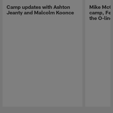
Camp updates with Ashton
Mike McCo
Jeanty and Malcolm Koonce
camp, Fe
the O-line
Pause
Play