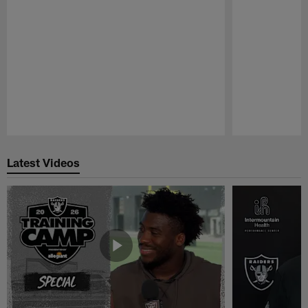
Pause
Play
Latest Videos