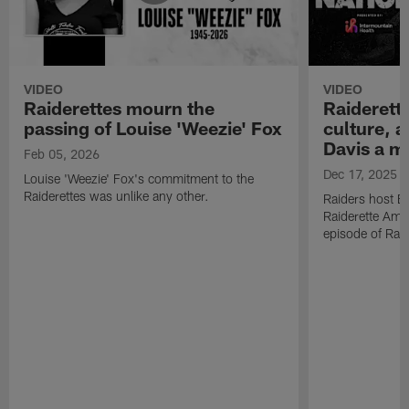
VIDEO
VIDEO
Raiderettes mourn the
Raiderett
passing of Louise 'Weezie' Fox
culture, 
Davis a m
Feb 05, 2026
Dec 17, 2025
Louise 'Weezie' Fox's commitment to the
Raiderettes was unlike any other.
Raiders host B
Raiderette Ama
episode of Raid