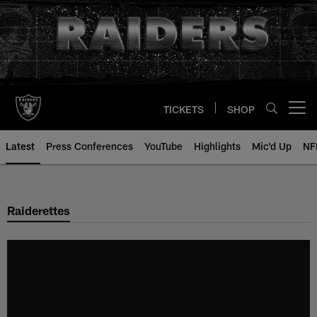
Skip
to
main
content
TICKETS
SHOP
Open menu button
Latest
Press Conferences
YouTube
Highlights
Mic'd Up
NF
Raiderettes