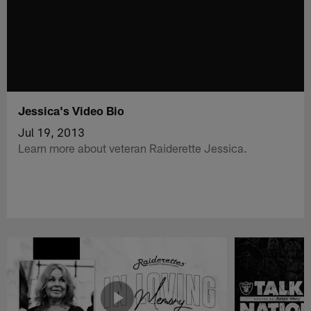
Jessica's Video Bio
Jul 19, 2013
Learn more about veteran Raiderette Jessica.