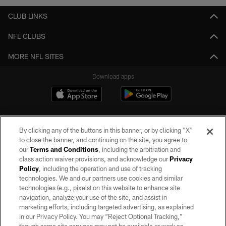
CLUB LINKS
NFL CLUBS
MORE NFL SITES
Download apps
By clicking any of the buttons in this banner, or by clicking "X"
to close the banner, and continuing on the site, you agree to
our
Terms and Conditions
, including the arbitration and
class action waiver provisions, and acknowledge our
Privacy
Policy
, including the operation and use of tracking
©2026 by the Las Vegas Raiders. All rights reserved. No portion of this site
may be reproduced without the express written permission of the Las Vegas
technologies. We and our partners use cookies and similar
Raiders.
technologies (e.g., pixels) on this website to enhance site
navigation, analyze your use of the site, and assist in
PRIVACY POLICY
marketing efforts, including targeted advertising, as explained
in our Privacy Policy. You may “Reject Optional Tracking,”
TERMS OF SERVICE