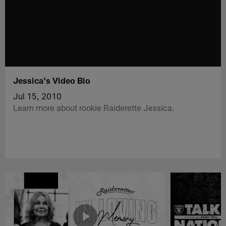
Jessica's Video Bio
Jul 15, 2010
Learn more about rookie Raiderette Jessica.