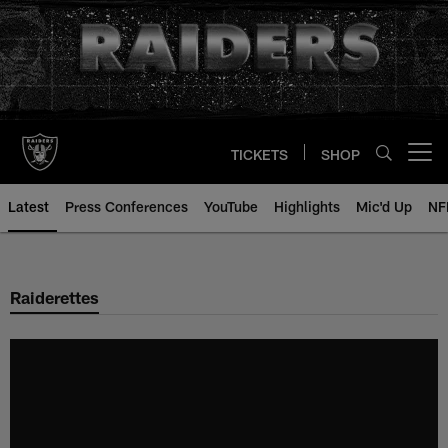
Skip
to
main
content
TICKETS
SHOP
Open menu button
Latest
Press Conferences
YouTube
Highlights
Mic'd Up
NF
Raiderettes