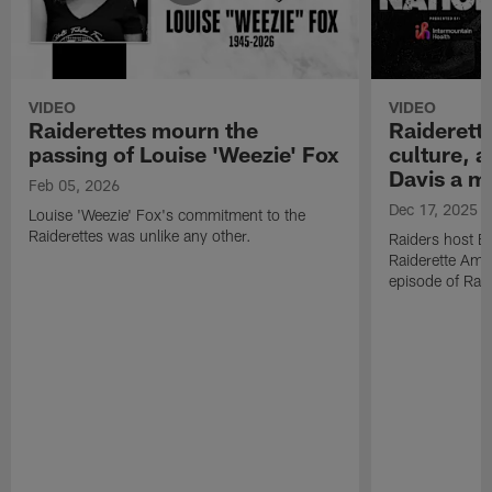
VIDEO
VIDEO
Raiderettes mourn the
Raiderett
passing of Louise 'Weezie' Fox
culture, 
Davis a m
Feb 05, 2026
Dec 17, 2025
Louise 'Weezie' Fox's commitment to the
Raiderettes was unlike any other.
Raiders host B
Raiderette Ama
episode of Raid