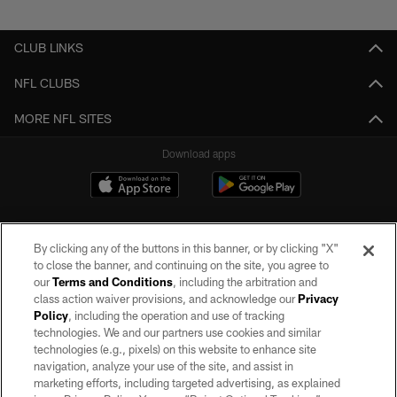
Pause
Play
CLUB LINKS
NFL CLUBS
MORE NFL SITES
Download apps
By clicking any of the buttons in this banner, or by clicking "X"
to close the banner, and continuing on the site, you agree to
our
Terms and Conditions
, including the arbitration and
class action waiver provisions, and acknowledge our
Privacy
Policy
, including the operation and use of tracking
©2026 by the Las Vegas Raiders. All rights reserved. No portion of this site
may be reproduced without the express written permission of the Las Vegas
technologies. We and our partners use cookies and similar
Raiders.
technologies (e.g., pixels) on this website to enhance site
navigation, analyze your use of the site, and assist in
PRIVACY POLICY
marketing efforts, including targeted advertising, as explained