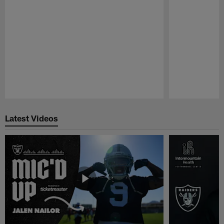
Pause
Play
Latest Videos