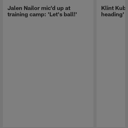
Jalen Nailor mic'd up at
Klint Kubi
training camp: 'Let's ball!'
heading'