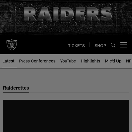
Skip
to
main
content
TICKETS
SHOP
Open menu button
Latest
Press Conferences
YouTube
Highlights
Mic'd Up
NF
Raiderettes