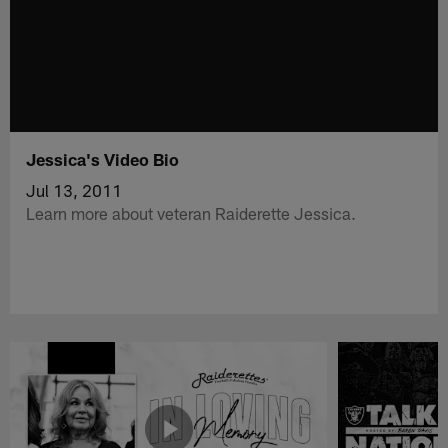
Jessica's Video Bio
Jul 13, 2011
Learn more about veteran Raiderette Jessica.