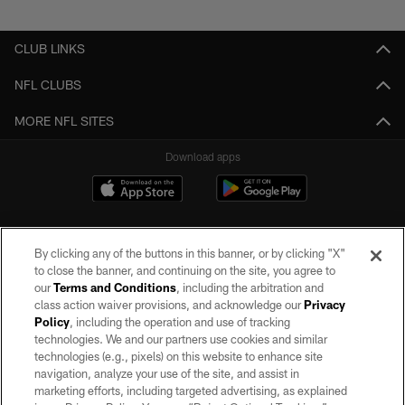
Pause
Play
CLUB LINKS
NFL CLUBS
MORE NFL SITES
Download apps
By clicking any of the buttons in this banner, or by clicking "X"
to close the banner, and continuing on the site, you agree to
our
Terms and Conditions
, including the arbitration and
class action waiver provisions, and acknowledge our
Privacy
Policy
, including the operation and use of tracking
©2026 by the Las Vegas Raiders. All rights reserved. No portion of this site
may be reproduced without the express written permission of the Las Vegas
technologies. We and our partners use cookies and similar
Raiders.
technologies (e.g., pixels) on this website to enhance site
navigation, analyze your use of the site, and assist in
PRIVACY POLICY
marketing efforts, including targeted advertising, as explained