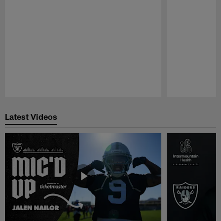
Pause
Play
Latest Videos