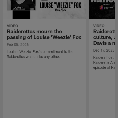
VIDEO
VIDEO
Raiderettes mourn the
Raiderett
passing of Louise 'Weezie' Fox
culture, 
Davis a m
Feb 05, 2026
Dec 17, 2025
Louise 'Weezie' Fox's commitment to the
Raiderettes was unlike any other.
Raiders host B
Raiderette Ama
episode of Raid