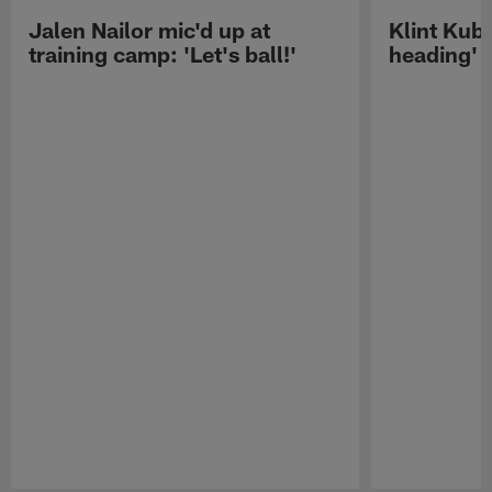
Jalen Nailor mic'd up at
Klint Kubi
training camp: 'Let's ball!'
heading'