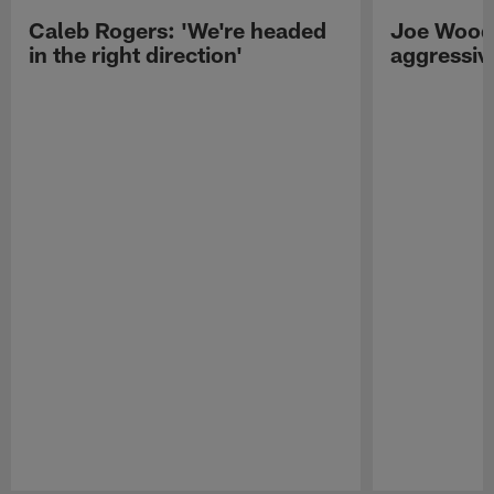
Caleb Rogers: 'We're headed
Joe Woods
in the right direction'
aggressiv