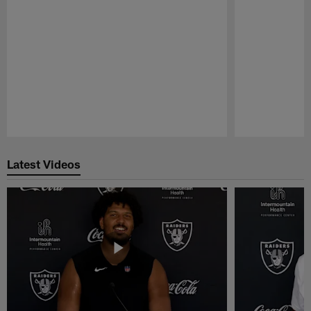
Pause
Play
Latest Videos