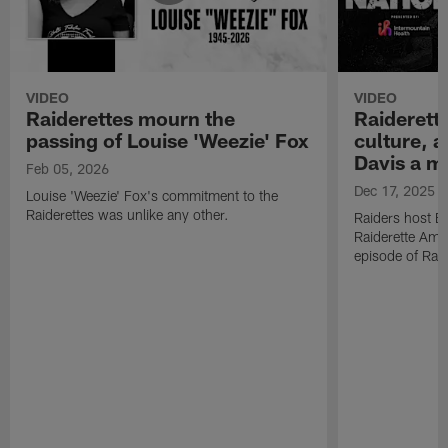
VIDEO
VIDEO
Raiderettes mourn the
Raiderett
passing of Louise 'Weezie' Fox
culture, 
Davis a m
Feb 05, 2026
Dec 17, 2025
Louise 'Weezie' Fox's commitment to the
Raiderettes was unlike any other.
Raiders host B
Raiderette Ama
episode of Raid