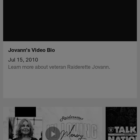
Jovann's Video Bio
Jul 15, 2010
Learn more about veteran Raiderette Jovann.