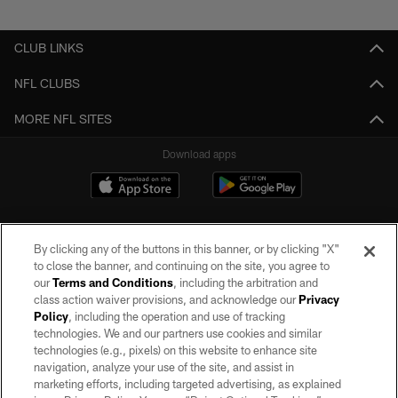
Pause
Play
CLUB LINKS
NFL CLUBS
MORE NFL SITES
Download apps
By clicking any of the buttons in this banner, or by clicking "X"
to close the banner, and continuing on the site, you agree to
our
Terms and Conditions
, including the arbitration and
class action waiver provisions, and acknowledge our
Privacy
Policy
, including the operation and use of tracking
©2026 by the Las Vegas Raiders. All rights reserved. No portion of this site
may be reproduced without the express written permission of the Las Vegas
technologies. We and our partners use cookies and similar
Raiders.
technologies (e.g., pixels) on this website to enhance site
navigation, analyze your use of the site, and assist in
PRIVACY POLICY
marketing efforts, including targeted advertising, as explained