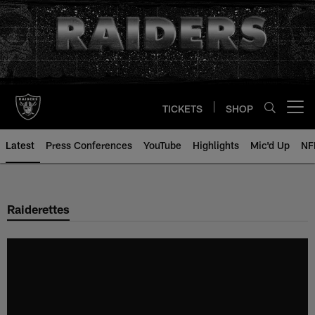
Skip
to
main
content
TICKETS
SHOP
Open menu button
Latest
Press Conferences
YouTube
Highlights
Mic'd Up
NF
Raiderettes