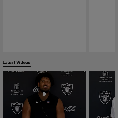
Pause
Play
Latest Videos