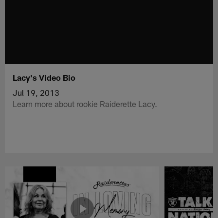
Lacy's Video Bio
Jul 19, 2013
Learn more about rookie Raiderette Lacy.