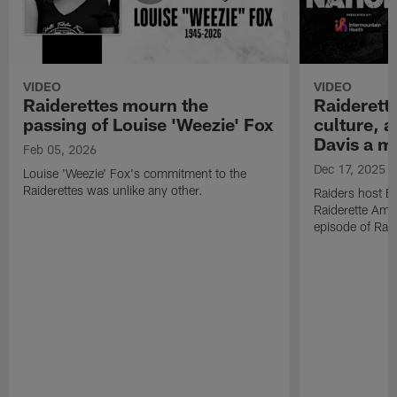
VIDEO
VIDEO
Raiderettes mourn the
Raiderett
passing of Louise 'Weezie' Fox
culture, 
Davis a m
Feb 05, 2026
Dec 17, 2025
Louise 'Weezie' Fox's commitment to the
Raiderettes was unlike any other.
Raiders host B
Raiderette Ama
episode of Raid