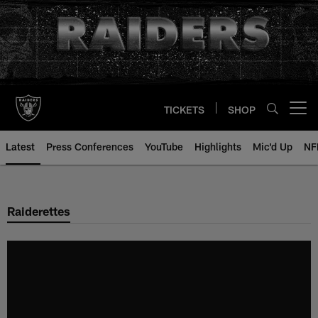
Skip
to
main
content
TICKETS
SHOP
Open menu button
Latest
Press Conferences
YouTube
Highlights
Mic'd Up
NF
Raiderettes