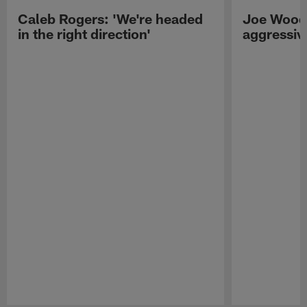
Caleb Rogers: 'We're headed
Joe Woods
in the right direction'
aggressiv