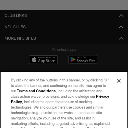
Pause
Play
CLUB LINKS
NFL CLUBS
MORE NFL SITES
Download apps
By clicking any of the buttons in this banner, or by clicking "X"
to close the banner, and continuing on the site, you agree to
our
Terms and Conditions
, including the arbitration and
class action waiver provisions, and acknowledge our
Privacy
Policy
, including the operation and use of tracking
©2026 by the Las Vegas Raiders. All rights reserved. No portion of this site
may be reproduced without the express written permission of the Las Vegas
technologies. We and our partners use cookies and similar
Raiders.
technologies (e.g., pixels) on this website to enhance site
navigation, analyze your use of the site, and assist in
PRIVACY POLICY
marketing efforts, including targeted advertising, as explained