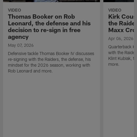
VIDEO
VIDEO
Thomas Booker on Rob
Kirk Cous
Leonard, the defense and his
the Raider
decision to re-sign in free
Maxx Cro
agency
Apr 06, 2026
May 07, 2026
Quarterback Ki
with the Raide
Defensive tackle Thomas Booker IV discusses
Klint Kubiak, 
re-signing with the Raiders, the defense, his
more.
mindset for the 2026 season, working with
Rob Leonard and more.