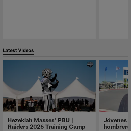
Pause
Play
Latest Videos
Hezekiah Masses' PBU |
Jóvenes R
Raiders 2026 Training Camp
hombreras