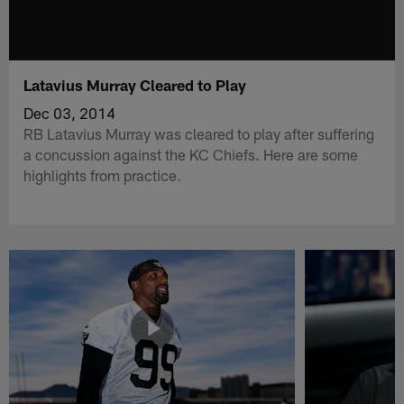
Latavius Murray Cleared to Play
Dec 03, 2014
RB Latavius Murray was cleared to play after suffering
a concussion against the KC Chiefs. Here are some
highlights from practice.