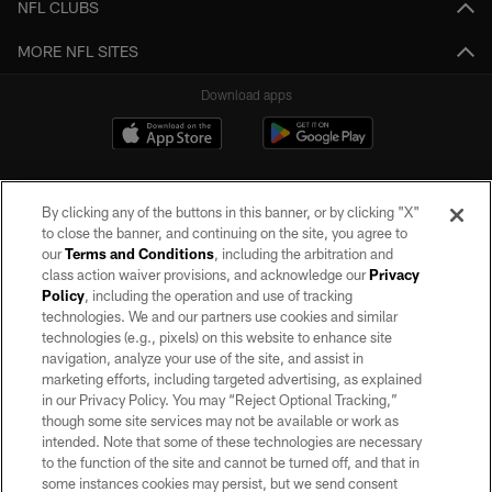
NFL CLUBS
MORE NFL SITES
Download apps
By clicking any of the buttons in this banner, or by clicking "X"
to close the banner, and continuing on the site, you agree to
our
Terms and Conditions
, including the arbitration and
class action waiver provisions, and acknowledge our
Privacy
Policy
, including the operation and use of tracking
©2026 by the Las Vegas Raiders. All rights reserved. No portion of this site
may be reproduced without the express written permission of the Las Vegas
technologies. We and our partners use cookies and similar
Raiders.
technologies (e.g., pixels) on this website to enhance site
navigation, analyze your use of the site, and assist in
PRIVACY POLICY
marketing efforts, including targeted advertising, as explained
in our Privacy Policy. You may “Reject Optional Tracking,”
TERMS OF SERVICE
though some site services may not be available or work as
intended. Note that some of these technologies are necessary
ACCESSIBILITY
to the function of the site and cannot be turned off, and that in
AD CHOICES
some instances cookies may persist, but we send consent