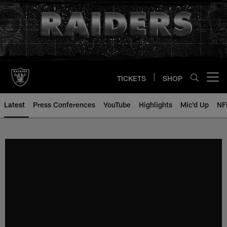
Skip
to
main
content
TICKETS
SHOP
Open menu button
Latest
Press Conferences
YouTube
Highlights
Mic'd Up
NF