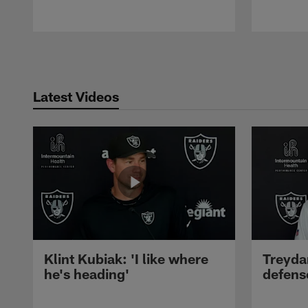
Pause
Play
Latest Videos
Klint Kubiak: 'I like where
Treyda
he's heading'
defense