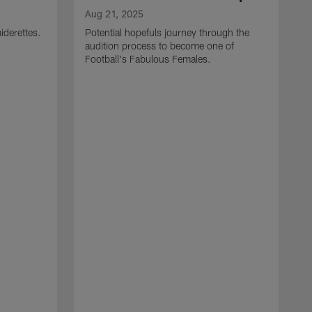
Aug 21, 2025
iderettes.
Potential hopefuls journey through the
audition process to become one of
Football's Fabulous Females.
J
W
s
I