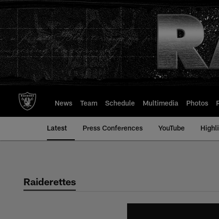
Skip
to
main
content
News
Team
Schedule
Multimedia
Photos
Latest
Press Conferences
YouTube
Highl
Raiderettes