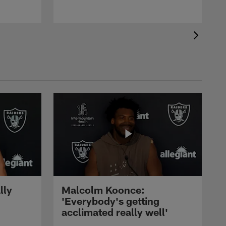
lly
Malcolm Koonce:
'Everybody's getting
acclimated really well'