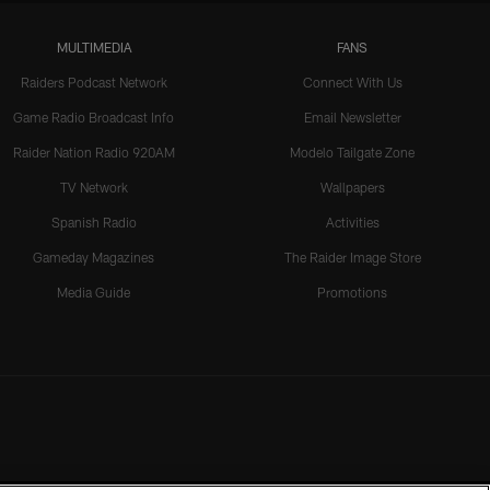
MULTIMEDIA
FANS
Raiders Podcast Network
Connect With Us
Game Radio Broadcast Info
Email Newsletter
Raider Nation Radio 920AM
Modelo Tailgate Zone
TV Network
Wallpapers
Spanish Radio
Activities
Gameday Magazines
The Raider Image Store
Media Guide
Promotions