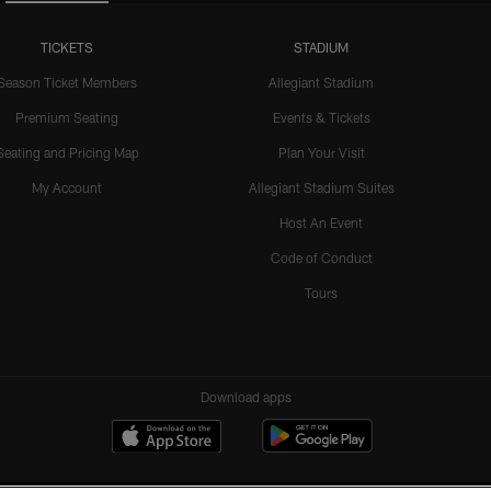
TICKETS
STADIUM
Season Ticket Members
Allegiant Stadium
Premium Seating
Events & Tickets
Seating and Pricing Map
Plan Your Visit
My Account
Allegiant Stadium Suites
Host An Event
Code of Conduct
Tours
Download apps