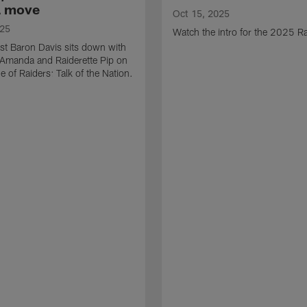
a move
Oct 15, 2025
025
Watch the intro for the 2025 Ra
st Baron Davis sits down with
 Amanda and Raiderette Pip on
e of Raiders: Talk of the Nation.