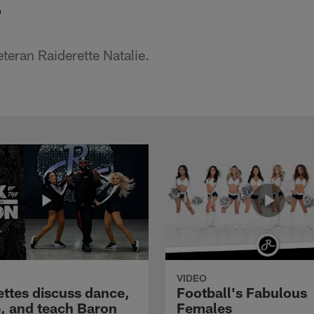
o
teran Raiderette Natalie.
VIDEO
ettes discuss dance,
Football's Fabulous
e, and teach Baron
Females