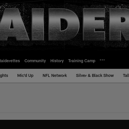
Raiderettes
Community
History
Training Camp
ights
Mic'd Up
NFL Network
Silver & Black Show
Tal