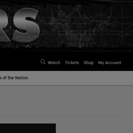
Watch
Tickets
Shop
My Account
k of the Nation