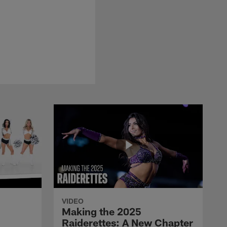
VIDEO
Making the 2025
Raiderettes: A New Chapter