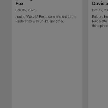
Fox
Davis 
Feb 05, 2026
Dec 17, 2
Louise 'Weezie' Fox's commitment to the
Raiders ho
Raiderettes was unlike any other.
Raiderette
this episod