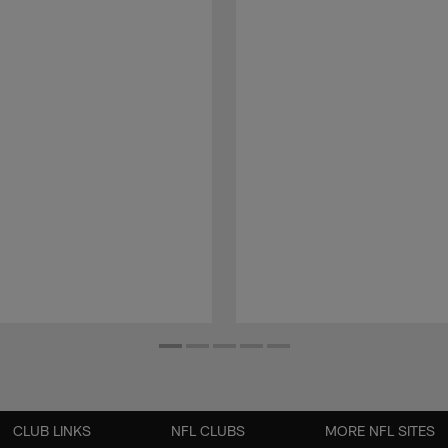
CLUB LINKS
NFL CLUBS
MORE NFL SITES