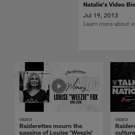
Natalie's Video Bi
Jul 19, 2013
Learn more about ve
VIDEO
VIDEO
Raiderettes mourn the
Raider
passing of Louise 'Weezie'
cultur