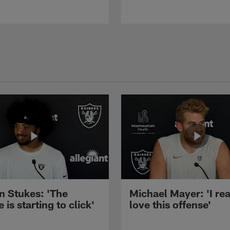
n Stukes: 'The
Michael Mayer: 'I rea
 is starting to click'
love this offense'