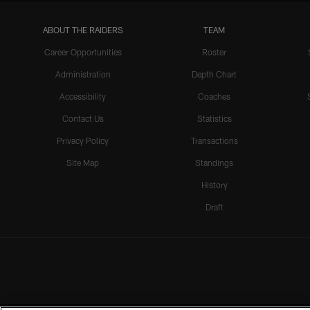
ABOUT THE RAIDERS
TEAM
Career Opportunities
Roster
Administration
Depth Chart
Accessibility
Coaches
Contact Us
Statistics
Privacy Policy
Transactions
Site Map
Standings
History
Draft