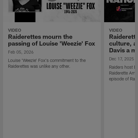
VIDEO
VIDEO
Raiderettes mourn the
Raiderett
passing of Louise 'Weezie' Fox
culture, 
Davis a m
Feb 05, 2026
Dec 17, 2025
Louise 'Weezie' Fox's commitment to the
Raiderettes was unlike any other.
Raiders host B
Raiderette Ama
episode of Raid