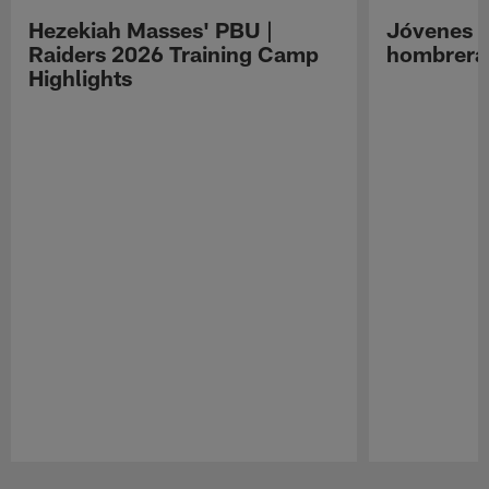
Hezekiah Masses' PBU |
Jóvenes R
Raiders 2026 Training Camp
hombreras
Highlights
Pause
Play