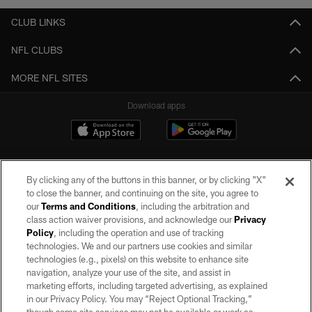
CLUB LINKS
NFL CLUBS
MORE NFL SITES
Download apps
By clicking any of the buttons in this banner, or by clicking "X"
to close the banner, and continuing on the site, you agree to
our
Terms and Conditions
, including the arbitration and
class action waiver provisions, and acknowledge our
Privacy
Policy
, including the operation and use of tracking
©2026 by the Las Vegas Raiders. All rights reserved. No portion of this site
may be reproduced without the express written permission of the Las Vegas
technologies. We and our partners use cookies and similar
Raiders.
technologies (e.g., pixels) on this website to enhance site
navigation, analyze your use of the site, and assist in
PRIVACY POLICY
marketing efforts, including targeted advertising, as explained
in our Privacy Policy. You may “Reject Optional Tracking,”
TERMS OF SERVICE