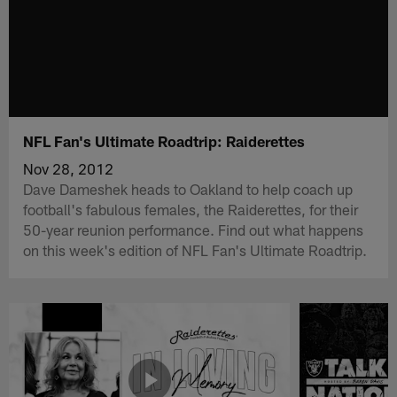
NFL Fan's Ultimate Roadtrip: Raiderettes
Nov 28, 2012
Dave Dameshek heads to Oakland to help coach up
football's fabulous females, the Raiderettes, for their
50-year reunion performance. Find out what happens
on this week's edition of NFL Fan's Ultimate Roadtrip.