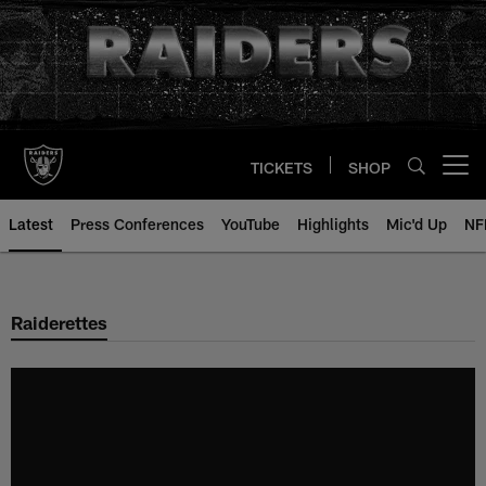
Skip
to
main
content
TICKETS
SHOP
Open menu button
Latest
Press Conferences
YouTube
Highlights
Mic'd Up
NF
Raiderettes