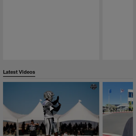
Pause
Play
Latest Videos