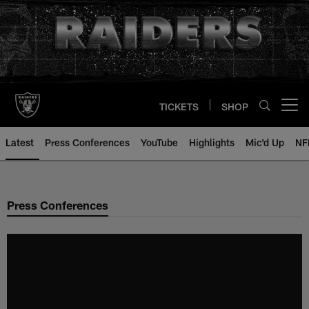
Skip
to
main
content
TICKETS
SHOP
Open menu button
Latest
Press Conferences
YouTube
Highlights
Mic'd Up
NF
Press Conferences