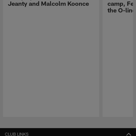
Jeanty and Malcolm Koonce
camp, Fe
the O-line
Pause
Play
CLUB LINKS