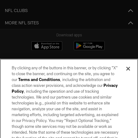
NFL CLUBS
MORE NFL SITES
Download apps
By clicking any of the buttons in this banner, or by clicking "X"
to close the banner, and continuing on the site, you agree to
our
Terms and Conditions
, including the arbitration and
class action waiver provisions, and acknowledge our
Privacy
Policy
, including the operation and use of tracking
©2026 by the Las Vegas Raiders. All rights reserved. No portion of this site
may be reproduced without the express written permission of the Las Vegas
technologies. We and our partners use cookies and similar
Raiders.
technologies (e.g., pixels) on this website to enhance site
navigation, analyze your use of the site, and assist in
PRIVACY POLICY
marketing efforts, including targeted advertising, as explained
in our Privacy Policy. You may “Reject Optional Tracking,”
TERMS OF SERVICE
though some site services may not be available or work as
intended. Note that some of these technologies are necessary
ACCESSIBILITY