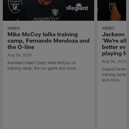
VIDEO
VIDEO
Mike McCoy talks training
Jackson 
camp, Fernando Mendoza and
'We're all 
the O-line
better ev
playing fo
Aug 06, 2026
Aug 06, 2026
Assistant Head Coach Mike McCoy on
training camp, the run game and more.
Guard/Center 
training camp, 
and more.