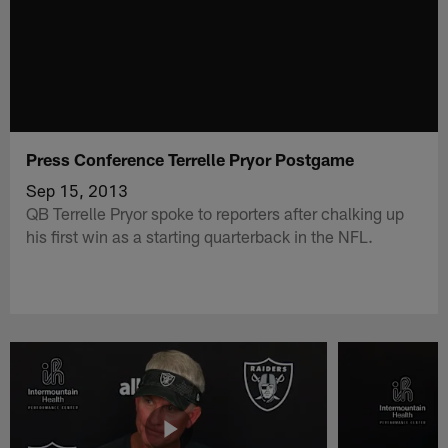
Press Conference Terrelle Pryor Postgame
Sep 15, 2013
QB Terrelle Pryor spoke to reporters after chalking up
his first win as a starting quarterback in the NFL.