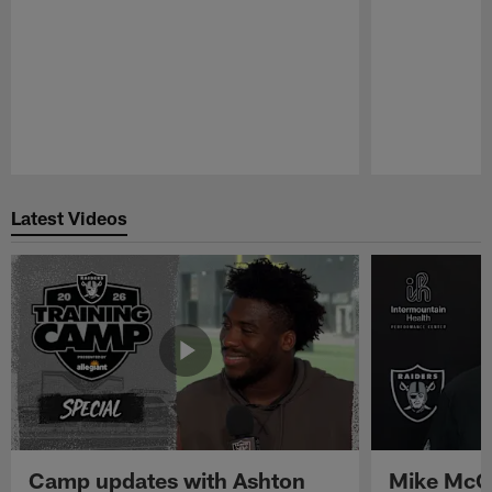
Pause
Play
Latest Videos
Camp updates with Ashton
Mike McCo