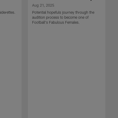
Aug 21, 2025
iderettes.
Potential hopefuls journey through the
audition process to become one of
Football's Fabulous Females.
J
W
s
I