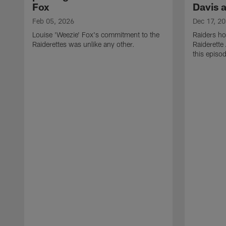
Fox
Davis 
Feb 05, 2026
Dec 17, 2
Louise 'Weezie' Fox's commitment to the
Raiders ho
Raiderettes was unlike any other.
Raiderette
this episod