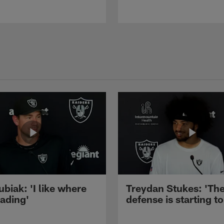
ubiak: 'I like where
Treydan Stukes: 'Th
eading'
defense is starting to