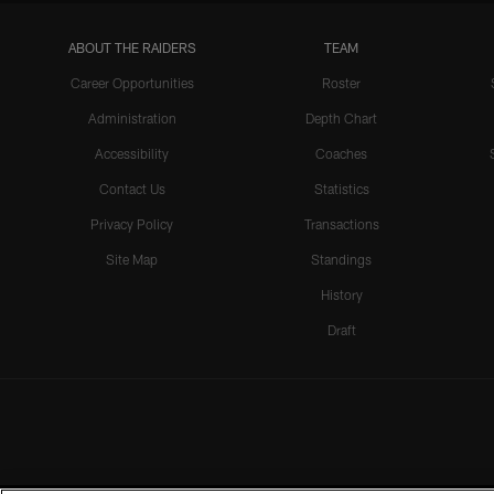
ABOUT THE RAIDERS
TEAM
Career Opportunities
Roster
Administration
Depth Chart
Accessibility
Coaches
Contact Us
Statistics
Privacy Policy
Transactions
Site Map
Standings
History
Draft