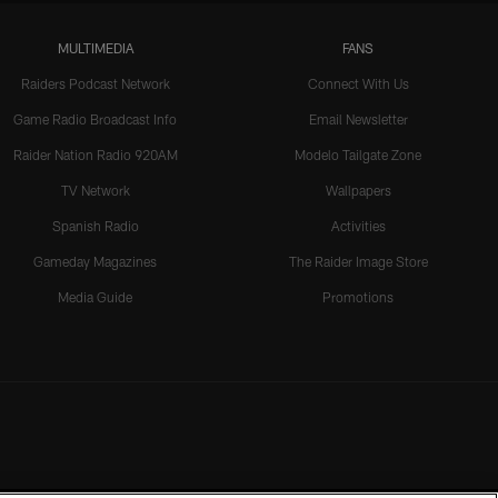
MULTIMEDIA
FANS
Raiders Podcast Network
Connect With Us
Game Radio Broadcast Info
Email Newsletter
Raider Nation Radio 920AM
Modelo Tailgate Zone
TV Network
Wallpapers
Spanish Radio
Activities
Gameday Magazines
The Raider Image Store
Media Guide
Promotions