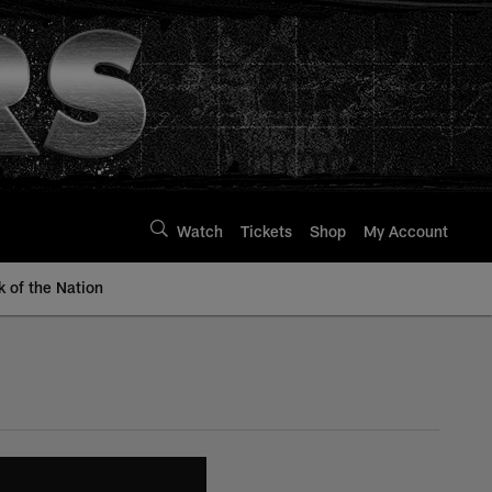
Watch
Tickets
Shop
My Account
k of the Nation