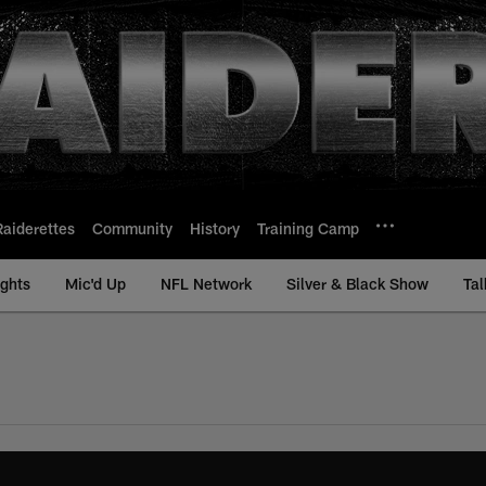
Raiderettes
Community
History
Training Camp
ights
Mic'd Up
NFL Network
Silver & Black Show
Tal