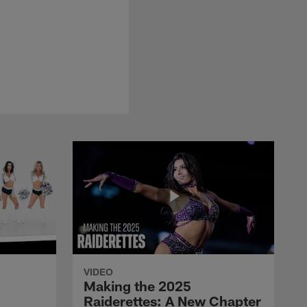
VIDEO
Making the 2025
Raiderettes: A New Chapter