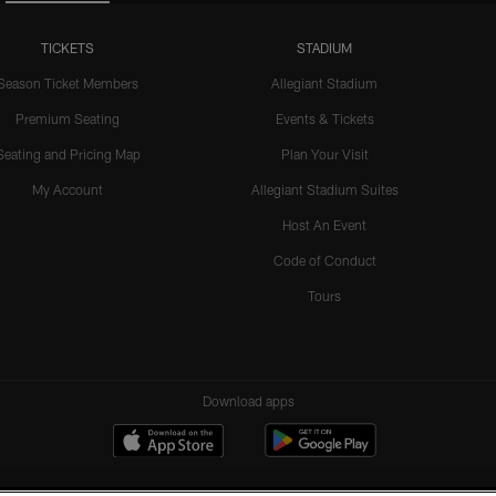
TICKETS
STADIUM
Season Ticket Members
Allegiant Stadium
Premium Seating
Events & Tickets
Seating and Pricing Map
Plan Your Visit
My Account
Allegiant Stadium Suites
Host An Event
Code of Conduct
Tours
Download apps