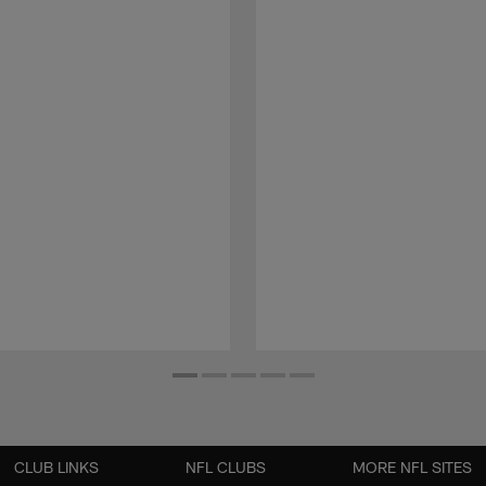
CLUB LINKS
NFL CLUBS
MORE NFL SITES