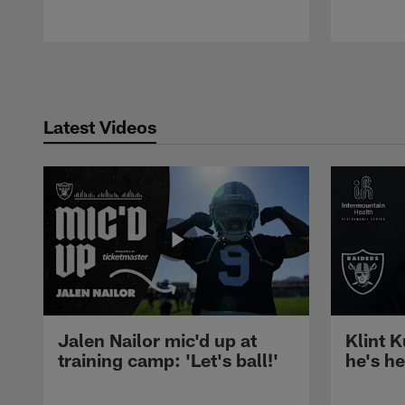
Pause
Play
Latest Videos
Jalen Nailor mic'd up at
Klint K
training camp: 'Let's ball!'
he's h