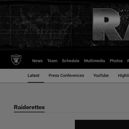
Skip
to
main
content
News
Team
Schedule
Multimedia
Photos
Latest
Press Conferences
YouTube
Highl
Raiderettes