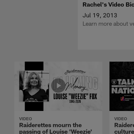
Rachel's Video Bi
Jul 19, 2013
Learn more about ve
VIDEO
VIDEO
Raiderettes mourn the
Raider
passing of Louise 'Weezie'
cultur