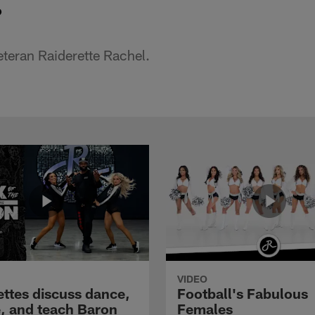
o
teran Raiderette Rachel.
VIDEO
ettes discuss dance,
Football's Fabulous
e, and teach Baron
Females