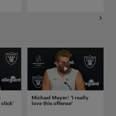
e
Michael Mayer: 'I really
 click'
love this offense'