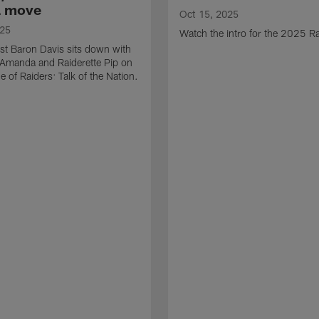
a move
Oct 15, 2025
025
Watch the intro for the 2025 Ra
st Baron Davis sits down with
 Amanda and Raiderette Pip on
e of Raiders: Talk of the Nation.