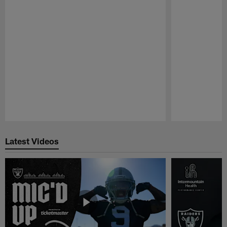
Pause
Play
Latest Videos