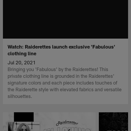
Watch: Raiderettes launch exclusive 'Fabulous'
clothing line
Jul 20, 2021
Bringing you 'Fabulous' by the Raiderettes! This
private clothing line is grounded in the Raiderettes'
signature colors and each piece includes touches of
the Raiderette style with elevated fabrics and versatile
silhouettes.