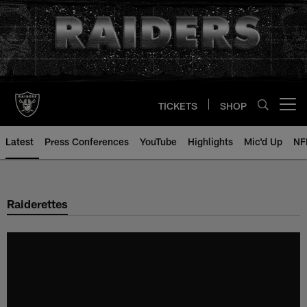
Skip
to
main
content
TICKETS
SHOP
Open menu button
Latest
Press Conferences
YouTube
Highlights
Mic'd Up
NF
Raiderettes