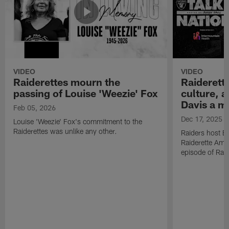
VIDEO
VIDEO
Raiderettes mourn the
Raiderett
passing of Louise 'Weezie' Fox
culture, 
Davis a m
Feb 05, 2026
Dec 17, 2025
Louise 'Weezie' Fox's commitment to the
Raiderettes was unlike any other.
Raiders host B
Raiderette Ama
episode of Raid