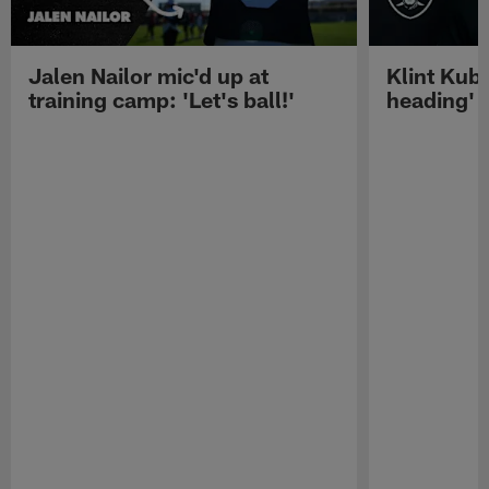
Jalen Nailor mic'd up at
Klint Kubi
training camp: 'Let's ball!'
heading'