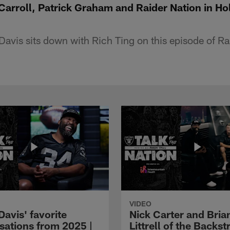
 Carroll, Patrick Graham and Raider Nation in H
avis sits down with Rich Ting on this episode of Rai
VIDEO
avis' favorite
Nick Carter and Bria
sations from 2025 |
Littrell of the Backst