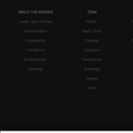
ABOUT THE RAIDERS
TEAM
Career Opportunities
Roster
Administration
Depth Chart
Accessibility
Coaches
Contact Us
Statistics
Privacy Policy
Transactions
Site Map
Standings
History
Draft