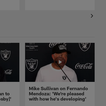
Mike Sullivan on Fernando
an to
Mendoza: 'We're pleased
sby]'
with how he's developing'