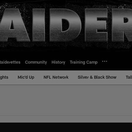
Raiderettes
Community
History
Training Camp
ights
Mic'd Up
NFL Network
Silver & Black Show
Tal