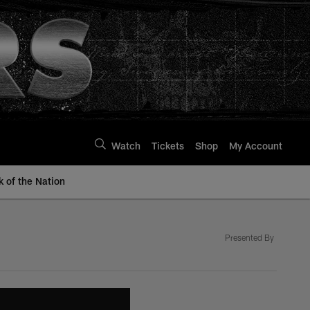
Watch
Tickets
Shop
My Account
k of the Nation
Presented By