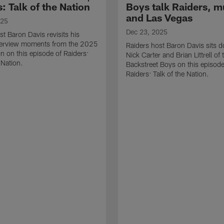
: Talk of the Nation
Boys talk Raiders, m
and Las Vegas
025
Dec 23, 2025
st Baron Davis revisits his
nterview moments from the 2025
Raiders host Baron Davis sits 
 on this episode of Raiders:
Nick Carter and Brian Littrell of 
 Nation.
Backstreet Boys on this episode
Raiders: Talk of the Nation.