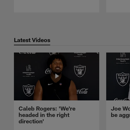
Pause
Play
Latest Videos
Caleb Rogers: 'We're
Joe Wo
headed in the right
be agg
direction'