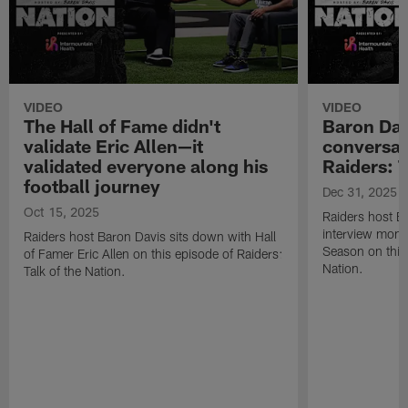
VIDEO
VIDEO
The Hall of Fame didn't
Baron Davi
validate Eric Allen—it
conversat
validated everyone along his
Raiders: T
football journey
Dec 31, 2025
Oct 15, 2025
Raiders host Ba
interview mom
Raiders host Baron Davis sits down with Hall
Season on this 
of Famer Eric Allen on this episode of Raiders:
Nation.
Talk of the Nation.