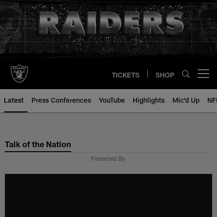
Skip
to
main
content
TICKETS
SHOP
Open menu button
Latest
Press Conferences
YouTube
Highlights
Mic'd Up
NF
Talk of the Nation
Presented By