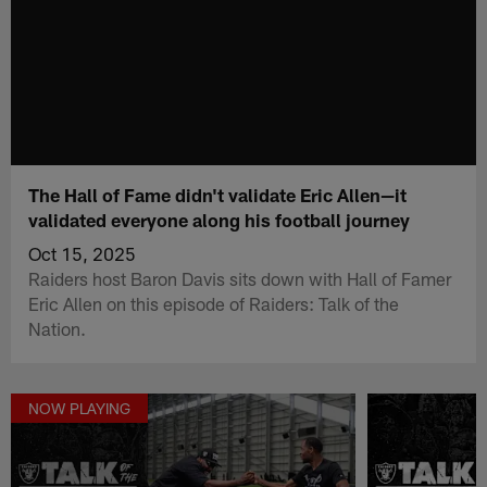
The Hall of Fame didn't validate Eric Allen—it
validated everyone along his football journey
Oct 15, 2025
Raiders host Baron Davis sits down with Hall of Famer
Eric Allen on this episode of Raiders: Talk of the
Nation.
NOW PLAYING