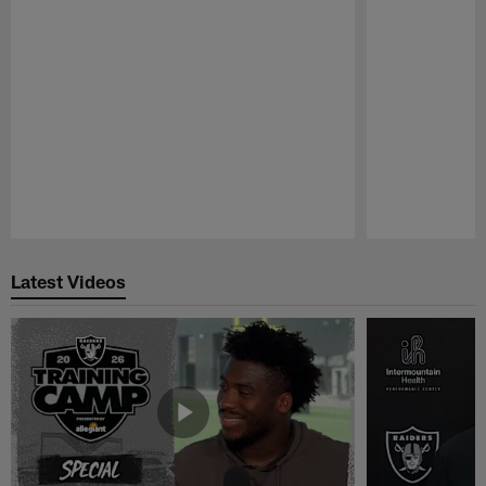
Pause
Play
Latest Videos