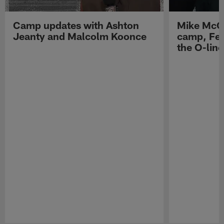
Camp updates with Ashton
Mike McCo
Jeanty and Malcolm Koonce
camp, Fe
the O-line