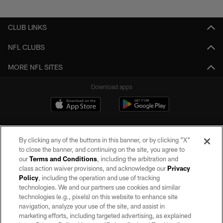
Pause
Play
CLUB LINKS
NFL CLUBS
MORE NFL SITES
Download apps
By clicking any of the buttons in this banner, or by clicking "X"
to close the banner, and continuing on the site, you agree to
our
Terms and Conditions
, including the arbitration and
class action waiver provisions, and acknowledge our
Privacy
Policy
, including the operation and use of tracking
©2026 by the Las Vegas Raiders. All rights reserved. No portion of this site
may be reproduced without the express written permission of the Las Vegas
technologies. We and our partners use cookies and similar
Raiders.
technologies (e.g., pixels) on this website to enhance site
navigation, analyze your use of the site, and assist in
PRIVACY POLICY
marketing efforts, including targeted advertising, as explained