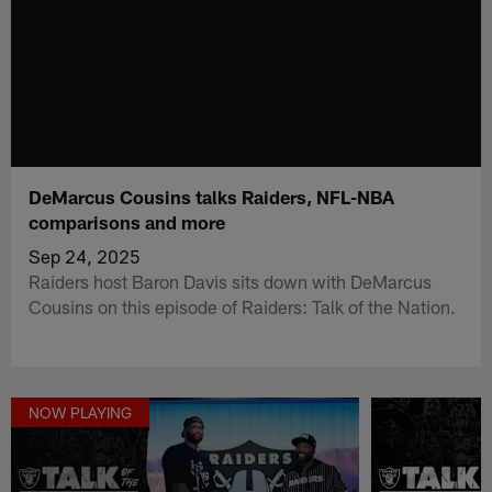
DeMarcus Cousins talks Raiders, NFL-NBA
comparisons and more
Sep 24, 2025
Raiders host Baron Davis sits down with DeMarcus
Cousins on this episode of Raiders: Talk of the Nation.
NOW PLAYING