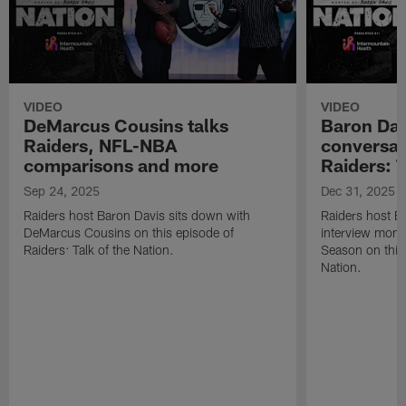
VIDEO
VIDEO
DeMarcus Cousins talks
Baron Davi
Raiders, NFL-NBA
conversat
comparisons and more
Raiders: T
Sep 24, 2025
Dec 31, 2025
Raiders host Baron Davis sits down with
Raiders host Ba
DeMarcus Cousins on this episode of
interview mom
Raiders: Talk of the Nation.
Season on this 
Nation.