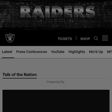
Skip
to
main
content
TICKETS
SHOP
Open menu button
Latest
Press Conferences
YouTube
Highlights
Mic'd Up
NF
Talk of the Nation
Presented By