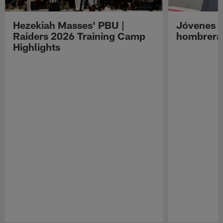
Hezekiah Masses' PBU |
Jóvenes R
Raiders 2026 Training Camp
hombreras
Highlights