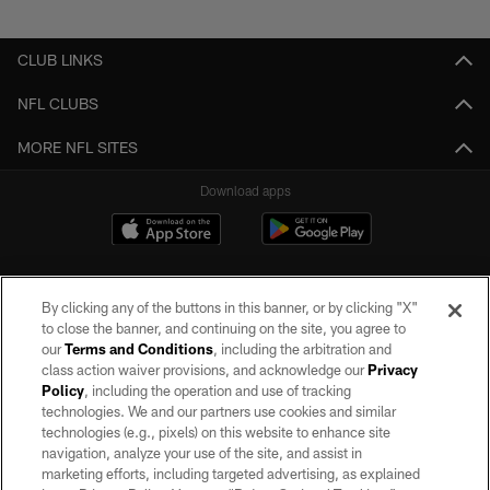
Pause
Play
CLUB LINKS
NFL CLUBS
MORE NFL SITES
Download apps
By clicking any of the buttons in this banner, or by clicking "X"
to close the banner, and continuing on the site, you agree to
our
Terms and Conditions
, including the arbitration and
class action waiver provisions, and acknowledge our
Privacy
Policy
, including the operation and use of tracking
©2026 by the Las Vegas Raiders. All rights reserved. No portion of this site
may be reproduced without the express written permission of the Las Vegas
technologies. We and our partners use cookies and similar
Raiders.
technologies (e.g., pixels) on this website to enhance site
navigation, analyze your use of the site, and assist in
PRIVACY POLICY
marketing efforts, including targeted advertising, as explained