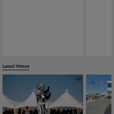
Pause
Play
Latest Videos