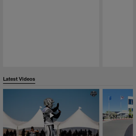
Pause
Play
Latest Videos