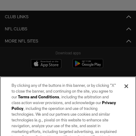
Pause
Play
CLUB LINKS
NFL CLUBS
MORE NFL SITES
Download apps
By clicking any of the buttons in this banner, or by clicking "X"
to close the banner, and continuing on the site, you agree to
our
Terms and Conditions
, including the arbitration and
class action waiver provisions, and acknowledge our
Privacy
Policy
, including the operation and use of tracking
©2026 by the Las Vegas Raiders. All rights reserved. No portion of this site
may be reproduced without the express written permission of the Las Vegas
technologies. We and our partners use cookies and similar
Raiders.
technologies (e.g., pixels) on this website to enhance site
navigation, analyze your use of the site, and assist in
PRIVACY POLICY
marketing efforts, including targeted advertising, as explained