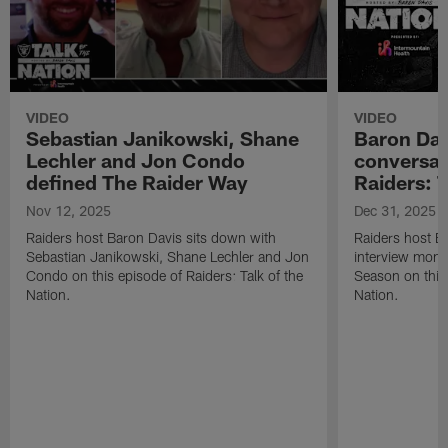
VIDEO
VIDEO
Sebastian Janikowski, Shane
Baron Davi
Lechler and Jon Condo
conversat
defined The Raider Way
Raiders: T
Nov 12, 2025
Dec 31, 2025
Raiders host Baron Davis sits down with
Raiders host Ba
Sebastian Janikowski, Shane Lechler and Jon
interview mom
Condo on this episode of Raiders: Talk of the
Season on this 
Nation.
Nation.