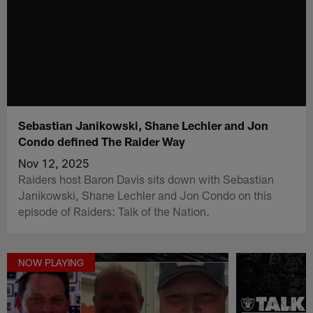
Sebastian Janikowski, Shane Lechler and Jon
Condo defined The Raider Way
Nov 12, 2025
Raiders host Baron Davis sits down with Sebastian
Janikowski, Shane Lechler and Jon Condo on this
episode of Raiders: Talk of the Nation.
NOW PLAYING