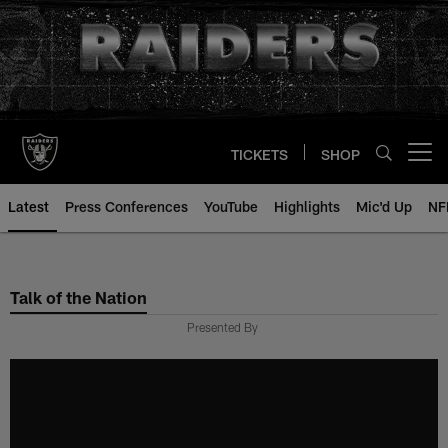
Skip
to
main
content
TICKETS
SHOP
Open menu button
Latest
Press Conferences
YouTube
Highlights
Mic'd Up
NF
Talk of the Nation
Presented By