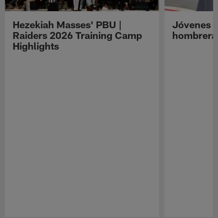
Hezekiah Masses' PBU |
Jóvenes R
Raiders 2026 Training Camp
hombreras
Highlights