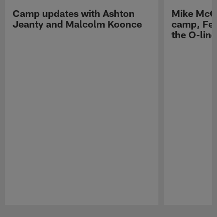
Camp updates with Ashton
Mike McCo
Jeanty and Malcolm Koonce
camp, Fe
the O-line
Pause
Play