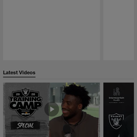
Pause
Play
Latest Videos