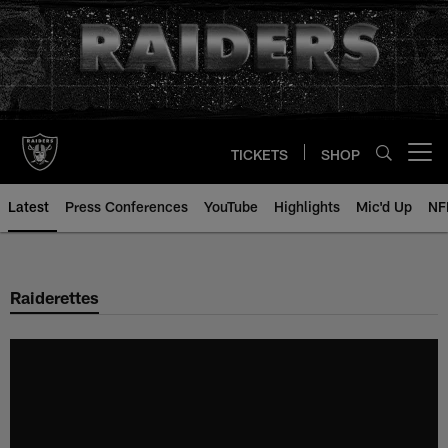
Skip
to
main
content
TICKETS
SHOP
Open menu button
Latest
Press Conferences
YouTube
Highlights
Mic'd Up
NF
Raiderettes