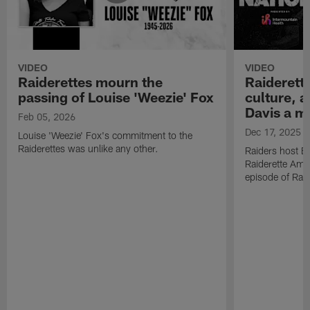
VIDEO
VIDEO
Raiderettes mourn the
Raiderett
passing of Louise 'Weezie' Fox
culture, 
Davis a m
Feb 05, 2026
Dec 17, 2025
Louise 'Weezie' Fox's commitment to the
Raiderettes was unlike any other.
Raiders host B
Raiderette Ama
episode of Raid