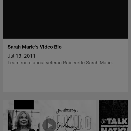
Sarah Marie's Video Bio
Jul 13, 2011
Learn more about veteran Raiderette Sarah Marie.