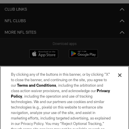
CLUB LINKS
NFL CLUBS
MORE NFL SITES
Download apps
By clicking any of the buttons in this banner, or by clicking "X"
to close the banner, and continuing on the site, you agree to
our
Terms and Conditions
, including the arbitration and
class action waiver provisions, and acknowledge our
Privacy
Policy
, including the operation and use of tracking
©2026 by the Las Vegas Raiders. All rights reserved. No portion of this site
may be reproduced without the express written permission of the Las Vegas
technologies. We and our partners use cookies and similar
Raiders.
technologies (e.g., pixels) on this website to enhance site
navigation, analyze your use of the site, and assist in
PRIVACY POLICY
marketing efforts, including targeted advertising, as explained
in our Privacy Policy. You may “Reject Optional Tracking,”
TERMS OF SERVICE