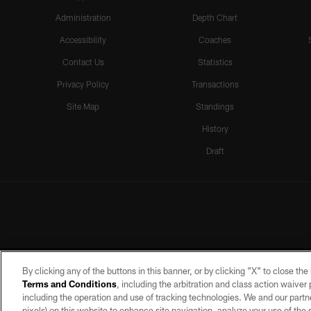
Administration
Depth Chart
Accessibility
Coaches
Contact Us
Statistics
Privacy Policy
Transactions
Site Map
Standings
History
Draft
By clicking any of the buttons in this banner, or by clicking "X" to close th
Terms and Conditions
, including the arbitration and class action waive
including the operation and use of tracking technologies. We and our partne
pixels) on this website to enhance site navigation, analyze your use of the s