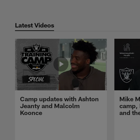
Latest Videos
Camp updates with Ashton
Mike M
Jeanty and Malcolm
camp,
Koonce
and th