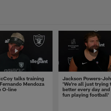
cCoy talks training
Jackson Powers-Joh
 Fernando Mendoza
'We're all just trying 
e O-line
better every day and
fun playing football'