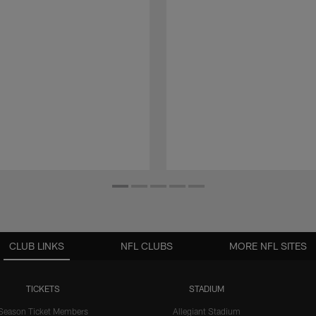
CLUB LINKS
NFL CLUBS
MORE NFL SITES
TICKETS
STADIUM
Season Ticket Members
Allegiant Stadium