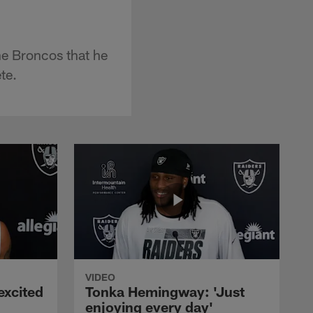
he Broncos that he
te.
VIDEO
excited
Tonka Hemingway: 'Just
enjoying every day'