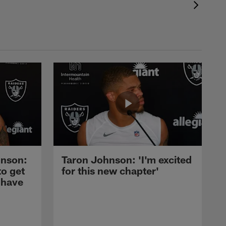
nson:
Taron Johnson: 'I'm excited
to get
for this new chapter'
 have