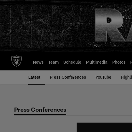
Skip
to
main
content
News
Team
Schedule
Multimedia
Photos
Latest
Press Conferences
YouTube
Highl
Press Conferences