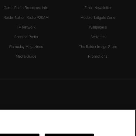
Game Radio Broadcast Info
Email Newsletter
Raider Nation Radio 920AM
Modelo Tailgate Zone
TV Network
Wallpapers
Spanish Radio
Activities
Gameday Magazines
The Raider Image Store
Media Guide
Promotions