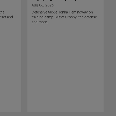
Aug 06, 2026
the
Defensive tackle Tonka Hemingway on
dset and
training camp, Maxx Crosby, the defense
and more.
A
G
t