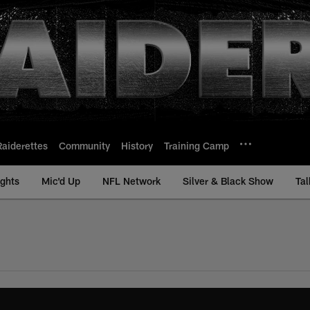
Raiderettes
Community
History
Training Camp
ights
Mic'd Up
NFL Network
Silver & Black Show
Tal