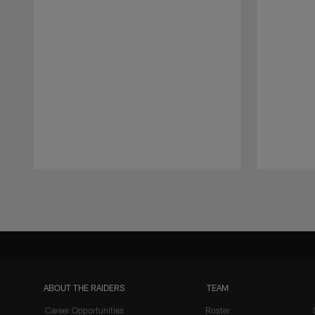
Pause
Play
ABOUT THE RAIDERS
TEAM
Career Opportunities
Roster