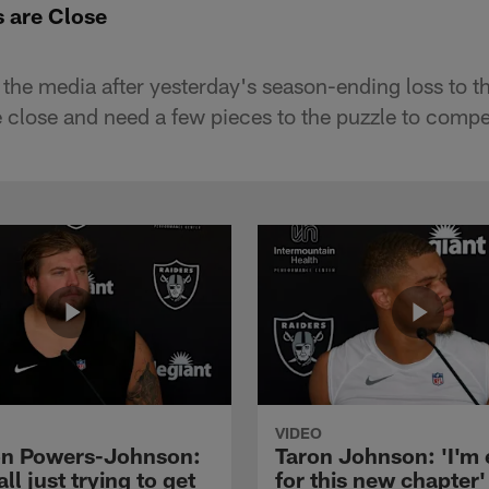
s are Close
 the media after yesterday's season-ending loss to t
e close and need a few pieces to the puzzle to compe
VIDEO
n Powers-Johnson:
Taron Johnson: 'I'm 
all just trying to get
for this new chapter'