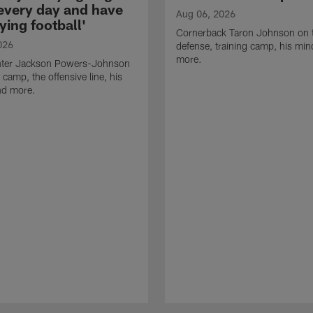
 every day and have
Aug 06, 2026
ying football'
Cornerback Taron Johnson on 
026
defense, training camp, his min
more.
ter Jackson Powers-Johnson
 camp, the offensive line, his
nd more.