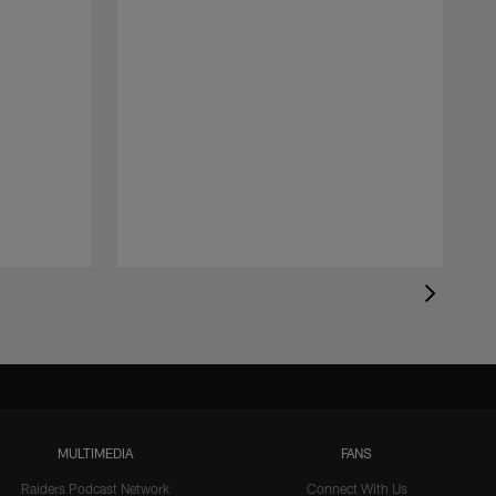
MULTIMEDIA
FANS
Raiders Podcast Network
Connect With Us