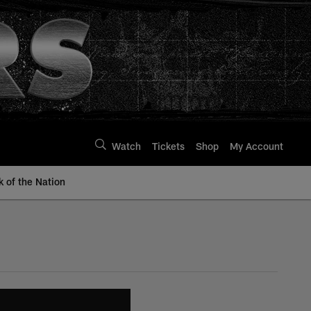
Watch
Tickets
Shop
My Account
k of the Nation