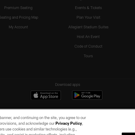
Premium Seating
Events & Tickets
Seating and Pricing Map
Plan Your Visit
My Account
Allegiant Stadium Suites
Host An Event
Code of Conduct
Tours
Download apps
e banner, and continuing on the site, you agree to our
r provisions, and acknowledge our
Privacy Policy
,
rs use cookies and similar technologies (e.g.,
ite, and assist in marketing efforts, including