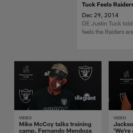
Tuck Feels Raider
Dec 29, 2014
DE Justin Tuck told
feels the Raiders ar
VIDEO
VIDEO
Mike McCoy talks training
Jackso
camp, Fernando Mendoza
'We're 