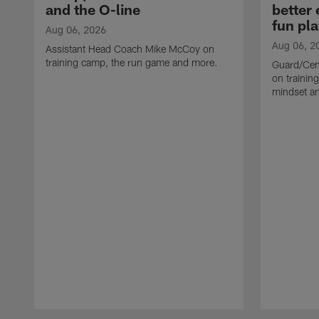
and the O-line
better
fun pla
Aug 06, 2026
Aug 06, 2
Assistant Head Coach Mike McCoy on
training camp, the run game and more.
Guard/Cen
on training
mindset a
Pause
Play