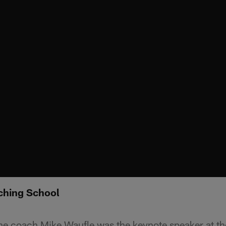
ching School
ine coach Mike Waufle was the keynote speaker at t