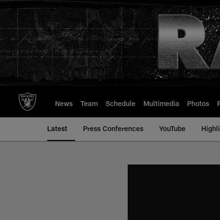
Skip
to
main
content
News
Team
Schedule
Multimedia
Photos
Latest
Press Conferences
YouTube
Highl