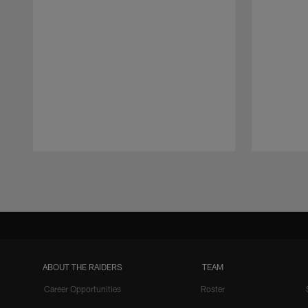
Pause
Play
ABOUT THE RAIDERS
TEAM
Career Opportunities
Roster