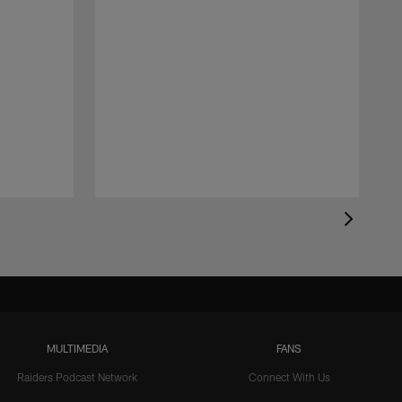
MULTIMEDIA
FANS
Raiders Podcast Network
Connect With Us