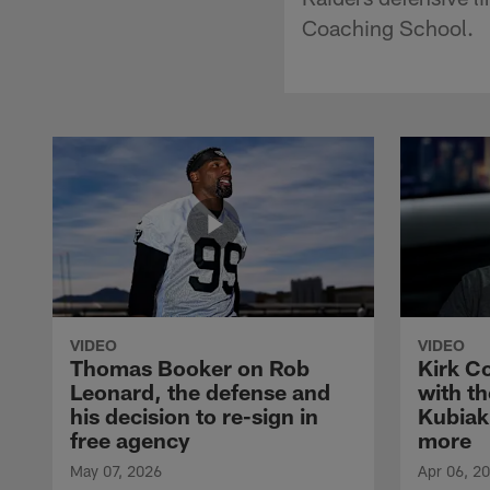
Coaching School.
VIDEO
VIDEO
Thomas Booker on Rob
Kirk C
Leonard, the defense and
with th
his decision to re-sign in
Kubiak
free agency
more
May 07, 2026
Apr 06, 2