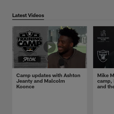
Latest Videos
Camp updates with Ashton
Mike M
Jeanty and Malcolm
camp,
Koonce
and th