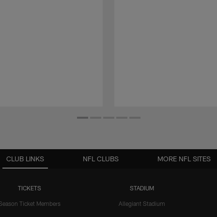
CLUB LINKS
NFL CLUBS
MORE NFL SITES
TICKETS
STADIUM
Season Ticket Members
Allegiant Stadium