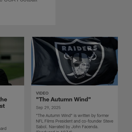
VIDEO
the
"The Autumn Wind"
st
Sep 29, 2025
"The Autumn Wind" is written by former
NFL Films President and co-founder Steve
Sabol. Narrated by John Facenda.
nard