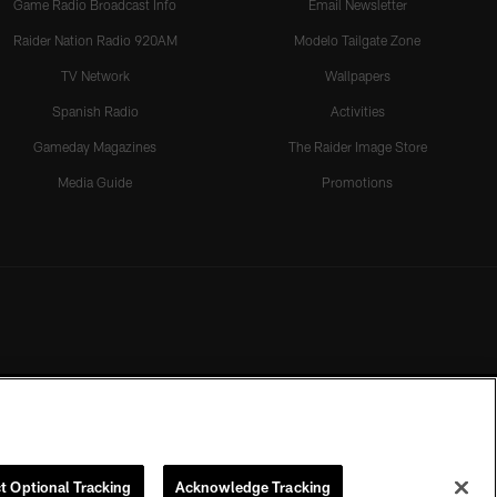
Game Radio Broadcast Info
Email Newsletter
Raider Nation Radio 920AM
Modelo Tailgate Zone
TV Network
Wallpapers
Spanish Radio
Activities
Gameday Magazines
The Raider Image Store
Media Guide
Promotions
t Optional Tracking
Acknowledge Tracking
rmission of the Las Vegas Raiders.