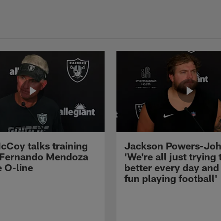
cCoy talks training
Jackson Powers-Joh
 Fernando Mendoza
'We're all just trying 
e O-line
better every day and
fun playing football'