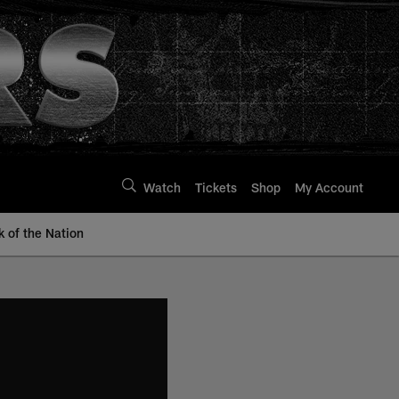
Watch
Tickets
Shop
My Account
k of the Nation