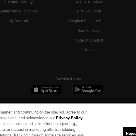
Premium Seating
Events & Tickets
Seating and Pricing Map
Plan Your Visit
My Account
Allegiant Stadium Suites
Host An Event
Code of Conduct
Tours
Download apps
e banner, and continuing on the site, you agree to our
r provisions, and acknowledge our
Privacy Policy
,
rs use cookies and similar technologies (e.g.,
ite, and assist in marketing efforts, including
Rejec
 Optional Tracking,” though some site services may
ll rights reserved. No portion of this site may be reproduced without the express written pe