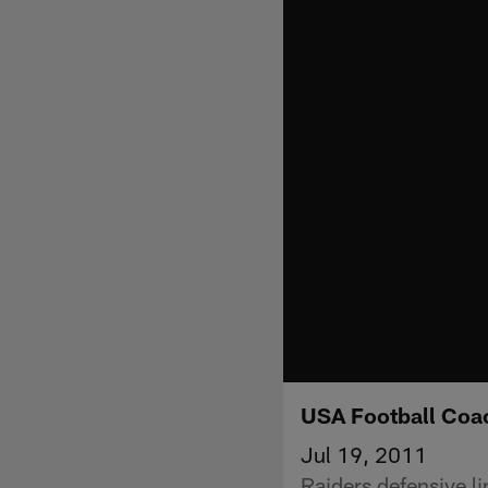
USA Football Coa
Jul 19, 2011
Raiders defensive l