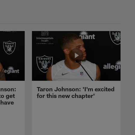
nson:
Taron Johnson: 'I'm excited
to get
for this new chapter'
 have