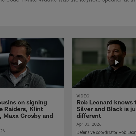
VIDEO
ousins on signing
Rob Leonard knows 
e Raiders, Klint
Silver and Black is ju
, Maxx Crosby and
different
Apr 03, 2026
026
Defensive coordinator Rob Leo