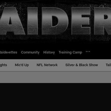
Raiderettes
Community
History
Training Camp
ights
Mic'd Up
NFL Network
Silver & Black Show
Tal