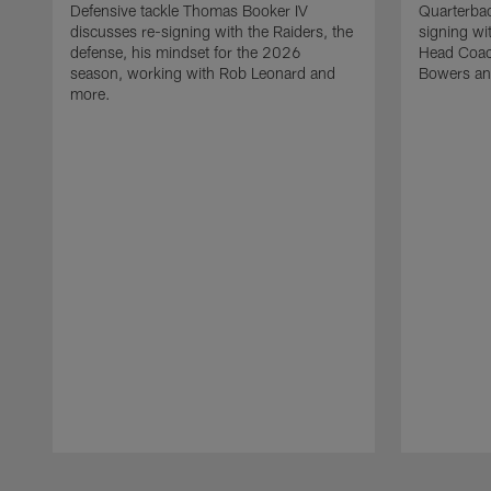
Defensive tackle Thomas Booker IV
Quarterbac
discusses re-signing with the Raiders, the
signing wit
defense, his mindset for the 2026
Head Coach
season, working with Rob Leonard and
Bowers an
more.
Pause
Play