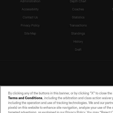
Administration
Depth Chart
Accessibility
Coaches
Contact Us
Statistics
Privacy Policy
Transactions
Site Map
Standings
History
Draft
By clicking any of the buttons in this banner, or by clicking "X" to close th
Terms and Conditions
, including the arbitration and class action waive
including the operation and use of tracking technologies. We and our partne
pixels) on this website to enhance site navigation, analyze your use of the s
targeted advertising, as explained in our Privacy Policy. You may “Reject
©2026 by the Las Vegas Raiders. A