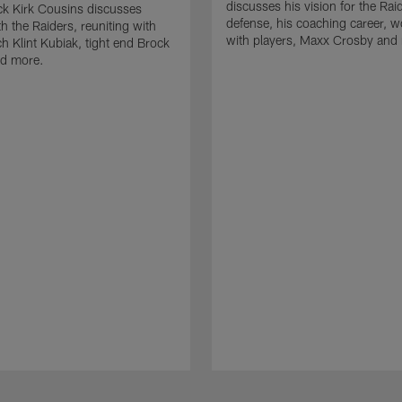
discusses his vision for the Rai
k Kirk Cousins discusses
defense, his coaching career, w
h the Raiders, reuniting with
with players, Maxx Crosby and
 Klint Kubiak, tight end Brock
d more.