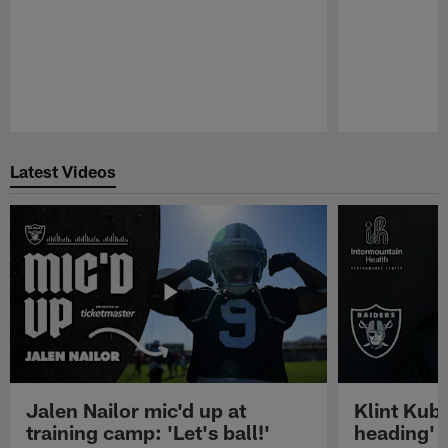
Pause
Play
Latest Videos
Jalen Nailor mic'd up at
Klint Kubi
training camp: 'Let's ball!'
heading'