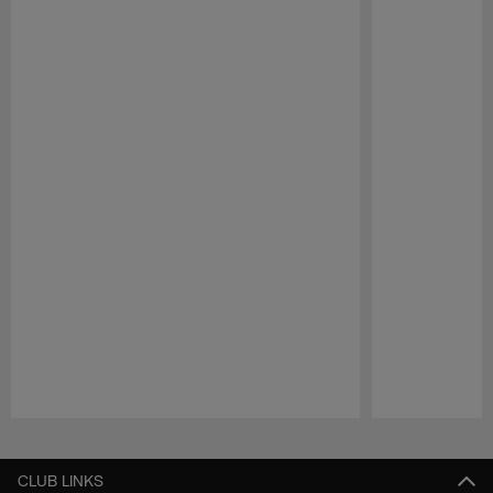
Pause
Play
CLUB LINKS