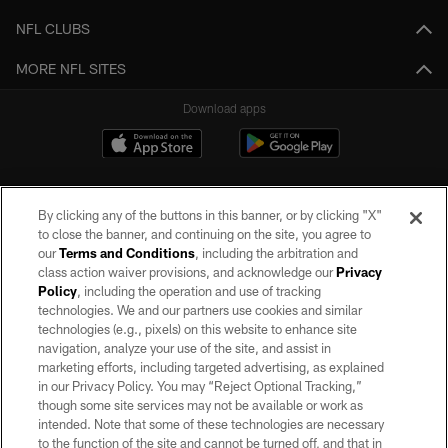
NFL CLUBS
MORE NFL SITES
Download apps
By clicking any of the buttons in this banner, or by clicking "X"
to close the banner, and continuing on the site, you agree to
our
Terms and Conditions
, including the arbitration and
class action waiver provisions, and acknowledge our
Privacy
Policy
, including the operation and use of tracking
©2026 by the Las Vegas Raiders. All rights reserved. No portion of this site
may be reproduced without the express written permission of the Las Vegas
technologies. We and our partners use cookies and similar
Raiders.
technologies (e.g., pixels) on this website to enhance site
navigation, analyze your use of the site, and assist in
PRIVACY POLICY
marketing efforts, including targeted advertising, as explained
in our Privacy Policy. You may “Reject Optional Tracking,”
TERMS OF SERVICE
though some site services may not be available or work as
intended. Note that some of these technologies are necessary
ACCESSIBILITY
to the function of the site and cannot be turned off, and that in