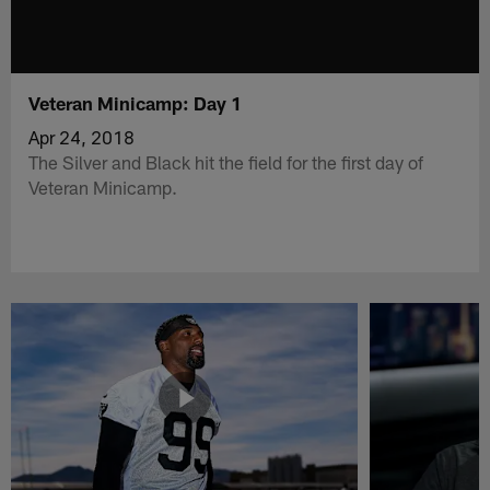
Veteran Minicamp: Day 1
Apr 24, 2018
The Silver and Black hit the field for the first day of
Veteran Minicamp.