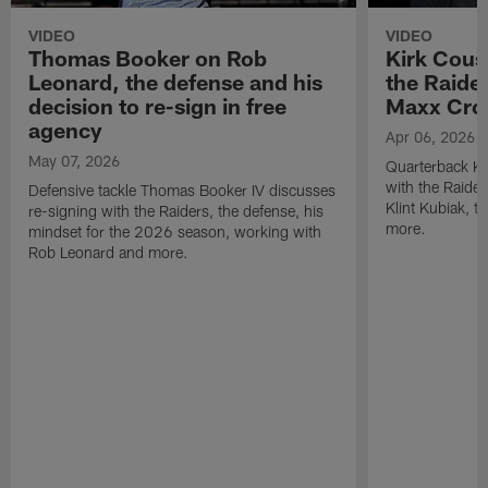
VIDEO
VIDEO
Thomas Booker on Rob
Kirk Cous
Leonard, the defense and his
the Raider
decision to re-sign in free
Maxx Cro
agency
Apr 06, 2026
May 07, 2026
Quarterback Ki
with the Raide
Defensive tackle Thomas Booker IV discusses
Klint Kubiak, 
re-signing with the Raiders, the defense, his
more.
mindset for the 2026 season, working with
Rob Leonard and more.