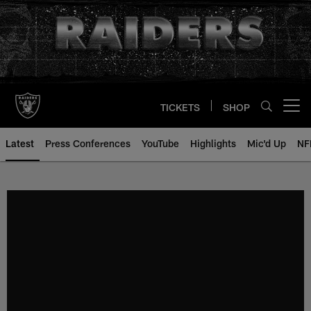
Skip
to
main
content
TICKETS
SHOP
Open menu button
Latest
Press Conferences
YouTube
Highlights
Mic'd Up
NF