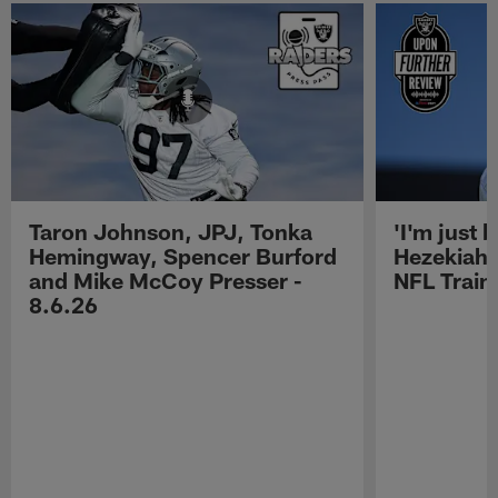
Taron Johnson, JPJ, Tonka
'I'm just 
Hemingway, Spencer Burford
Hezekiah 
and Mike McCoy Presser -
NFL Trai
8.6.26