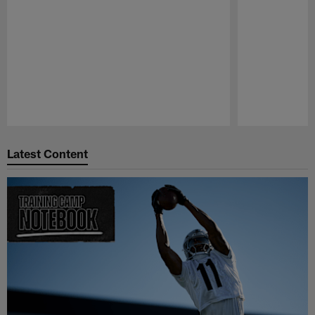
Pause
Play
Latest Content