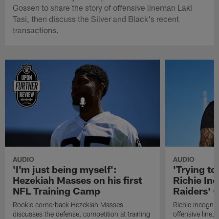
Gossen to share the story of offensive lineman Laki
Tasi, then discuss the Silver and Black's recent
transactions.
AUDIO
AUDIO
'I'm just being myself':
'Trying to
Hezekiah Masses on his first
Richie Inc
NFL Training Camp
Raiders' O
Rookie cornerback Hezekiah Masses
Richie Incognit
discusses the defense, competition at training
offensive line,