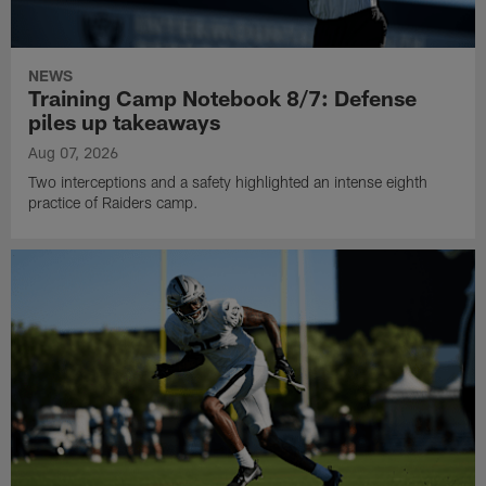
NEWS
Training Camp Notebook 8/7: Defense
piles up takeaways
Aug 07, 2026
Two interceptions and a safety highlighted an intense eighth
practice of Raiders camp.