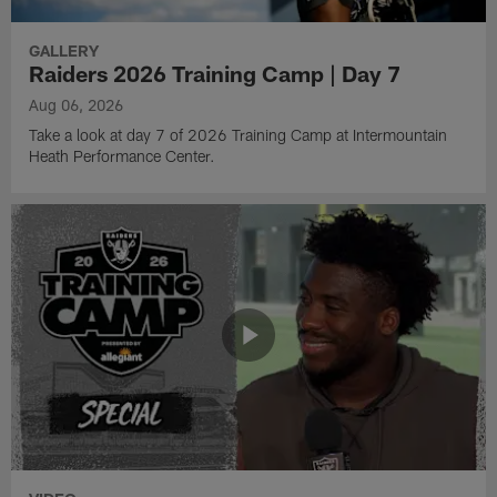
GALLERY
Raiders 2026 Training Camp | Day 7
Aug 06, 2026
Take a look at day 7 of 2026 Training Camp at Intermountain
Heath Performance Center.