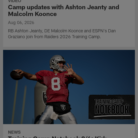
VIDEO
Camp updates with Ashton Jeanty and
Malcolm Koonce
Aug 06, 2026
RB Ashton Jeanty, DE Malcolm Koonce and ESPN's Dan
Graziano join from Raiders 2026 Training Camp.
NEWS