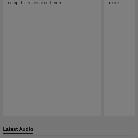
camp, his mindset and more.
more.
Pause
Play
Latest Audio