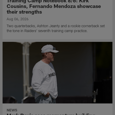
Training Camp Notebook 8/6: Kirk
Cousins, Fernando Mendoza showcase
their strengths
Aug 06, 2026
Two quarterbacks, Ashton Jeanty and a rookie cornerback set
the tone in Raiders' seventh training camp practice.
NEWS