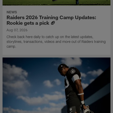
NEWS
Raiders 2026 Training Camp Updates:
Rookie gets a pick 🏈
Aug 07, 2026
Check back here daily to catch up on the latest updates,
storylines, transactions, videos and more out of Raiders training
camp.