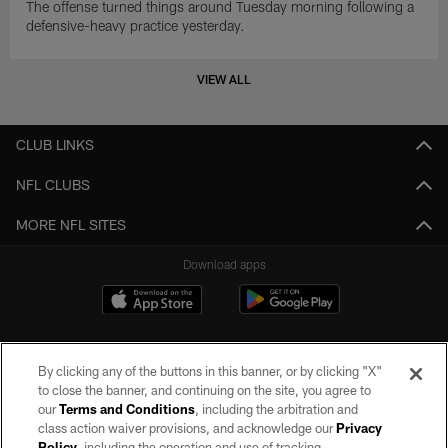
The offense turned things around Tuesday morning following a
defensive-heavy practice yesterday.
VIEW ALL
CLUB LINKS
NFL CLUBS
MORE NFL SITES
Download apps
By clicking any of the buttons in this banner, or by clicking "X"
to close the banner, and continuing on the site, you agree to
our
Terms and Conditions
, including the arbitration and
class action waiver provisions, and acknowledge our
Privacy
Policy
, including the operation and use of tracking