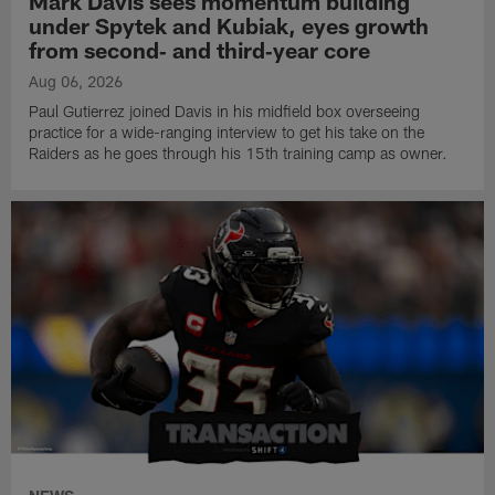
Mark Davis sees momentum building
under Spytek and Kubiak, eyes growth
from second‑ and third‑year core
Aug 06, 2026
Paul Gutierrez joined Davis in his midfield box overseeing
practice for a wide-ranging interview to get his take on the
Raiders as he goes through his 15th training camp as owner.