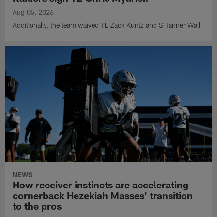
Aug 05, 2026
Additionally, the team waived TE Zack Kuntz and S Tanner Wall.
NEWS
How receiver instincts are accelerating
cornerback Hezekiah Masses' transition
to the pros