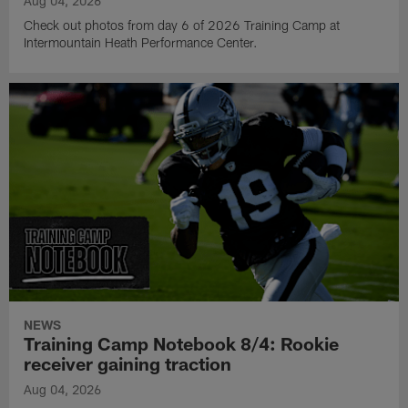
Aug 04, 2026
Check out photos from day 6 of 2026 Training Camp at
Intermountain Heath Performance Center.
NEWS
Training Camp Notebook 8/4: Rookie
receiver gaining traction
Aug 04, 2026