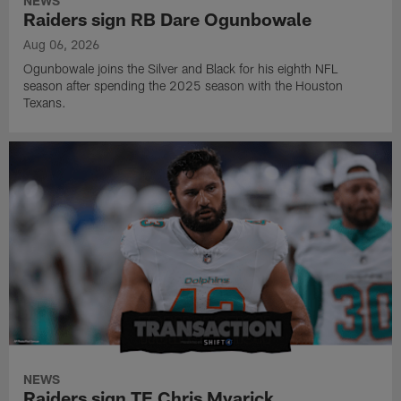
NEWS
Raiders sign RB Dare Ogunbowale
Aug 06, 2026
Ogunbowale joins the Silver and Black for his eighth NFL
season after spending the 2025 season with the Houston
Texans.
NEWS
Raiders sign TE Chris Myarick