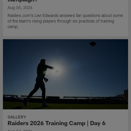
Aug 05, 2026
Raiders.com's Levi Edwards answers fan questions about some
of the team's rising players through six practices of training
camp.
GALLERY
Raiders 2026 Training Camp | Day 6