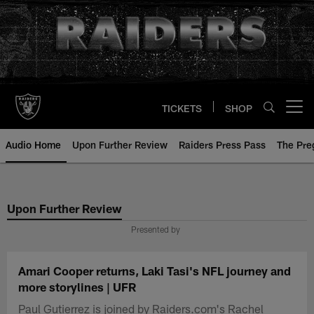
Skip
to
main
content
TICKETS
SHOP
Open menu button
Audio Home
Upon Further Review
Raiders Press Pass
The Pr
Upon Further Review
Presented by
Amari Cooper returns, Laki Tasi's NFL journey and
more storylines | UFR
Paul Gutierrez is joined by Raiders.com's Rachel