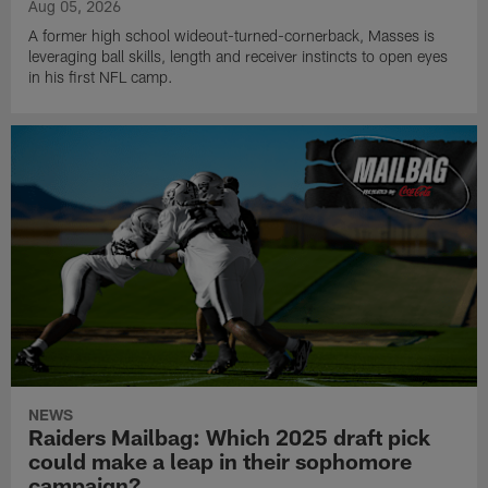
Aug 05, 2026
A former high school wideout-turned-cornerback, Masses is
leveraging ball skills, length and receiver instincts to open eyes
in his first NFL camp.
NEWS
Raiders Mailbag: Which 2025 draft pick
could make a leap in their sophomore
campaign?