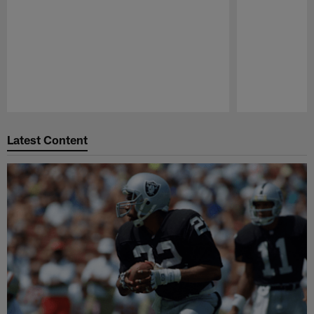
Pause
Play
Latest Content