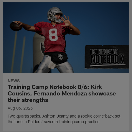
NEWS
Training Camp Notebook 8/6: Kirk
Cousins, Fernando Mendoza showcase
their strengths
Aug 06, 2026
Two quarterbacks, Ashton Jeanty and a rookie cornerback set
the tone in Raiders' seventh training camp practice.