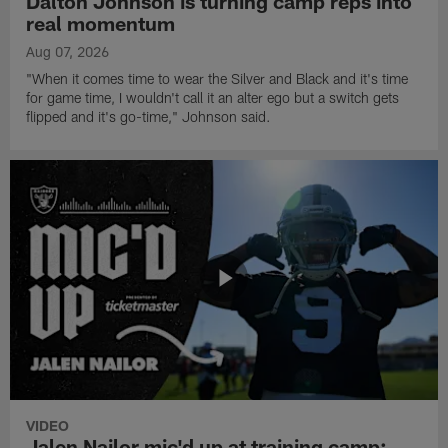
Dalton Johnson is turning camp reps into
real momentum
Aug 07, 2026
"When it comes time to wear the Silver and Black and it's time
for game time, I wouldn't call it an alter ego but a switch gets
flipped and it's go-time," Johnson said.
VIDEO
Jalen Nailor mic'd up at training camp: