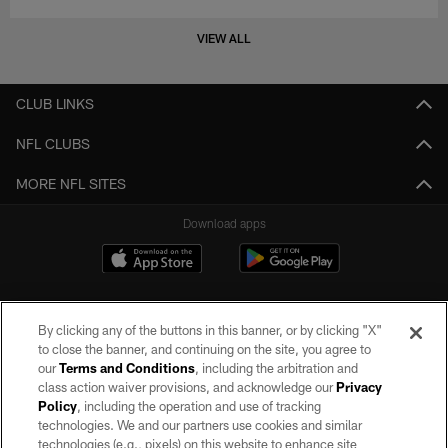
VIEW ALL
CLUB LINKS
NFL CLUBS
MORE NFL SITES
Download apps
By clicking any of the buttons in this banner, or by clicking "X"
to close the banner, and continuing on the site, you agree to
our
Terms and Conditions
, including the arbitration and
class action waiver provisions, and acknowledge our
Privacy
Policy
, including the operation and use of tracking
©2026 by the Las Vegas Raiders. All rights reserved. No portion of this site
may be reproduced without the express written permission of the Las Vegas
technologies. We and our partners use cookies and similar
Raiders.
technologies (e.g., pixels) on this website to enhance site