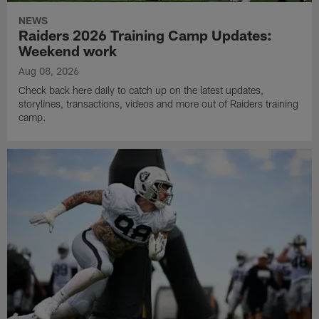
NEWS
Raiders 2026 Training Camp Updates:
Weekend work
Aug 08, 2026
Check back here daily to catch up on the latest updates,
storylines, transactions, videos and more out of Raiders training
camp.