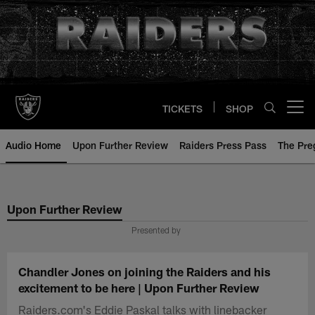
Skip
to
main
content
TICKETS
SHOP
Open menu button
Audio Home
Upon Further Review
Raiders Press Pass
The Pr
Upon Further Review
Presented by
Chandler Jones on joining the Raiders and his
excitement to be here | Upon Further Review
Raiders.com's Eddie Paskal talks with linebacker