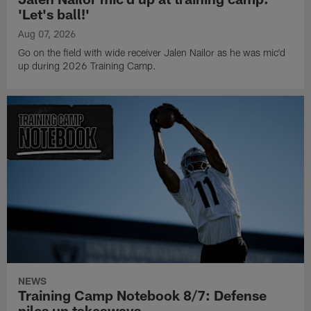
'Let's ball!'
Aug 07, 2026
Go on the field with wide receiver Jalen Nailor as he was mic'd
up during 2026 Training Camp.
NEWS
Training Camp Notebook 8/7: Defense
piles up takeaways