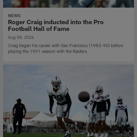
NEWS
Roger Craig inducted into the Pro
Football Hall of Fame
Aug 08, 2026
Craig began his career with San Francisco (1983-90) before
playing the 1991 season with the Raiders.