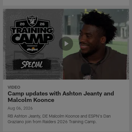
VIDEO
Camp updates with Ashton Jeanty and
Malcolm Koonce
Aug 06, 2026
RB Ashton Jeanty, DE Malcolm Koonce and ESPN's Dan
Graziano join from Raiders 2026 Training Camp.