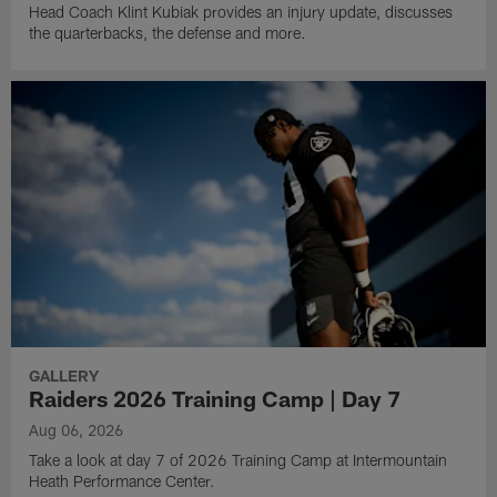
Head Coach Klint Kubiak provides an injury update, discusses
the quarterbacks, the defense and more.
GALLERY
Raiders 2026 Training Camp | Day 7
Aug 06, 2026
Take a look at day 7 of 2026 Training Camp at Intermountain
Heath Performance Center.