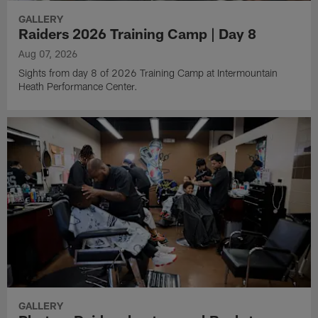
GALLERY
Raiders 2026 Training Camp | Day 8
Aug 07, 2026
Sights from day 8 of 2026 Training Camp at Intermountain
Heath Performance Center.
GALLERY