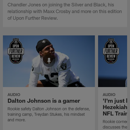
Chandler Jones on joining the Silver and Black, his
relationship with Maxx Crosby and more on this edition
of Upon Further Review.
AUDIO
AUDIO
Dalton Johnson is a gamer
'I'm just 
Hezekiah 
Rookie safety Dalton Johnson on the defense,
NFL Trai
training camp, Treydan Stukes, his mindset
and more.
Rookie corner
discusses the d