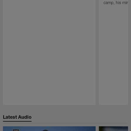
camp, his mind
Pause
Play
Latest Audio