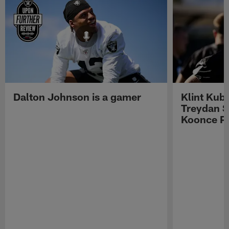
Dalton Johnson is a gamer
Klint Kub
Treydan S
Koonce Pr