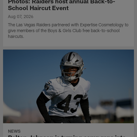
Photos: Raiders host annual Back-to-
School Haircut Event
Aug 07, 2026
The Las Vegas Raiders partnered with Expertise Cosmetology to
give members of the Boys & Girls Club free back-to-school
haircuts.
NEWS