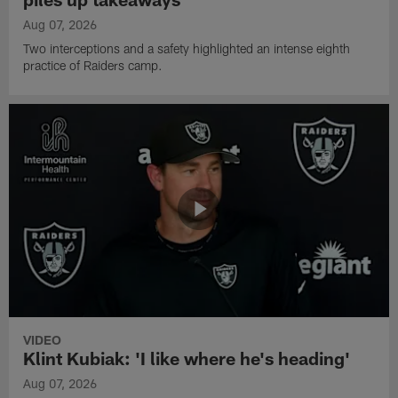
Aug 07, 2026
Two interceptions and a safety highlighted an intense eighth
practice of Raiders camp.
VIDEO
Klint Kubiak: 'I like where he's heading'
Aug 07, 2026