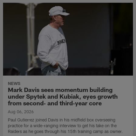
NEWS
Mark Davis sees momentum building
under Spytek and Kubiak, eyes growth
from second‑ and third‑year core
Aug 06, 2026
Paul Gutierrez joined Davis in his midfield box overseeing
practice for a wide-ranging interview to get his take on the
Raiders as he goes through his 15th training camp as owner.