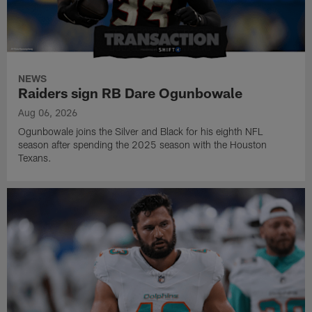
NEWS
Raiders sign RB Dare Ogunbowale
Aug 06, 2026
Ogunbowale joins the Silver and Black for his eighth NFL
season after spending the 2025 season with the Houston
Texans.