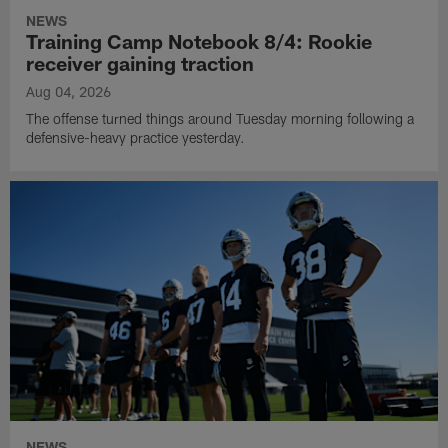
NEWS
Training Camp Notebook 8/4: Rookie
receiver gaining traction
Aug 04, 2026
The offense turned things around Tuesday morning following a
defensive-heavy practice yesterday.
NEWS