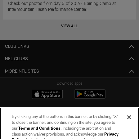
Check out photos from day 5 of 2026 Training Camp at
Intermountain Heath Performance Center.
VIEW ALL
CLUB LINKS
NFL CLUBS
MORE NFL SITES
Download apps
By clicking any of the buttons in this banner, or by clicking "X"
to close the banner, and continuing on the site, you agree to
our
Terms and Conditions
, including the arbitration and
class action waiver provisions, and acknowledge our
Privacy