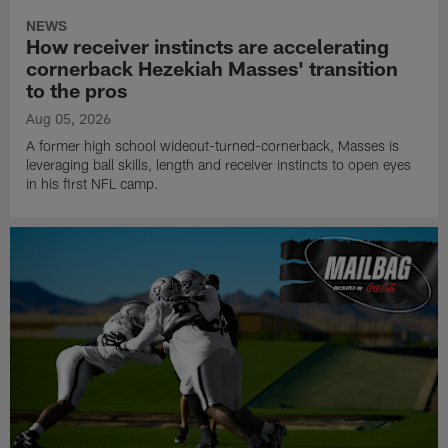
NEWS
How receiver instincts are accelerating
cornerback Hezekiah Masses' transition
to the pros
Aug 05, 2026
A former high school wideout-turned-cornerback, Masses is
leveraging ball skills, length and receiver instincts to open eyes
in his first NFL camp.