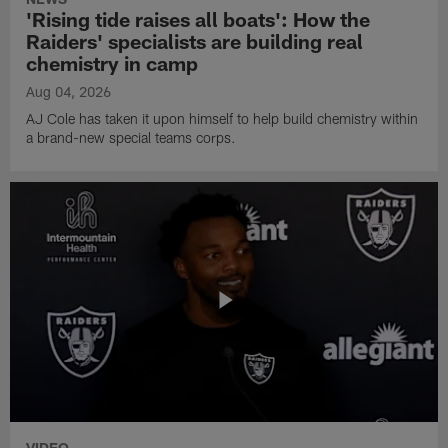
'Rising tide raises all boats': How the
Raiders' specialists are building real
chemistry in camp
Aug 04, 2026
AJ Cole has taken it upon himself to help build chemistry within
a brand-new special teams corps.
VIDEO