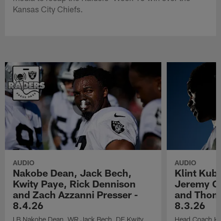
Kansas City Chiefs.
AUDIO
AUDIO
Nakobe Dean, Jack Bech,
Klint Kub
Kwity Paye, Rick Dennison
Jeremy Ch
and Zach Azzanni Presser -
and Thoma
8.4.26
8.3.26
LB Nakobe Dean, WR Jack Bech, DE Kwity
Head Coach Kli