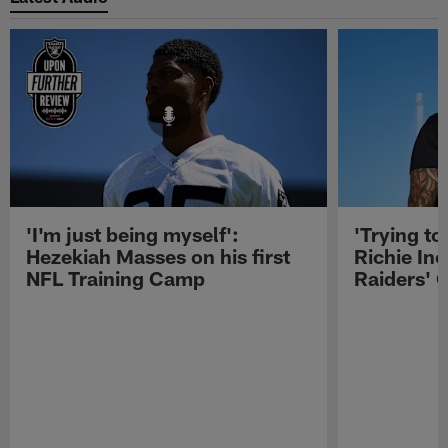
'I'm just being myself':
'Trying to
Hezekiah Masses on his first
Richie Inc
NFL Training Camp
Raiders' O