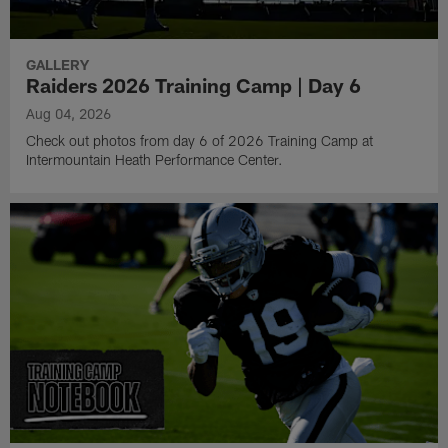
GALLERY
Raiders 2026 Training Camp | Day 6
Aug 04, 2026
Check out photos from day 6 of 2026 Training Camp at
Intermountain Heath Performance Center.