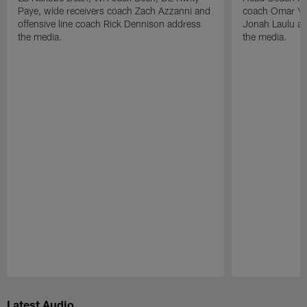
Paye, wide receivers coach Zach Azzanni and
coach Omar Yo
offensive line coach Rick Dennison address
Jonah Laulu a
the media.
the media.
Pause
Play
Latest Audio