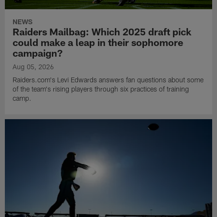
NEWS
Raiders Mailbag: Which 2025 draft pick
could make a leap in their sophomore
campaign?
Aug 05, 2026
Raiders.com's Levi Edwards answers fan questions about some
of the team's rising players through six practices of training
camp.