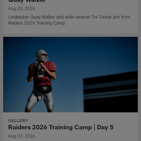
Aug 03, 2026
Linebacker Quay Walker and wide receiver Tre Tucker join from
Raiders 2026 Training Camp.
GALLERY
Raiders 2026 Training Camp | Day 5
Aug 03, 2026