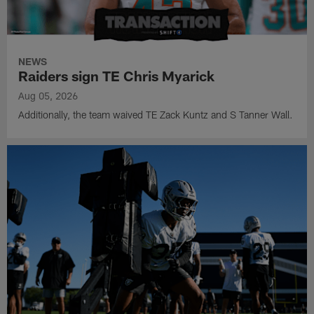
NEWS
Raiders sign TE Chris Myarick
Aug 05, 2026
Additionally, the team waived TE Zack Kuntz and S Tanner Wall.