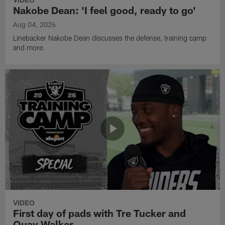
Nakobe Dean: 'I feel good, ready to go'
Aug 04, 2026
Linebacker Nakobe Dean discusses the defense, training camp
and more.
VIDEO
First day of pads with Tre Tucker and
Quay Walker