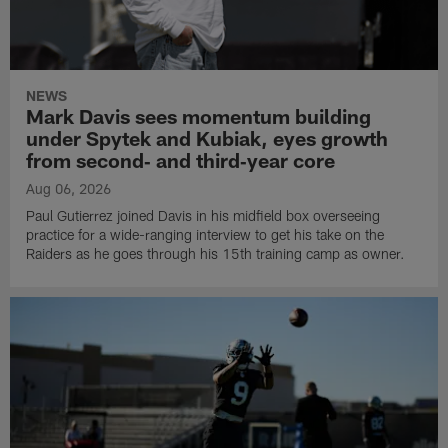
NEWS
Mark Davis sees momentum building
under Spytek and Kubiak, eyes growth
from second‑ and third‑year core
Aug 06, 2026
Paul Gutierrez joined Davis in his midfield box overseeing
practice for a wide-ranging interview to get his take on the
Raiders as he goes through his 15th training camp as owner.