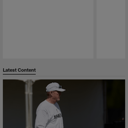
Pause
Play
Latest Content