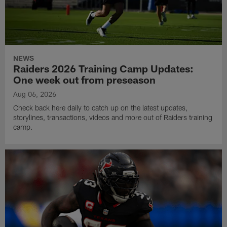
NEWS
Raiders 2026 Training Camp Updates:
One week out from preseason
Aug 06, 2026
Check back here daily to catch up on the latest updates,
storylines, transactions, videos and more out of Raiders training
camp.