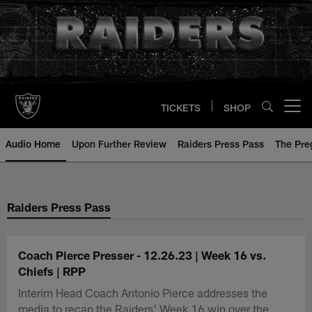
Skip
to
main
content
TICKETS
SHOP
Open menu button
Audio Home
Upon Further Review
Raiders Press Pass
The Pr
Raiders Press Pass
Coach Pierce Presser - 12.26.23 | Week 16 vs.
Chiefs | RPP
Interim Head Coach Antonio Pierce addresses the
media to recap the Raiders' Week 16 win over the