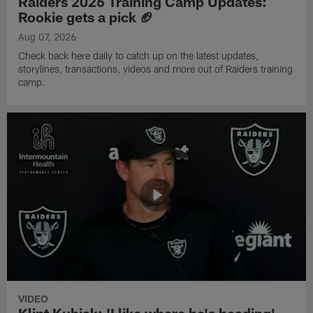
Raiders 2026 Training Camp Updates:
Rookie gets a pick 🏈
Aug 07, 2026
Check back here daily to catch up on the latest updates,
storylines, transactions, videos and more out of Raiders training
camp.
VIDEO
Klint Kubiak: 'I like where he's heading'