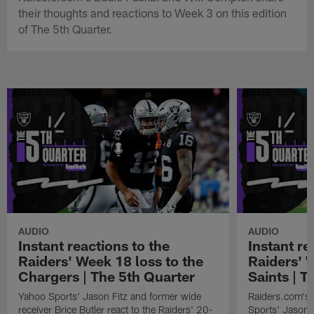
their thoughts and reactions to Week 3 on this edition
of The 5th Quarter.
AUDIO
AUDIO
Instant reactions to the
Instant re
Raiders' Week 18 loss to the
Raiders' 
Chargers | The 5th Quarter
Saints | T
Yahoo Sports' Jason Fitz and former wide
Raiders.com's 
receiver Brice Butler react to the Raiders' 20-
Sports' Jason F