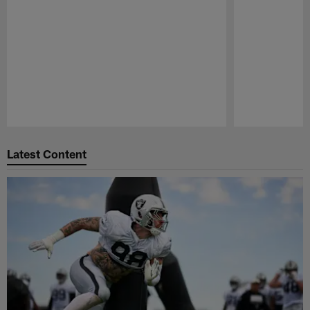
Pause
Play
Latest Content