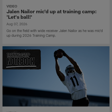
VIDEO
Jalen Nailor mic'd up at training camp:
'Let's ball!'
Aug 07, 2026
Go on the field with wide receiver Jalen Nailor as he was mic'd
up during 2026 Training Camp.