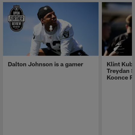
Dalton Johnson is a gamer
Klint Kub
Treydan S
Koonce Pr