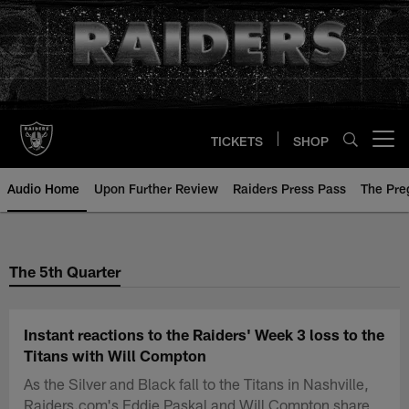
Skip
to
main
content
TICKETS
SHOP
Open menu button
Audio Home
Upon Further Review
Raiders Press Pass
The Pr
The 5th Quarter
Instant reactions to the Raiders' Week 3 loss to the
Titans with Will Compton
As the Silver and Black fall to the Titans in Nashville,
Raiders.com's Eddie Paskal and Will Compton share