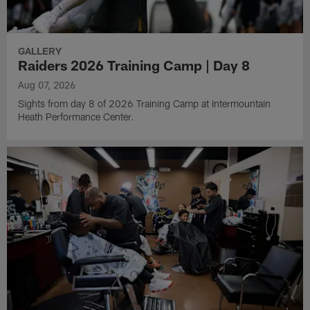
GALLERY
Raiders 2026 Training Camp | Day 8
Aug 07, 2026
Sights from day 8 of 2026 Training Camp at Intermountain
Heath Performance Center.