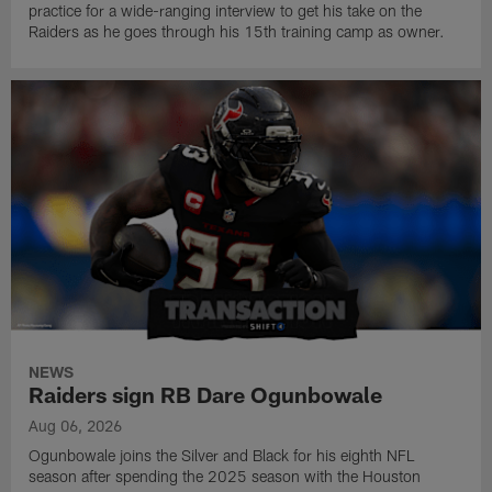
practice for a wide-ranging interview to get his take on the
Raiders as he goes through his 15th training camp as owner.
NEWS
Raiders sign RB Dare Ogunbowale
Aug 06, 2026
Ogunbowale joins the Silver and Black for his eighth NFL
season after spending the 2025 season with the Houston