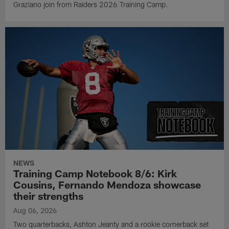
Graziano join from Raiders 2026 Training Camp.
NEWS
Training Camp Notebook 8/6: Kirk
Cousins, Fernando Mendoza showcase
their strengths
Aug 06, 2026
Two quarterbacks, Ashton Jeanty and a rookie cornerback set