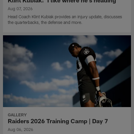
Aug 07, 2026
Head Coach Klint Kubiak provides an injury update, discusses
the quarterbacks, the defense and more.
GALLERY
Raiders 2026 Training Camp | Day 7
Aug 06, 2026