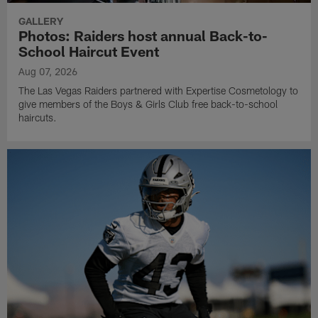
GALLERY
Photos: Raiders host annual Back-to-
School Haircut Event
Aug 07, 2026
The Las Vegas Raiders partnered with Expertise Cosmetology to
give members of the Boys & Girls Club free back-to-school
haircuts.