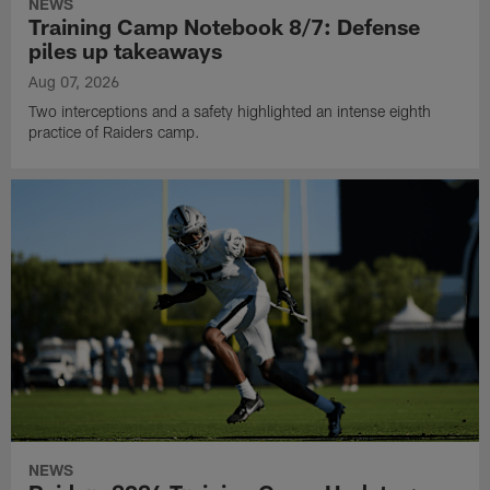
NEWS
Training Camp Notebook 8/7: Defense
piles up takeaways
Aug 07, 2026
Two interceptions and a safety highlighted an intense eighth
practice of Raiders camp.
NEWS