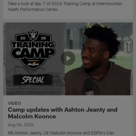
Take a look at day 7 of 2026 Training Camp at Intermountain
Heath Performance Center.
VIDEO
Camp updates with Ashton Jeanty and
Malcolm Koonce
Aug 06, 2026
RB Ashton Jeanty, DE Malcolm Koonce and ESPN's Dan