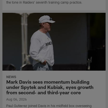
the tone in Raiders' seventh training camp practice.
NEWS
Mark Davis sees momentum building
under Spytek and Kubiak, eyes growth
from second‑ and third‑year core
Aug 06, 2026
Paul Gutierrez joined Davis in his midfield box overseeing