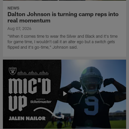
NEWS
Dalton Johnson is turning camp reps into
real momentum
Aug 07, 2026
"When it comes time to wear the Silver and Black and it's time
for game time, I wouldn't call it an alter ego but a switch gets
flipped and it's go-time," Johnson said.