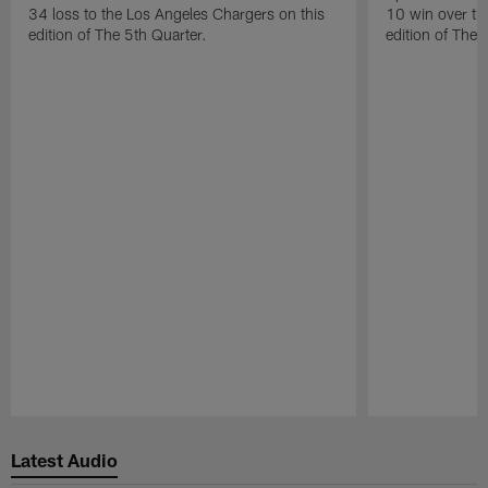
34 loss to the Los Angeles Chargers on this
10 win over th
edition of The 5th Quarter.
edition of The 
Pause
Play
Latest Audio