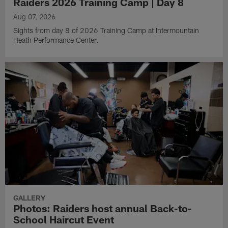
Raiders 2026 Training Camp | Day 8
Aug 07, 2026
Sights from day 8 of 2026 Training Camp at Intermountain
Heath Performance Center.
GALLERY
Photos: Raiders host annual Back-to-
School Haircut Event