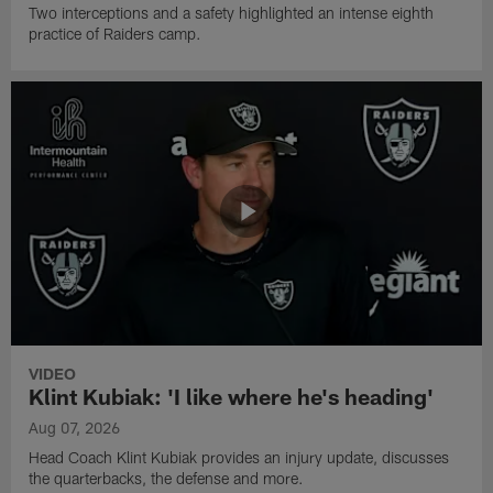
Two interceptions and a safety highlighted an intense eighth
practice of Raiders camp.
VIDEO
Klint Kubiak: 'I like where he's heading'
Aug 07, 2026
Head Coach Klint Kubiak provides an injury update, discusses
the quarterbacks, the defense and more.