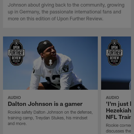
Johnson about giving back to the community, growing
up in Germany, the passionate international fans and
more on this edition of Upon Further Review.
AUDIO
AUDIO
Dalton Johnson is a gamer
'I'm just 
Hezekiah 
Rookie safety Dalton Johnson on the defense,
NFL Trai
training camp, Treydan Stukes, his mindset
and more.
Rookie corner
discusses the d