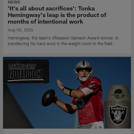
NEWS
'It's all about sacrifices': Tonka
Hemingway's leap is the product of
months of intentional work
Aug 08, 2026
Hemingway, the team's offseason Samson Award winner, is
transferring his hard work in the weight room to the field.