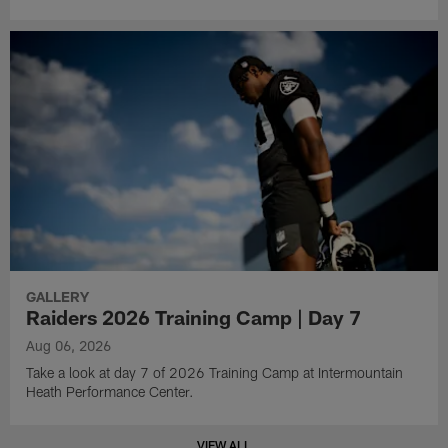
GALLERY
Raiders 2026 Training Camp | Day 7
Aug 06, 2026
Take a look at day 7 of 2026 Training Camp at Intermountain
Heath Performance Center.
VIEW ALL