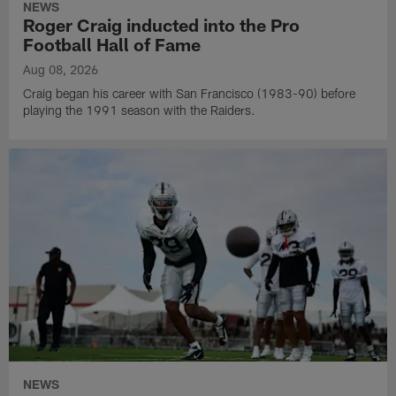
NEWS
Roger Craig inducted into the Pro
Football Hall of Fame
Aug 08, 2026
Craig began his career with San Francisco (1983-90) before
playing the 1991 season with the Raiders.
NEWS