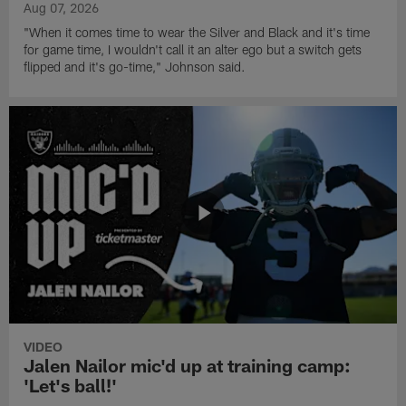
Aug 07, 2026
"When it comes time to wear the Silver and Black and it's time
for game time, I wouldn't call it an alter ego but a switch gets
flipped and it's go-time," Johnson said.
VIDEO
Jalen Nailor mic'd up at training camp:
'Let's ball!'