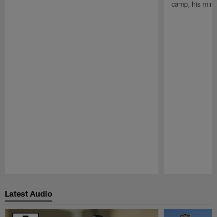
camp, his mind
Pause
Play
Latest Audio