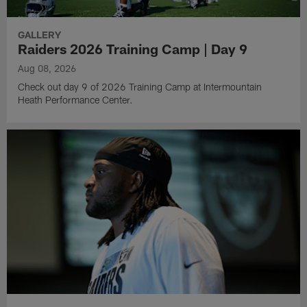
GALLERY
Raiders 2026 Training Camp | Day 9
Aug 08, 2026
Check out day 9 of 2026 Training Camp at Intermountain
Heath Performance Center.