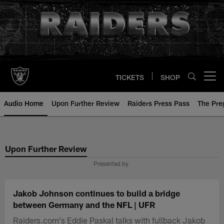
Skip
to
main
content
TICKETS
SHOP
Open menu button
Audio Home
Upon Further Review
Raiders Press Pass
The Pr
Upon Further Review
Presented by
Jakob Johnson continues to build a bridge
between Germany and the NFL | UFR
Raiders.com's Eddie Paskal talks with fullback Jakob