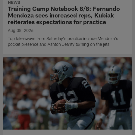
NEWS
Training Camp Notebook 8/8: Fernando
Mendoza sees increased reps, Kubiak
reiterates expectations for practice
Aug 08, 2026
Top takeaways from Saturday's practice include Mendoza's
pocket presence and Ashton Jeanty turning on the jets.