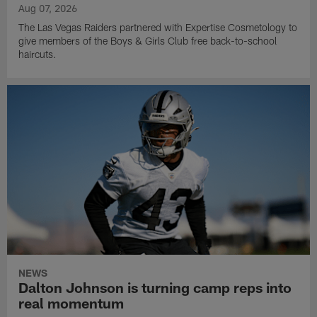
Aug 07, 2026
The Las Vegas Raiders partnered with Expertise Cosmetology to
give members of the Boys & Girls Club free back-to-school
haircuts.
NEWS
Dalton Johnson is turning camp reps into
real momentum