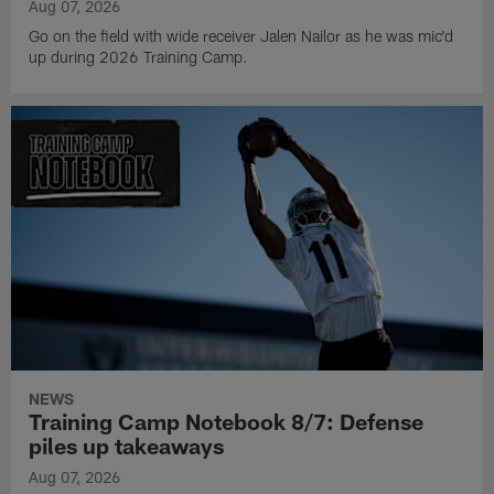
Aug 07, 2026
Go on the field with wide receiver Jalen Nailor as he was mic'd
up during 2026 Training Camp.
NEWS
Training Camp Notebook 8/7: Defense
piles up takeaways
Aug 07, 2026