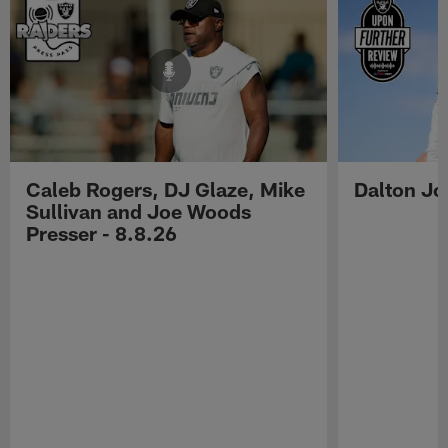
Caleb Rogers, DJ Glaze, Mike
Dalton Jo
Sullivan and Joe Woods
Presser - 8.8.26