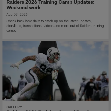
Raiders 2026 Training Camp Updates:
Weekend work
Aug 08, 2026
Check back here daily to catch up on the latest updates,
storylines, transactions, videos and more out of Raiders training
camp.
GALLERY