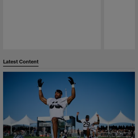
Pause
Play
Latest Content