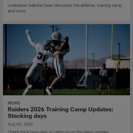
Linebacker Nakobe Dean discusses the defense, training camp
and more.
NEWS
Raiders 2026 Training Camp Updates:
Stacking days
Aug 04, 2026
Check back here daily to catch up on the latest updates,