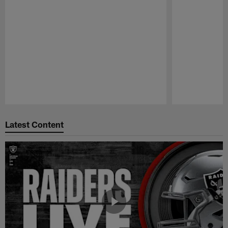
Pause
Play
Latest Content