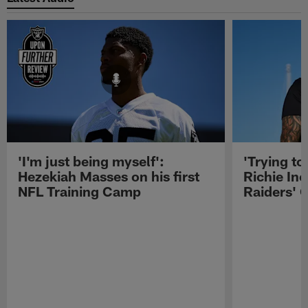
'I'm just being myself':
'Trying to
Hezekiah Masses on his first
Richie Inc
NFL Training Camp
Raiders' O