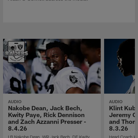
AUDIO
AUDIO
Nakobe Dean, Jack Bech,
Klint Kub
Kwity Paye, Rick Dennison
Jeremy Ch
and Zach Azzanni Presser -
and Thoma
8.4.26
8.3.26
LB Nakobe Dean, WR Jack Bech, DE Kwity
Head Coach Kli