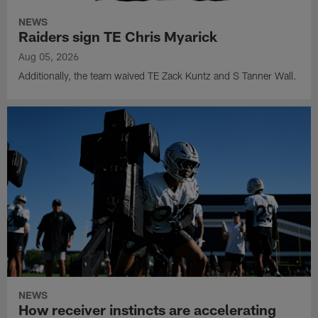
NEWS
Raiders sign TE Chris Myarick
Aug 05, 2026
Additionally, the team waived TE Zack Kuntz and S Tanner Wall.
NEWS
How receiver instincts are accelerating