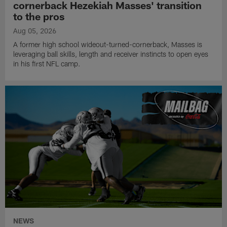
cornerback Hezekiah Masses' transition
to the pros
Aug 05, 2026
A former high school wideout-turned-cornerback, Masses is
leveraging ball skills, length and receiver instincts to open eyes
in his first NFL camp.
NEWS