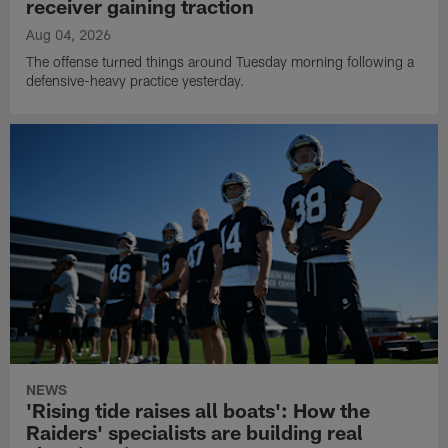
receiver gaining traction
Aug 04, 2026
The offense turned things around Tuesday morning following a
defensive-heavy practice yesterday.
NEWS
'Rising tide raises all boats': How the
Raiders' specialists are building real