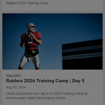
Raiders 2026 Training Camp.
GALLERY
Raiders 2026 Training Camp | Day 5
Aug 03, 2026
Check out photos from day 5 of 2026 Training Camp at
Intermountain Heath Performance Center.