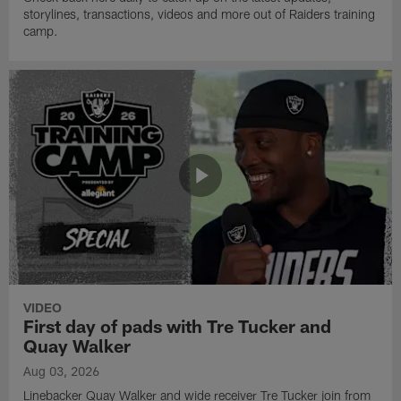
storylines, transactions, videos and more out of Raiders training
camp.
VIDEO
First day of pads with Tre Tucker and
Quay Walker
Aug 03, 2026
Linebacker Quay Walker and wide receiver Tre Tucker join from