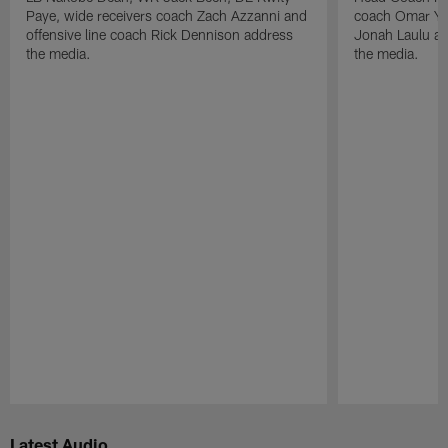
Paye, wide receivers coach Zach Azzanni and
coach Omar Yo
offensive line coach Rick Dennison address
Jonah Laulu a
the media.
the media.
Pause
Play
Latest Audio