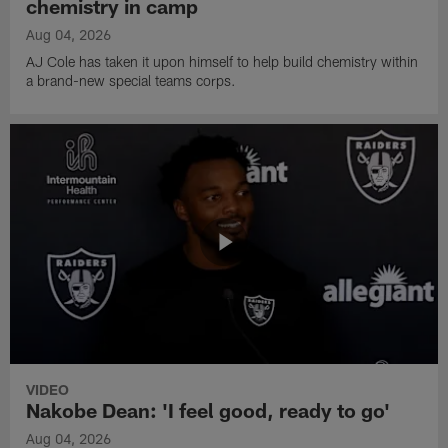
chemistry in camp
Aug 04, 2026
AJ Cole has taken it upon himself to help build chemistry within
a brand-new special teams corps.
VIDEO
Nakobe Dean: 'I feel good, ready to go'
Aug 04, 2026