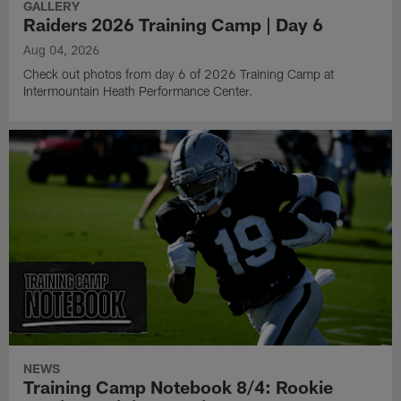
GALLERY
Raiders 2026 Training Camp | Day 6
Aug 04, 2026
Check out photos from day 6 of 2026 Training Camp at
Intermountain Heath Performance Center.
NEWS
Training Camp Notebook 8/4: Rookie