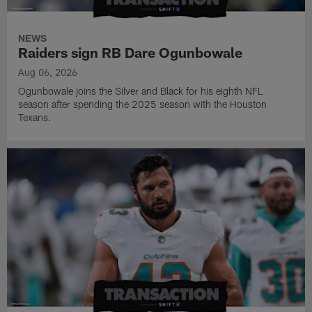
NEWS
Raiders sign RB Dare Ogunbowale
Aug 06, 2026
Ogunbowale joins the Silver and Black for his eighth NFL
season after spending the 2025 season with the Houston
Texans.