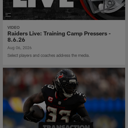
VIDEO
Raiders Live: Training Camp Pressers -
8.6.26
Aug 06, 2026
Select players and coaches address the media.