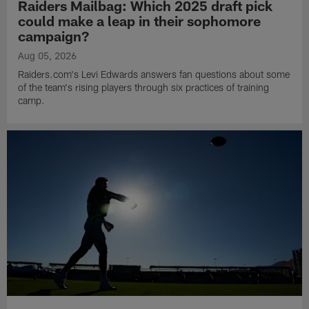
Raiders Mailbag: Which 2025 draft pick
could make a leap in their sophomore
campaign?
Aug 05, 2026
Raiders.com's Levi Edwards answers fan questions about some
of the team's rising players through six practices of training
camp.