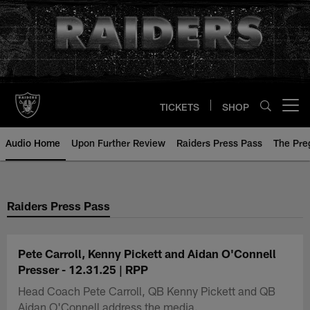
Skip
to
main
content
TICKETS
SHOP
Open menu button
Audio Home
Upon Further Review
Raiders Press Pass
The Pr
Raiders Press Pass
Pete Carroll, Kenny Pickett and Aidan O'Connell
Presser - 12.31.25 | RPP
Head Coach Pete Carroll, QB Kenny Pickett and QB
Aidan O'Connell address the media.