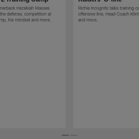
rnerback Hezekiah Masses
Richie Incognito talks training 
the defense, competition at
offensive line, Head Coach Klin
amp, his mindset and more.
and more.