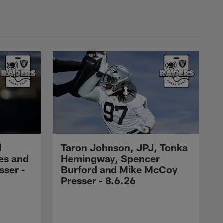
l
Taron Johnson, JPJ, Tonka
es and
Hemingway, Spencer
ser -
Burford and Mike McCoy
Presser - 8.6.26