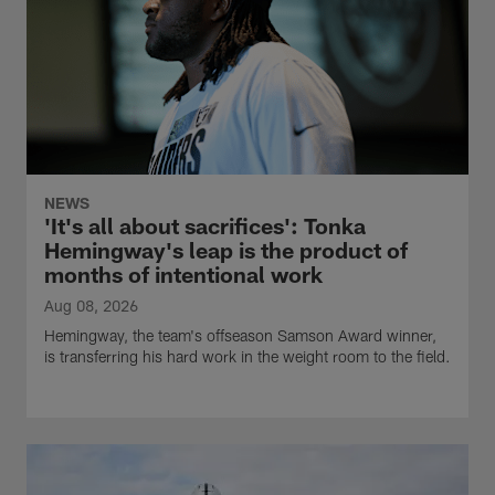
NEWS
'It's all about sacrifices': Tonka
Hemingway's leap is the product of
months of intentional work
Aug 08, 2026
Hemingway, the team's offseason Samson Award winner,
is transferring his hard work in the weight room to the field.