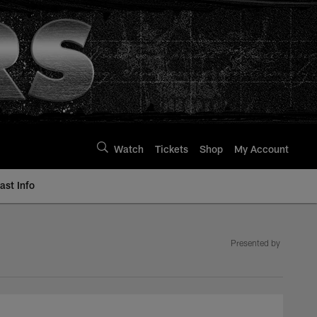
Watch
Tickets
Shop
My Account
st Info
Presented by