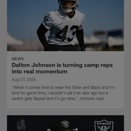
NEWS
Dalton Johnson is turning camp reps
into real momentum
Aug 07, 2026
"When it comes time to wear the Silver and Black and it's
time for game time, I wouldn't call it an alter ego but a
switch gets flipped and it's go-time," Johnson said.