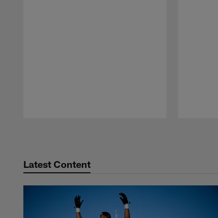
Pause
Play
Latest Content