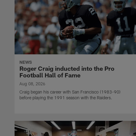
NEWS
Roger Craig inducted into the Pro
Football Hall of Fame
Aug 08, 2026
Craig began his career with San Francisco (1983-90)
before playing the 1991 season with the Raiders.