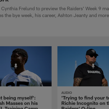
 Cynthia Frelund to preview the Raiders' Week 9 ma
 the bye week, his career, Ashton Jeanty and more
AUDIO
st being myself':
'Trying to find your t
ah Masses on his
Richie Incognito on 
NFL Training Camp
Raiders' O-line