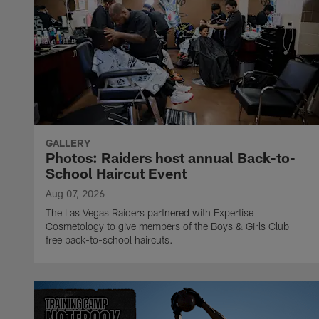
GALLERY
Photos: Raiders host annual Back-to-
School Haircut Event
Aug 07, 2026
The Las Vegas Raiders partnered with Expertise
Cosmetology to give members of the Boys & Girls Club
free back-to-school haircuts.