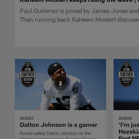
Paul Gutierrez is joined by James Jones and
Then running back Raheem Mostert discusses
AUDIO
AUDIO
Dalton Johnson is a gamer
'I'm ju
Hezeki
Rookie safety Dalton Johnson on the
first 