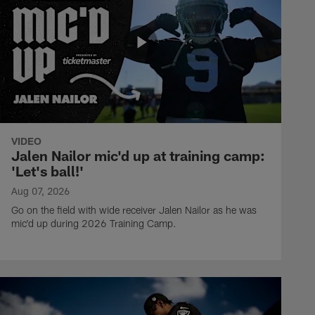
VIDEO
Jalen Nailor mic'd up at training camp:
'Let's ball!'
Aug 07, 2026
Go on the field with wide receiver Jalen Nailor as he was
mic'd up during 2026 Training Camp.