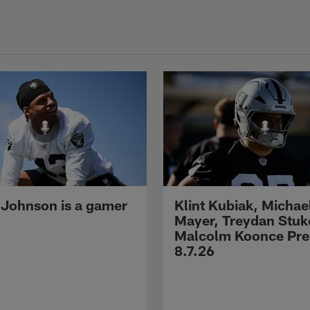
 Johnson is a gamer
Klint Kubiak, Michae
Mayer, Treydan Stuk
Malcolm Koonce Pres
8.7.26