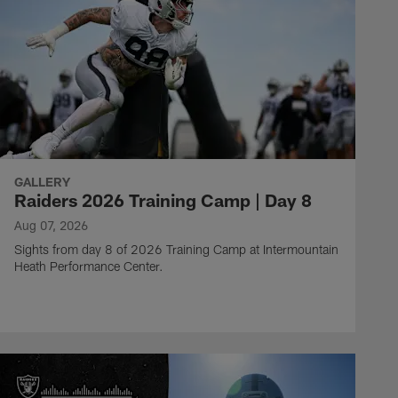
GALLERY
Raiders 2026 Training Camp | Day 8
Aug 07, 2026
Sights from day 8 of 2026 Training Camp at Intermountain
Heath Performance Center.