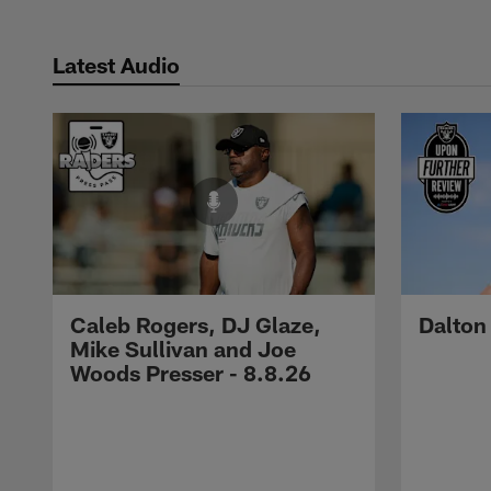
Latest Audio
Caleb Rogers, DJ Glaze,
Dalton
Mike Sullivan and Joe
Woods Presser - 8.8.26