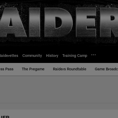
Raiderettes
Community
History
Training Camp
ess Pass
The Pregame
Raiders Roundtable
Game Broadca
 UFR