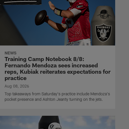
NEWS
Training Camp Notebook 8/8:
Fernando Mendoza sees increased
reps, Kubiak reiterates expectations for
practice
Aug 08, 2026
Top takeaways from Saturday's practice include Mendoza's
pocket presence and Ashton Jeanty turning on the jets.