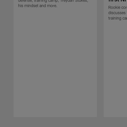
defense, training camp, Treydan Stukes,
his mindset and more.
Rookie co
discusses 
training c
Pause
Play