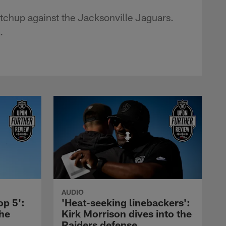
tchup against the Jacksonville Jaguars.
.
AUDIO
op 5':
'Heat-seeking linebackers':
the
Kirk Morrison dives into the
Raiders defense