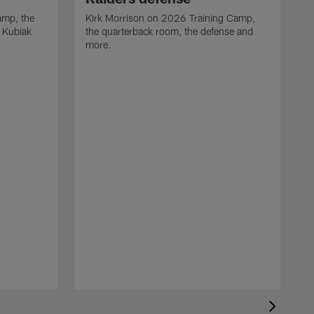
camp, the
Kirk Morrison on 2026 Training Camp,
t Kubiak
the quarterback room, the defense and
more.
R
t
m