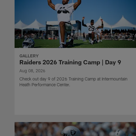
GALLERY
Raiders 2026 Training Camp | Day 9
Aug 08, 2026
Check out day 9 of 2026 Training Camp at Intermountain
Heath Performance Center.