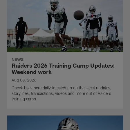
NEWS
Raiders 2026 Training Camp Updates:
Weekend work
Aug 08, 2026
Check back here daily to catch up on the latest updates,
storylines, transactions, videos and more out of Raiders
training camp.