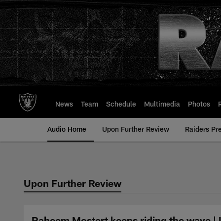
Skip
to
main
content
News
Team
Schedule
Multimedia
Photos
Audio Home
Upon Further Review
Raiders Pr
Upon Further Review
Raheem Mostert keeps riding the wave |