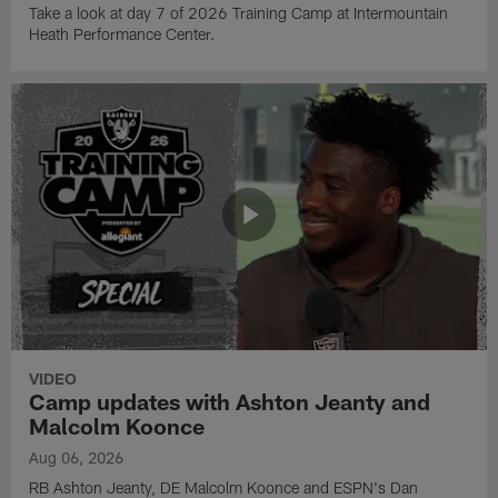
Take a look at day 7 of 2026 Training Camp at Intermountain
Heath Performance Center.
VIDEO
Camp updates with Ashton Jeanty and
Malcolm Koonce
Aug 06, 2026
RB Ashton Jeanty, DE Malcolm Koonce and ESPN's Dan