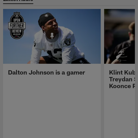
Dalton Johnson is a gamer
Klint Kub
Treydan S
Koonce Pr