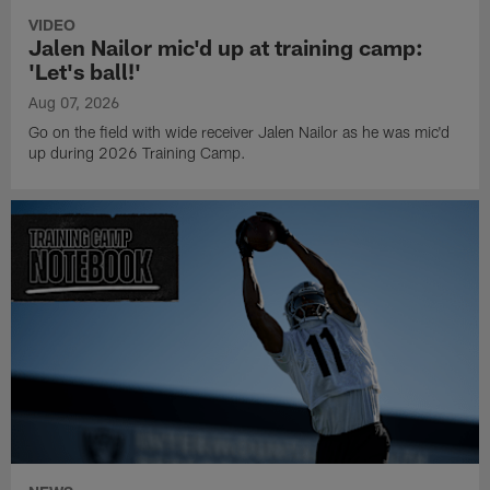
VIDEO
Jalen Nailor mic'd up at training camp:
'Let's ball!'
Aug 07, 2026
Go on the field with wide receiver Jalen Nailor as he was mic'd
up during 2026 Training Camp.