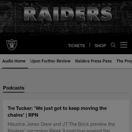
Skip
to
main
content
TICKETS
SHOP
Open menu button
Audio Home
Upon Further Review
Raiders Press Pass
The Pr
Podcasts
Tre Tucker: 'We just got to keep moving the
chains' | RPN
Maurice Jones Drew and JT The Brick preview the
Raiders' upcoming Week 9 matchup against the