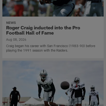
NEWS
Roger Craig inducted into the Pro
Football Hall of Fame
Aug 08, 2026
Craig began his career with San Francisco (1983-90) before
playing the 1991 season with the Raiders.