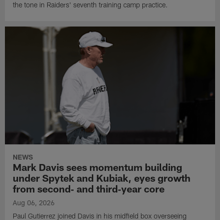
the tone in Raiders' seventh training camp practice.
NEWS
Mark Davis sees momentum building
under Spytek and Kubiak, eyes growth
from second‑ and third‑year core
Aug 06, 2026
Paul Gutierrez joined Davis in his midfield box overseeing