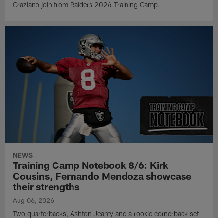
Graziano join from Raiders 2026 Training Camp.
NEWS
Training Camp Notebook 8/6: Kirk
Cousins, Fernando Mendoza showcase
their strengths
Aug 06, 2026
Two quarterbacks, Ashton Jeanty and a rookie cornerback set