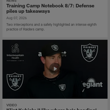
NEWS
Training Camp Notebook 8/7: Defense
piles up takeaways
Aug 07, 2026
Two interceptions and a safety highlighted an intense eighth
practice of Raiders camp.
VIDEO
Klint Kubiak: 'I like where he's heading'