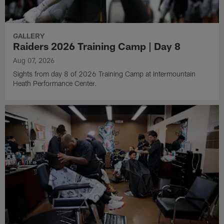
GALLERY
Raiders 2026 Training Camp | Day 8
Aug 07, 2026
Sights from day 8 of 2026 Training Camp at Intermountain
Heath Performance Center.