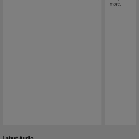
more.
Pause
Play
Latest Audio