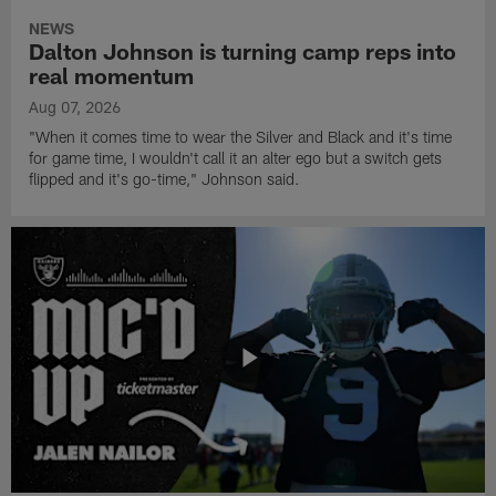
NEWS
Dalton Johnson is turning camp reps into
real momentum
Aug 07, 2026
"When it comes time to wear the Silver and Black and it's time
for game time, I wouldn't call it an alter ego but a switch gets
flipped and it's go-time," Johnson said.