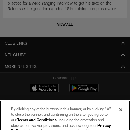
practice for a wide-ranging interview to get his take on the
Raiders as he goes through his 15th training camp as owner.
VIEW ALL
CLUB LINKS
NFL CLUBS
MORE NFL SITES
Download apps
By clicking any of the buttons in this banner, or by clicking "X"
to close the banner, and continuing on the site, you agree to
our
Terms and Conditions
, including the arbitration and
class action waiver provisions, and acknowledge our
Privacy