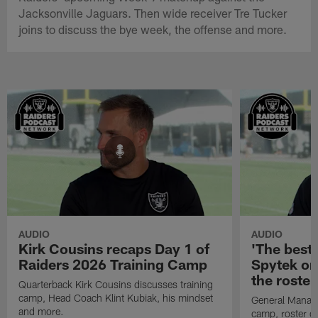
Jacksonville Jaguars. Then wide receiver Tre Tucker
joins to discuss the bye week, the offense and more.
AUDIO
AUDIO
Kirk Cousins recaps Day 1 of
'The best 
Raiders 2026 Training Camp
Spytek on
the roster
Quarterback Kirk Cousins discusses training
camp, Head Coach Klint Kubiak, his mindset
General Manage
and more.
camp, roster c