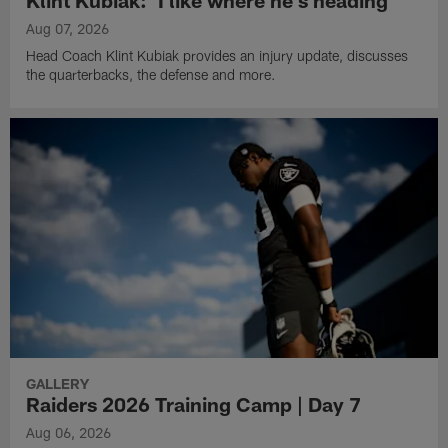
Aug 07, 2026
Head Coach Klint Kubiak provides an injury update, discusses
the quarterbacks, the defense and more.
GALLERY
Raiders 2026 Training Camp | Day 7
Aug 06, 2026