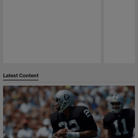
Pause
Play
Latest Content