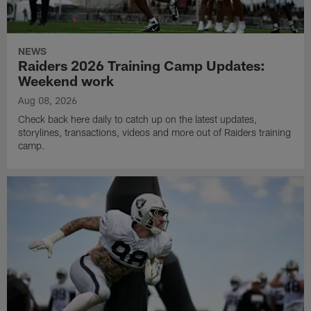
NEWS
Raiders 2026 Training Camp Updates:
Weekend work
Aug 08, 2026
Check back here daily to catch up on the latest updates,
storylines, transactions, videos and more out of Raiders training
camp.