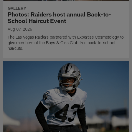
GALLERY
Photos: Raiders host annual Back-to-
School Haircut Event
Aug 07, 2026
The Las Vegas Raiders partnered with Expertise Cosmetology to
give members of the Boys & Girls Club free back-to-school
haircuts.