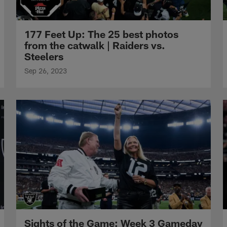
177 Feet Up: The 25 best photos
from the catwalk | Raiders vs.
Steelers
Sep 26, 2023
Sights of the Game: Week 3 Gameday