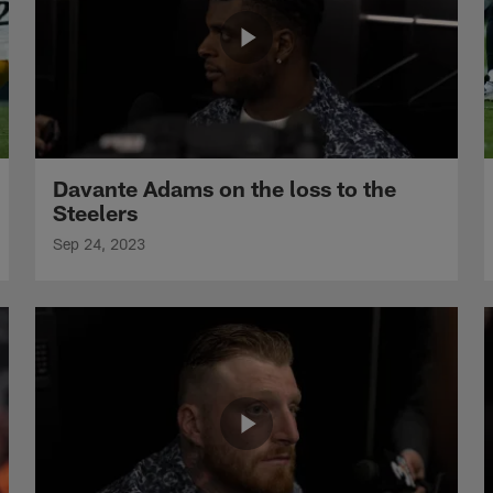
Davante Adams on the loss to the
Steelers
Sep 24, 2023