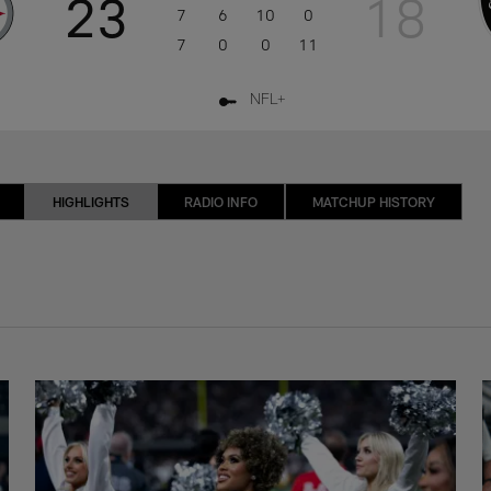
23
18
7
6
10
0
7
0
0
11
NFL+
HIGHLIGHTS
RADIO INFO
MATCHUP HISTORY