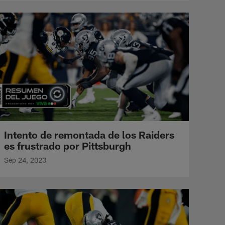
Intento de remontada de los Raiders
es frustrado por Pittsburgh
Sep 24, 2023