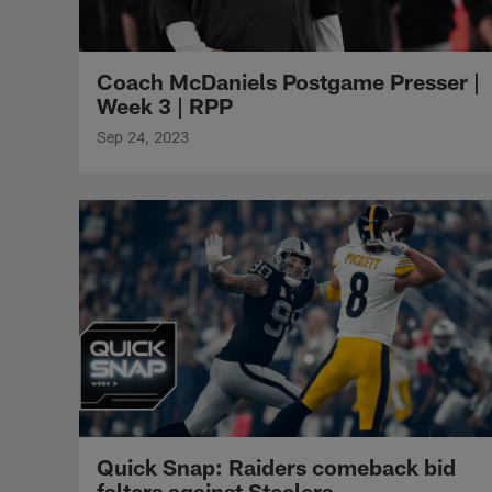
Coach McDaniels Postgame Presser |
Week 3 | RPP
Sep 24, 2023
Quick Snap: Raiders comeback bid
falters against Steelers