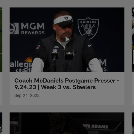
Coach McDaniels Postgame Presser -
9.24.23 | Week 3 vs. Steelers
Sep 24, 2023