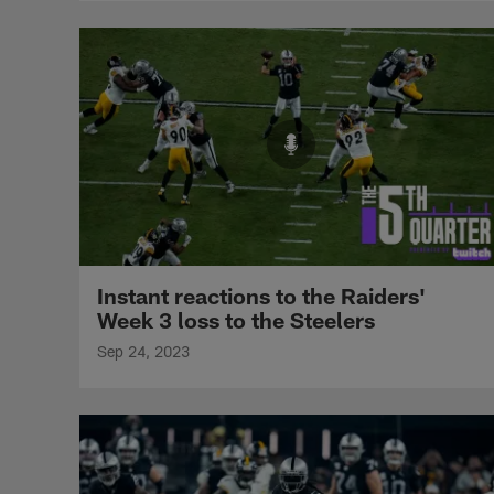
Instant reactions to the Raiders'
Week 3 loss to the Steelers
Sep 24, 2023