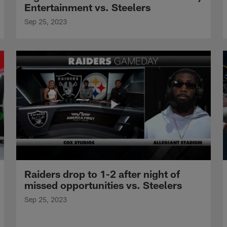
Entertainment vs. Steelers
Sep 25, 2023
Raiders drop to 1-2 after night of
missed opportunities vs. Steelers
Sep 25, 2023