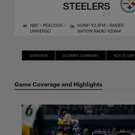
STEELERS
2-1
NBC • PEACOCK •
KOMP 92.3FM • RAIDER
UNIVERSO
NATION RADIO 920AM
OVERVIEW
SCORING SUMMARY
BOX SCORE
Game Coverage and Highlights