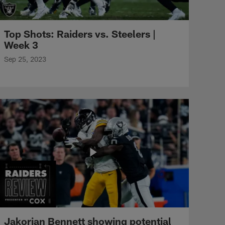
Top Shots: Raiders vs. Steelers |
Week 3
Sep 25, 2023
Jakorian Bennett showing potential