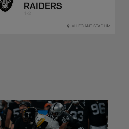
RAIDERS
1-2
ALLEGIANT STADIUM