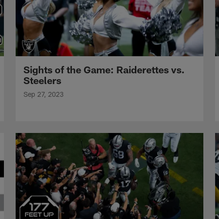
Sights of the Game: Raiderettes vs.
Steelers
Sep 27, 2023