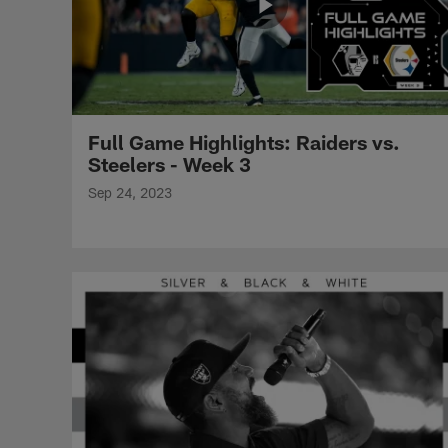
Full Game Highlights: Raiders vs.
Steelers - Week 3
Sep 24, 2023