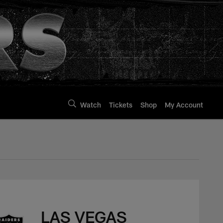
Watch
Tickets
Shop
My Account
LAS VEGAS