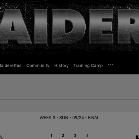
Raiderettes
Community
History
Training Camp
 Steelers
WEEK 3
• SUN
• 09/24
• FINAL
1
2
3
4