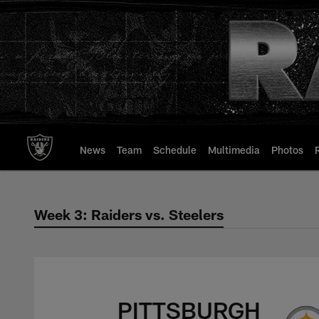
Skip
to
main
content
News
Team
Schedule
Multimedia
Photos
Week 3: Raiders vs. Steelers
Week 3: Raiders vs.
PITTSBURGH