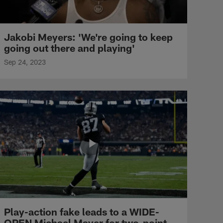
Jakobi Meyers: 'We're going to keep
going out there and playing'
Sep 24, 2023
Play-action fake leads to a WIDE-
OPEN Michael Mayer for two-point