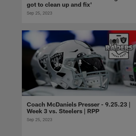
got to clean up and fix'
Sep 25, 2023
Coach McDaniels Presser - 9.25.23 |
Week 3 vs. Steelers | RPP
Sep 25, 2023