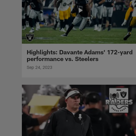
Highlights: Davante Adams' 172-yard
performance vs. Steelers
Sep 24, 2023