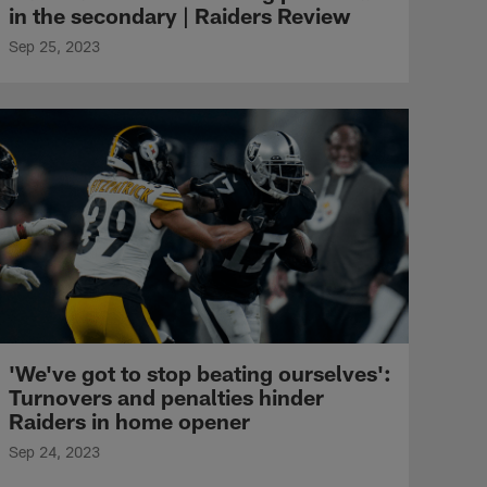
in the secondary | Raiders Review
Sep 25, 2023
'We've got to stop beating ourselves':
Turnovers and penalties hinder
Raiders in home opener
Sep 24, 2023