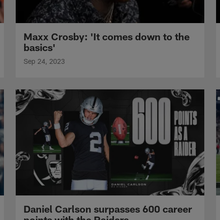
Maxx Crosby: 'It comes down to the
basics'
Sep 24, 2023
Daniel Carlson surpasses 600 career
points with the Raiders