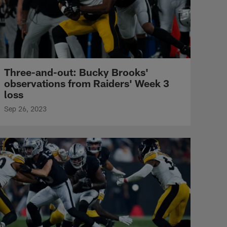
Three-and-out: Bucky Brooks'
observations from Raiders' Week 3
loss
Sep 26, 2023