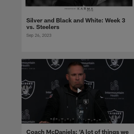
Silver and Black and White: Week 3
vs. Steelers
Sep 26, 2023
Coach McDaniels: 'A lot of things we