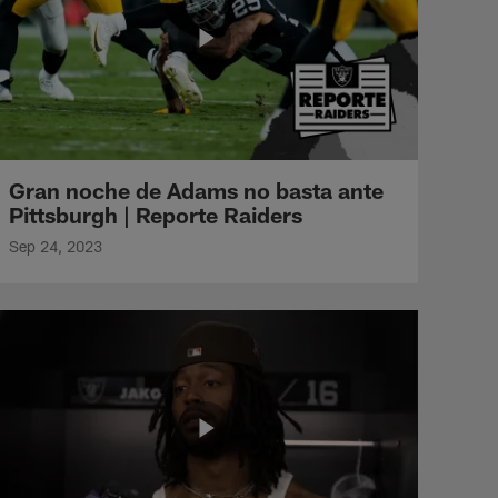
Gran noche de Adams no basta ante
Pittsburgh | Reporte Raiders
Sep 24, 2023