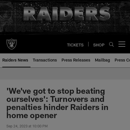
Skip
to
main
content
TICKETS
SHOP
Open menu button
Raiders News
Transactions
Press Releases
Mailbag
Press C
'We've got to stop beating
ourselves': Turnovers and
penalties hinder Raiders in
home opener
Sep 24, 2023 at 10:00 PM