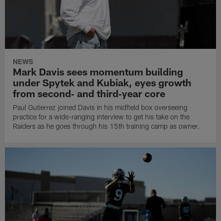
NEWS
Mark Davis sees momentum building
under Spytek and Kubiak, eyes growth
from second‑ and third‑year core
Paul Gutierrez joined Davis in his midfield box overseeing
practice for a wide-ranging interview to get his take on the
Raiders as he goes through his 15th training camp as owner.