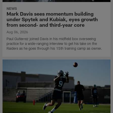
NEWS
Mark Davis sees momentum building
under Spytek and Kubiak, eyes growth
from second‑ and third‑year core
Aug 06, 2026
Paul Gutierrez joined Davis in his midfield box overseeing
practice for a wide-ranging interview to get his take on the
Raiders as he goes through his 15th training camp as owner.