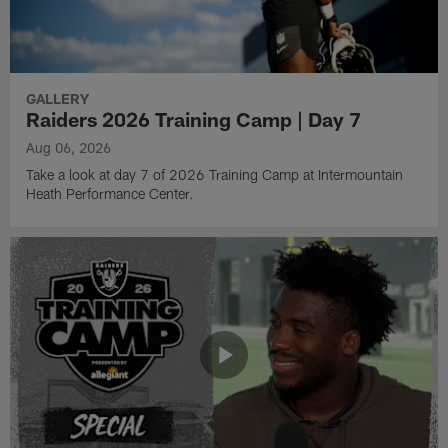
GALLERY
Raiders 2026 Training Camp | Day 7
Aug 06, 2026
Take a look at day 7 of 2026 Training Camp at Intermountain
Heath Performance Center.