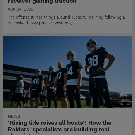
receiver gaining traction
Aug 04, 2026
The offense turned things around Tuesday morning following a
defensive-heavy practice yesterday.
NEWS
'Rising tide raises all boats': How the
Raiders' specialists are building real