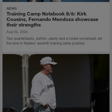
NEWS
Training Camp Notebook 8/6: Kirk
Cousins, Fernando Mendoza showcase
their strengths
Aug 06, 2026
Two quarterbacks, Ashton Jeanty and a rookie cornerback set
the tone in Raiders' seventh training camp practice.