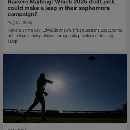
Raiders Mailbag: Which 2025 draft pick
could make a leap in their sophomore
campaign?
Aug 05, 2026
Raiders.com's Levi Edwards answers fan questions about some
of the team's rising players through six practices of training
camp.