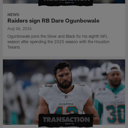
NEWS
Raiders sign RB Dare Ogunbowale
Aug 06, 2026
Ogunbowale joins the Silver and Black for his eighth NFL
season after spending the 2025 season with the Houston
Texans.