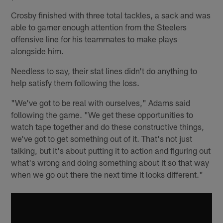
Crosby finished with three total tackles, a sack and was
able to garner enough attention from the Steelers
offensive line for his teammates to make plays
alongside him.
Needless to say, their stat lines didn't do anything to
help satisfy them following the loss.
"We've got to be real with ourselves," Adams said
following the game. "We get these opportunities to
watch tape together and do these constructive things,
we've got to get something out of it. That's not just
talking, but it's about putting it to action and figuring out
what's wrong and doing something about it so that way
when we go out there the next time it looks different."