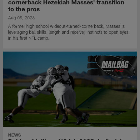
cornerback Hezekiah Masses' transition
to the pros
Aug 05, 2026
A former high school wideout-turned-cornerback, Masses is
leveraging ball skills, length and receiver instincts to open eyes
in his first NFL camp.
NEWS