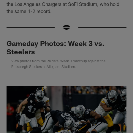
the Los Angeles Chargers at SoFi Stadium, who hold
the same 1-2 record.
Gameday Photos: Week 3 vs.
Steelers
View photos from the Raiders' Week 3 matchup against the
Pittsburgh Steelers at Allegiant Stadium.