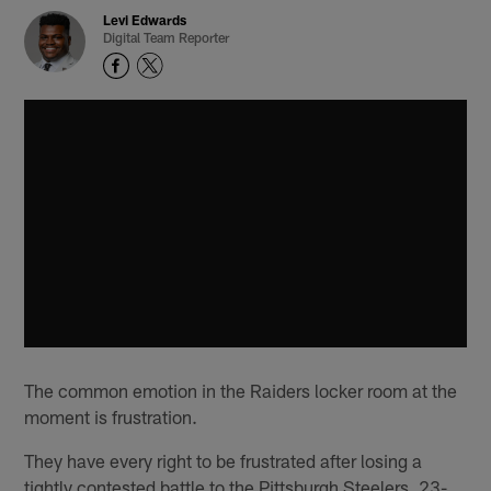
Levi Edwards
Digital Team Reporter
The common emotion in the Raiders locker room at the
moment is frustration.
They have every right to be frustrated after losing a
tightly contested battle to the Pittsburgh Steelers, 23-