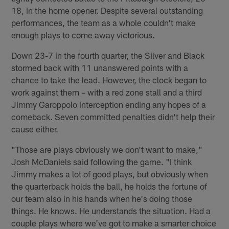
18, in the home opener. Despite several outstanding
performances, the team as a whole couldn't make
enough plays to come away victorious.
Down 23-7 in the fourth quarter, the Silver and Black
stormed back with 11 unanswered points with a
chance to take the lead. However, the clock began to
work against them – with a red zone stall and a third
Jimmy Garoppolo interception ending any hopes of a
comeback. Seven committed penalties didn't help their
cause either.
"Those are plays obviously we don't want to make,"
Josh McDaniels said following the game. "I think
Jimmy makes a lot of good plays, but obviously when
the quarterback holds the ball, he holds the fortune of
our team also in his hands when he's doing those
things. He knows. He understands the situation. Had a
couple plays where we've got to make a smarter choice