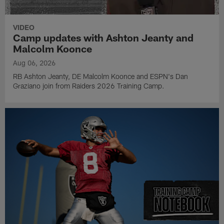
VIDEO
Camp updates with Ashton Jeanty and
Malcolm Koonce
Aug 06, 2026
RB Ashton Jeanty, DE Malcolm Koonce and ESPN's Dan
Graziano join from Raiders 2026 Training Camp.