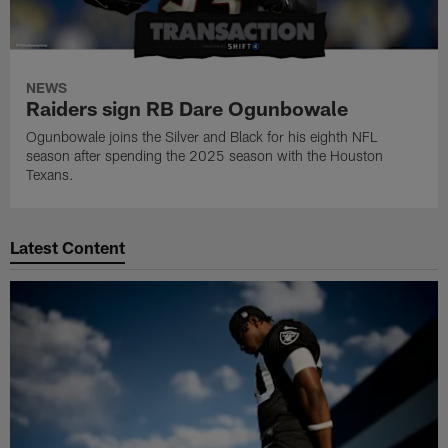
NEWS
Raiders sign RB Dare Ogunbowale
Ogunbowale joins the Silver and Black for his eighth NFL
season after spending the 2025 season with the Houston
Texans.
Latest Content