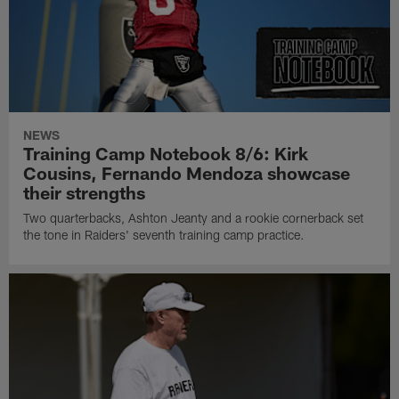
NEWS
Training Camp Notebook 8/6: Kirk
Cousins, Fernando Mendoza showcase
their strengths
Two quarterbacks, Ashton Jeanty and a rookie cornerback set
the tone in Raiders' seventh training camp practice.