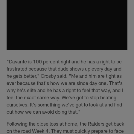
"Davante is 100 percent right and he has a right to be
frustrated because that dude shows up every day and
he gets better," Crosby said. "Me and him are tight as
ever because that's how we are since day one. That's
why he's elite and he has a right to feel that way, and I
feel the exact same way. We've got to stop beating
ourselves. It's something we've got to look at and find
out how we can avoid doing that."
Following the close loss at home, the Raiders get back
on the road Week 4. They must quickly prepare to face