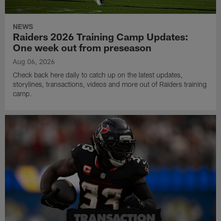
NEWS
Raiders 2026 Training Camp Updates:
One week out from preseason
Aug 06, 2026
Check back here daily to catch up on the latest updates,
storylines, transactions, videos and more out of Raiders training
camp.