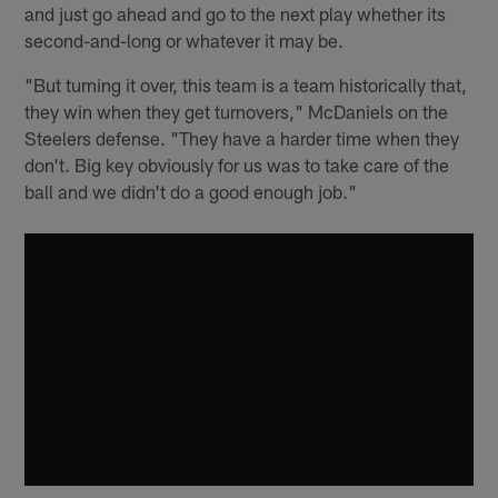
and just go ahead and go to the next play whether its
second-and-long or whatever it may be.
"But turning it over, this team is a team historically that,
they win when they get turnovers," McDaniels on the
Steelers defense. "They have a harder time when they
don't. Big key obviously for us was to take care of the
ball and we didn't do a good enough job."