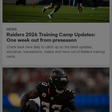
NEWS
Raiders 2026 Training Camp Updates:
One week out from preseason
Check back here daily to catch up on the latest updates,
storylines, transactions, videos and more out of Raiders training
camp.