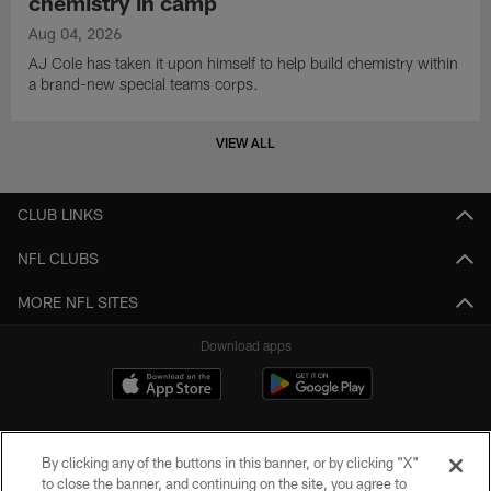
chemistry in camp
Aug 04, 2026
AJ Cole has taken it upon himself to help build chemistry within
a brand-new special teams corps.
VIEW ALL
CLUB LINKS
NFL CLUBS
MORE NFL SITES
Download apps
By clicking any of the buttons in this banner, or by clicking "X"
to close the banner, and continuing on the site, you agree to