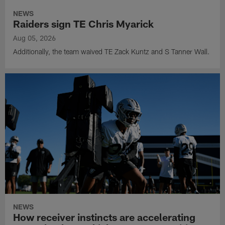
NEWS
Raiders sign TE Chris Myarick
Aug 05, 2026
Additionally, the team waived TE Zack Kuntz and S Tanner Wall.
NEWS
How receiver instincts are accelerating