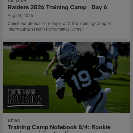
GALLERY
Raiders 2026 Training Camp | Day 6
Aug 04, 2026
Check out photos from day 6 of 2026 Training Camp at
Intermountain Heath Performance Center.
NEWS
Training Camp Notebook 8/4: Rookie