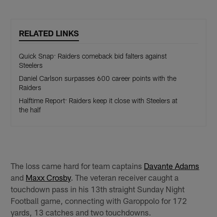
RELATED LINKS
Quick Snap: Raiders comeback bid falters against
Steelers
Daniel Carlson surpasses 600 career points with the
Raiders
Halftime Report: Raiders keep it close with Steelers at
the half
The loss came hard for team captains
Davante Adams
and
Maxx Crosby
. The veteran receiver caught a
touchdown pass in his 13th straight Sunday Night
Football game, connecting with Garoppolo for 172
yards, 13 catches and two touchdowns.