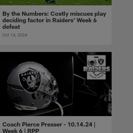
By the Numbers: Costly miscues play
deciding factor in Raiders' Week 6
defeat
Oct 14, 2024
Coach Pierce Presser - 10.14.24 |
Week 6 | RPP