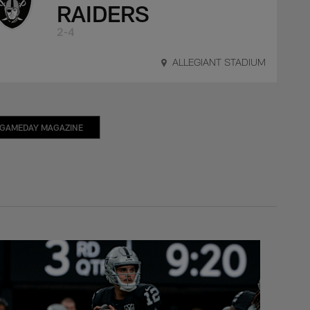
RAIDERS
2-4
ALLEGIANT STADIUM
GAMEDAY MAGAZINE