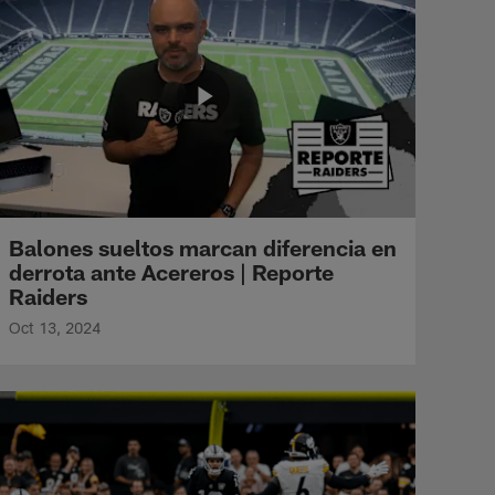
Balones sueltos marcan diferencia en
derrota ante Acereros | Reporte
Raiders
Oct 13, 2024