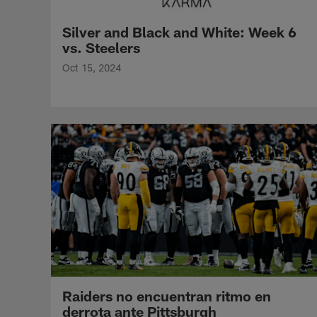
Silver and Black and White: Week 6
vs. Steelers
Oct 15, 2024
Raiders no encuentran ritmo en
derrota ante Pittsburgh