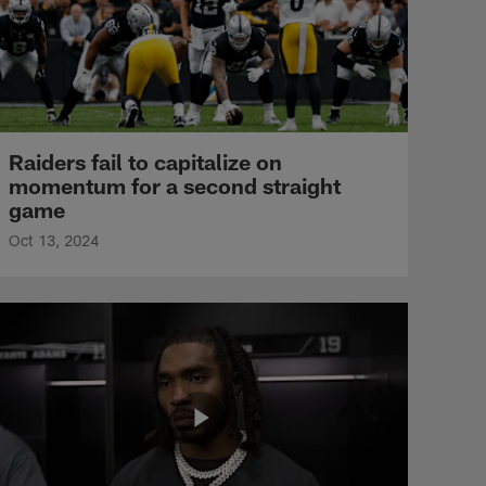
Raiders fail to capitalize on
momentum for a second straight
game
Oct 13, 2024