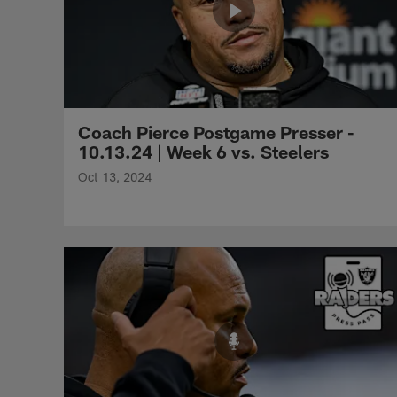
Coach Pierce Postgame Presser -
10.13.24 | Week 6 vs. Steelers
Oct 13, 2024