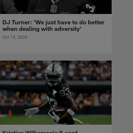
DJ Turner: 'We just have to do better
when dealing with adversity'
Oct 13, 2024
Kristian Wilkerson's 9-yard