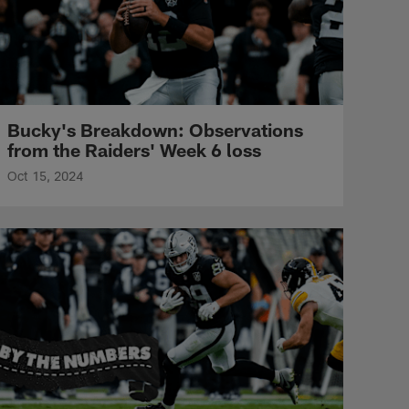
Bucky's Breakdown: Observations
from the Raiders' Week 6 loss
Oct 15, 2024