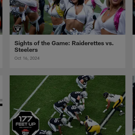
Sights of the Game: Raiderettes vs.
Steelers
Oct 16, 2024