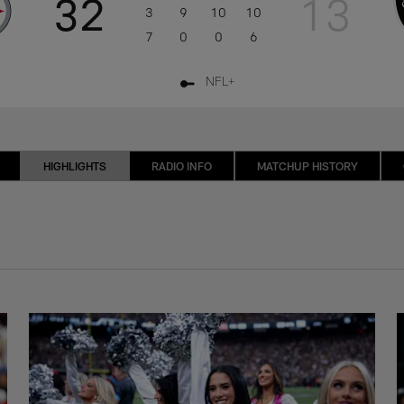
32
13
3
9
10
10
7
0
0
6
NFL+
HIGHLIGHTS
RADIO INFO
MATCHUP HISTORY