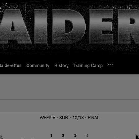
Raiderettes
Community
History
Training Camp
 Steelers
WEEK 6
• SUN
• 10/13
• FINAL
1
2
3
4