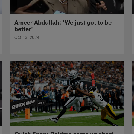
Ameer Abdullah: 'We just got to be
better'
Oct 13, 2024
Quick Snap: Raiders come up short