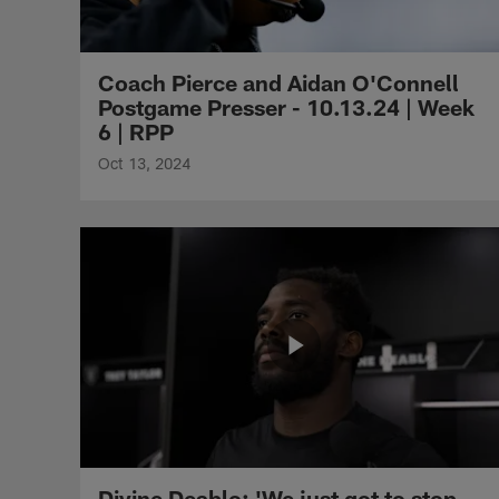
Coach Pierce and Aidan O'Connell
Postgame Presser - 10.13.24 | Week
6 | RPP
Oct 13, 2024
Divine Deablo: 'We just got to stop