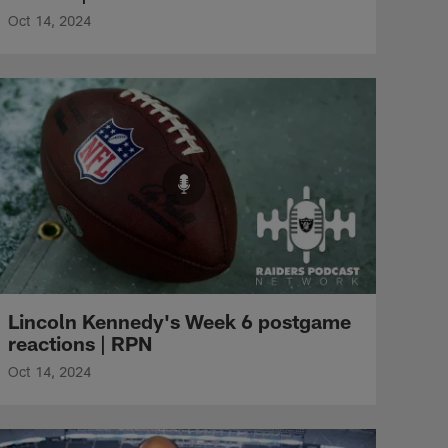
Oct 14, 2024
Lincoln Kennedy's Week 6 postgame
reactions | RPN
Oct 14, 2024