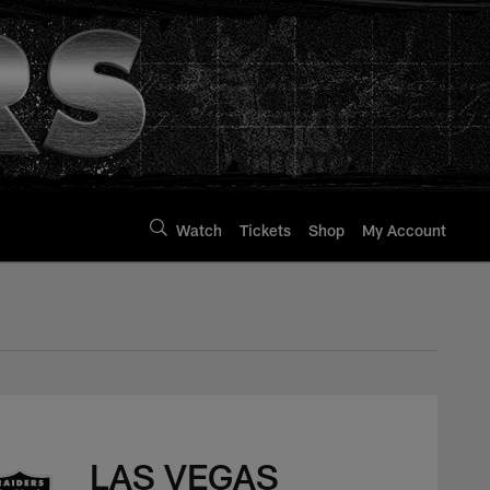
Watch
Tickets
Shop
My Account
LAS VEGAS