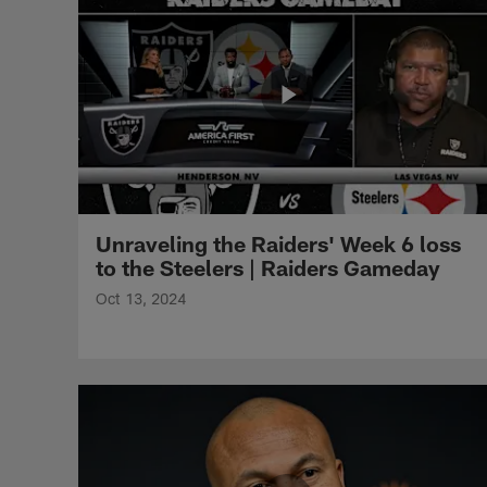
Unraveling the Raiders' Week 6 loss
to the Steelers | Raiders Gameday
Oct 13, 2024