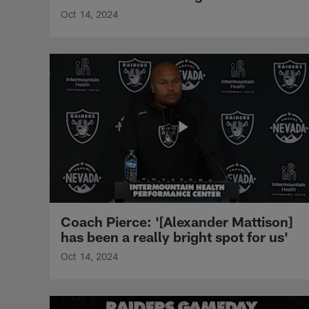
Oct 14, 2024
Coach Pierce: '[Alexander Mattison]
has been a really bright spot for us'
Oct 14, 2024