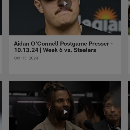
Aidan O'Connell Postgame Presser -
10.13.24 | Week 6 vs. Steelers
Oct 13, 2024