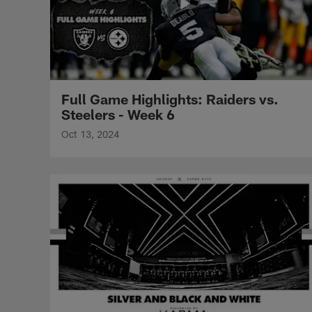
Full Game Highlights: Raiders vs.
Steelers - Week 6
Oct 13, 2024