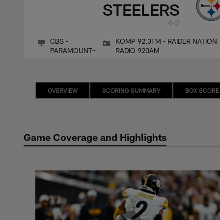
STEELERS
4-2
CBS •
KOMP 92.3FM • RAIDER NATION
PARAMOUNT+
RADIO 920AM
OVERVIEW
SCORING SUMMARY
BOX SCORE
Game Coverage and Highlights