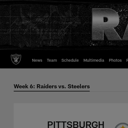
Skip
to
main
content
News
Team
Schedule
Multimedia
Photos
Week 6: Raiders vs. Steelers
Week 6: Raiders vs.
PITTSBURGH