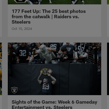
177 Feet Up: The 25 best photos
from the catwalk | Raiders vs.
Steelers
Oct 15, 2024
Sights of the Game: Week 6 Gameday
Entertainment vs. Steelers