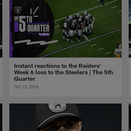
Instant reactions to the Raiders'
Week 6 loss to the Steelers | The 5th
Quarter
Oct 13, 2024