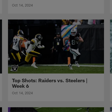
Oct 14, 2024
Top Shots: Raiders vs. Steelers |
Week 6
Oct 14, 2024