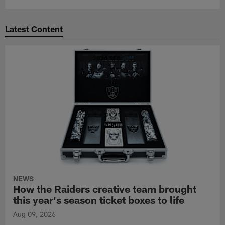
Latest Content
NEWS
How the Raiders creative team brought
this year's season ticket boxes to life
Aug 09, 2026