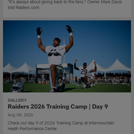
"It's always about giving back to the fans," Owner Mark Davis
told Raiders.com.
GALLERY
Raiders 2026 Training Camp | Day 9
Aug 08, 2026
Check out day 9 of 2026 Training Camp at Intermountain
Heath Performance Center.