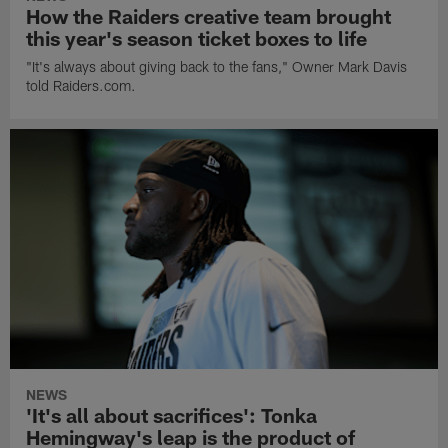
How the Raiders creative team brought
this year's season ticket boxes to life
"It's always about giving back to the fans," Owner Mark Davis
told Raiders.com.
NEWS
'It's all about sacrifices': Tonka
Hemingway's leap is the product of