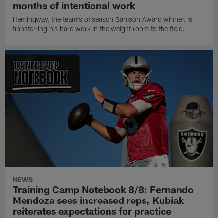
months of intentional work
Hemingway, the team's offseason Samson Award winner, is
transferring his hard work in the weight room to the field.
NEWS
Training Camp Notebook 8/8: Fernando
Mendoza sees increased reps, Kubiak
reiterates expectations for practice