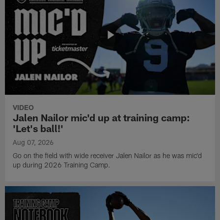
VIDEO
Jalen Nailor mic'd up at training camp:
'Let's ball!'
Aug 07, 2026
Go on the field with wide receiver Jalen Nailor as he was mic'd
up during 2026 Training Camp.