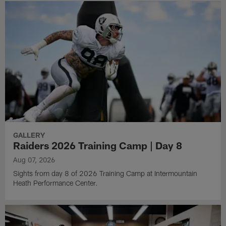
GALLERY
Raiders 2026 Training Camp | Day 8
Aug 07, 2026
Sights from day 8 of 2026 Training Camp at Intermountain
Heath Performance Center.