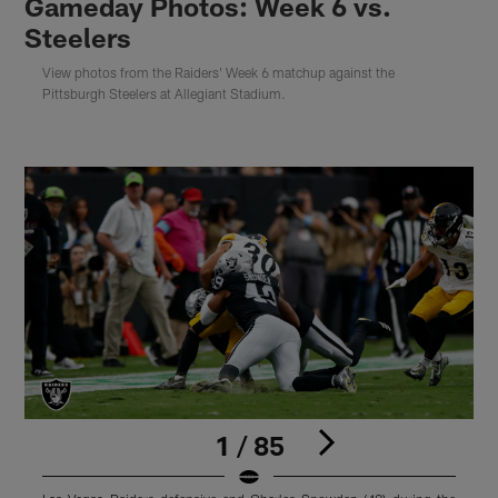
Gameday Photos: Week 6 vs.
Steelers
View photos from the Raiders' Week 6 matchup against the
Pittsburgh Steelers at Allegiant Stadium.
1 / 85