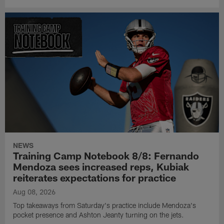
NEWS
Training Camp Notebook 8/8: Fernando
Mendoza sees increased reps, Kubiak
reiterates expectations for practice
Aug 08, 2026
Top takeaways from Saturday's practice include Mendoza's
pocket presence and Ashton Jeanty turning on the jets.