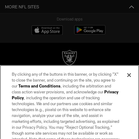
MORE NFL SITES
Download apps
By clicking any of the buttons in this banner, or by clicking "X"
©2026 by the Las Vegas Raiders. All rights reserved. No portion of this site
to close the banner, and continuing on the site, you agree to
may be reproduced without the express written permission of the Las Vegas
our
Terms and Conditions
, including the arbitration and
Raiders.
class action waiver provisions, and acknowledge our
Privacy
Policy
, including the operation and use of tracking
PRIVACY POLICY
technologies. We and our partners use cookies and similar
TERMS OF SERVICE
technologies (e.g., pixels) on this website to enhance site
navigation, analyze your use of the site, and assist in
ACCESSIBILITY
marketing efforts, including targeted advertising, as explained
in our Privacy Policy. You may “Reject Optional Tracking,”
AD CHOICES
though some site services may not be available or work as
YOUR PRIVACY CHOICES