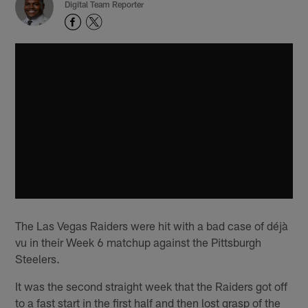
Digital Team Reporter
The Las Vegas Raiders were hit with a bad case of déjà
vu in their Week 6 matchup against the Pittsburgh
Steelers.
It was the second straight week that the Raiders got off
to a fast start in the first half and then lost grasp of the