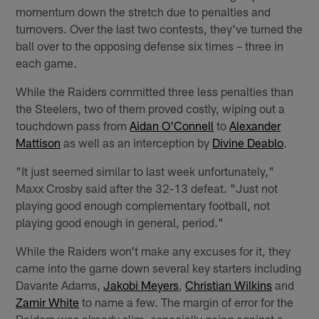
momentum down the stretch due to penalties and
turnovers. Over the last two contests, they've turned the
ball over to the opposing defense six times – three in
each game.
While the Raiders committed three less penalties than
the Steelers, two of them proved costly, wiping out a
touchdown pass from
Aidan O'Connell
to
Alexander
Mattison
as well as an interception by
Divine Deablo
.
"It just seemed similar to last week unfortunately,"
Maxx Crosby said after the 32-13 defeat. "Just not
playing good enough complementary football, not
playing good enough in general, period."
While the Raiders won't make any excuses for it, they
came into the game down several key starters including
Davante Adams,
Jakobi Meyers
,
Christian Wilkins
and
Zamir White
to name a few. The margin of error for the
Raiders was already slim, especially going against a