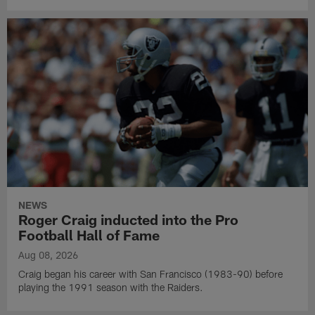
NEWS
Roger Craig inducted into the Pro
Football Hall of Fame
Aug 08, 2026
Craig began his career with San Francisco (1983-90) before
playing the 1991 season with the Raiders.