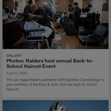
GALLERY
Photos: Raiders host annual Back-to-
School Haircut Event
Aug 07, 2026
The Las Vegas Raiders partnered with Expertise Cosmetology to
give members of the Boys & Girls Club free back-to-school
haircuts.