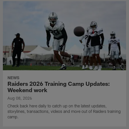
NEWS
Raiders 2026 Training Camp Updates:
Weekend work
Aug 08, 2026
Check back here daily to catch up on the latest updates,
storylines, transactions, videos and more out of Raiders training
camp.