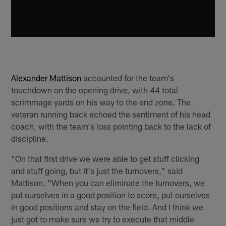
Alexander Mattison
accounted for the team's
touchdown on the opening drive, with 44 total
scrimmage yards on his way to the end zone. The
veteran running back echoed the sentiment of his head
coach, with the team's loss pointing back to the lack of
discipline.
"On that first drive we were able to get stuff clicking
and stuff going, but it's just the turnovers," said
Mattison. "When you can eliminate the turnovers, we
put ourselves in a good position to score, put ourselves
in good positions and stay on the field. And I think we
just got to make sure we try to execute that middle