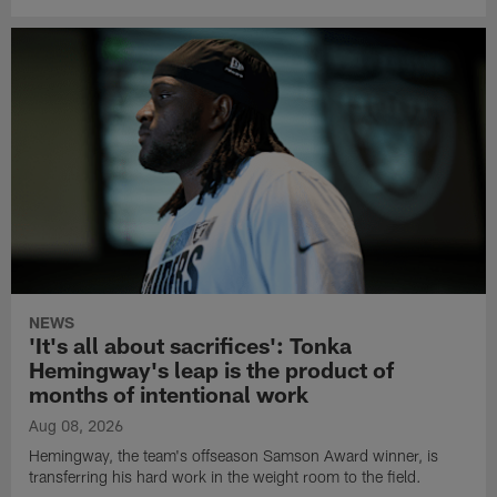
NEWS
'It's all about sacrifices': Tonka
Hemingway's leap is the product of
months of intentional work
Aug 08, 2026
Hemingway, the team's offseason Samson Award winner, is
transferring his hard work in the weight room to the field.