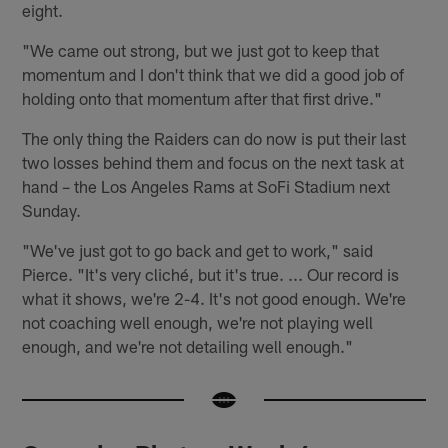
eight.
"We came out strong, but we just got to keep that
momentum and I don't think that we did a good job of
holding onto that momentum after that first drive."
The only thing the Raiders can do now is put their last
two losses behind them and focus on the next task at
hand – the Los Angeles Rams at SoFi Stadium next
Sunday.
"We've just got to go back and get to work," said
Pierce. "It's very cliché, but it's true. ... Our record is
what it shows, we're 2-4. It's not good enough. We're
not coaching well enough, we're not playing well
enough, and we're not detailing well enough."