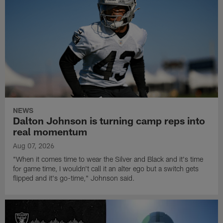
NEWS
Dalton Johnson is turning camp reps into
real momentum
Aug 07, 2026
"When it comes time to wear the Silver and Black and it's time
for game time, I wouldn't call it an alter ego but a switch gets
flipped and it's go-time," Johnson said.