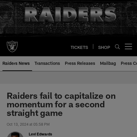
Skip
to
main
content
TICKETS
SHOP
Open menu button
Raiders News
Transactions
Press Releases
Mailbag
Press C
Raiders fail to capitalize on
momentum for a second
straight game
Oct 13, 2024 at 05:58 PM
Levi Edwards