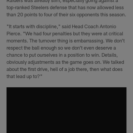
top-ranked Steelers defense that has now allowed less
than 20 points to four of their six opponents this season.
"It starts with discipline," said Head Coach Antonio
Pierce. "We had four penalties but they were at critical
moments. The turnover thing is embarrassing. We don't
respect the ball enough so we don't even deserve a
chance to put ourselves in a position to win. Details,
obviously adjustments as the game goes on. We talked
about the first drive, hell of a job there, then what does
that lead up to?"