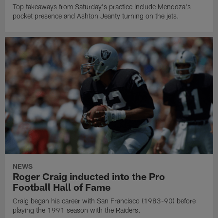
Top takeaways from Saturday's practice include Mendoza's
pocket presence and Ashton Jeanty turning on the jets.
NEWS
Roger Craig inducted into the Pro
Football Hall of Fame
Craig began his career with San Francisco (1983-90) before
playing the 1991 season with the Raiders.