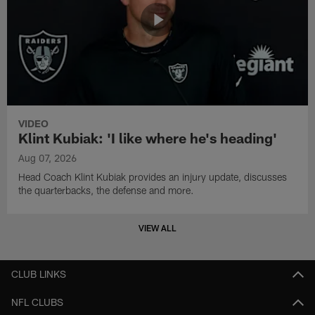
VIDEO
Klint Kubiak: 'I like where he's heading'
Aug 07, 2026
Head Coach Klint Kubiak provides an injury update, discusses
the quarterbacks, the defense and more.
VIEW ALL
CLUB LINKS
NFL CLUBS