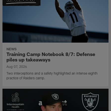
NEWS
Training Camp Notebook 8/7: Defense
piles up takeaways
Aug 07, 2026
Two interceptions and a safety highlighted an intense eighth
practice of Raiders camp.