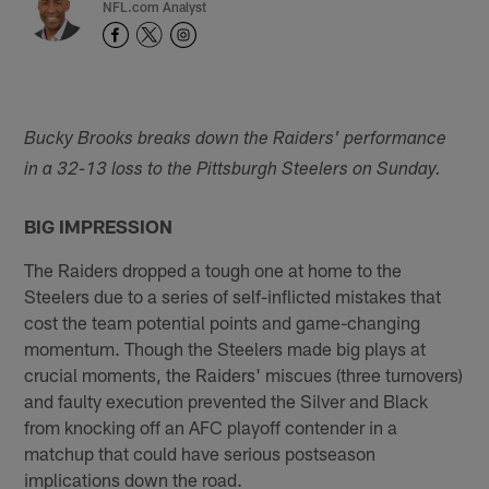
NFL.com Analyst
Bucky Brooks breaks down the Raiders' performance
in a 32-13 loss to the Pittsburgh Steelers on Sunday.
BIG IMPRESSION
The Raiders dropped a tough one at home to the
Steelers due to a series of self-inflicted mistakes that
cost the team potential points and game-changing
momentum. Though the Steelers made big plays at
crucial moments, the Raiders' miscues (three turnovers)
and faulty execution prevented the Silver and Black
from knocking off an AFC playoff contender in a
matchup that could have serious postseason
implications down the road.