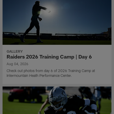
GALLERY
Raiders 2026 Training Camp | Day 6
Aug 04, 2026
Check out photos from day 6 of 2026 Training Camp at
Intermountain Heath Performance Center.