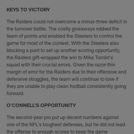
KEYS TO VICTORY
The Raiders could not overcome a minus-three deficit in
the turnover battle. The costly giveaways robbed the
team of points and enabled the Steelers to control the
game for most of the contest. With the Steelers also
blocking a punt to set up another scoring opportunity,
the Raiders gift-wrapped the win to Mike Tomlin's
squad with their crucial errors. Given the razor-thin
margin of error for the Raiders due to their offensive and
defensive struggles, the team will continue to lose if
they are unable to play clean football consistently going
forward.
O'CONNELL'S OPPORTUNITY
The second-year pro put up decent numbers against
one of the NFL's toughest defenses, but he did not lead
the offense to enough scores to keep the game