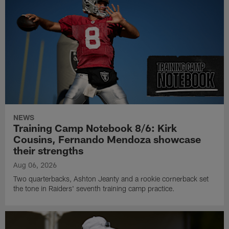
NEWS
Training Camp Notebook 8/6: Kirk
Cousins, Fernando Mendoza showcase
their strengths
Aug 06, 2026
Two quarterbacks, Ashton Jeanty and a rookie cornerback set
the tone in Raiders' seventh training camp practice.