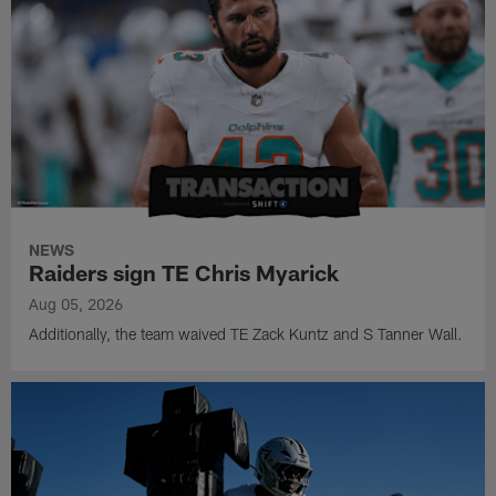
NEWS
Raiders sign TE Chris Myarick
Aug 05, 2026
Additionally, the team waived TE Zack Kuntz and S Tanner Wall.