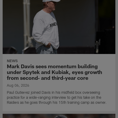
NEWS
Mark Davis sees momentum building
under Spytek and Kubiak, eyes growth
from second‑ and third‑year core
Aug 06, 2026
Paul Gutierrez joined Davis in his midfield box overseeing
practice for a wide-ranging interview to get his take on the
Raiders as he goes through his 15th training camp as owner.