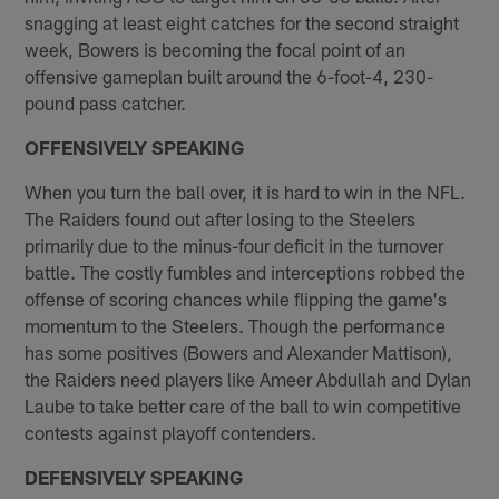
snagging at least eight catches for the second straight
week, Bowers is becoming the focal point of an
offensive gameplan built around the 6-foot-4, 230-
pound pass catcher.
OFFENSIVELY SPEAKING
When you turn the ball over, it is hard to win in the NFL.
The Raiders found out after losing to the Steelers
primarily due to the minus-four deficit in the turnover
battle. The costly fumbles and interceptions robbed the
offense of scoring chances while flipping the game's
momentum to the Steelers. Though the performance
has some positives (Bowers and Alexander Mattison),
the Raiders need players like Ameer Abdullah and Dylan
Laube to take better care of the ball to win competitive
contests against playoff contenders.
DEFENSIVELY SPEAKING