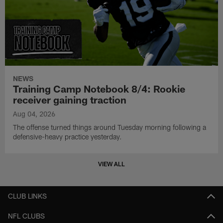
NEWS
Training Camp Notebook 8/4: Rookie
receiver gaining traction
Aug 04, 2026
The offense turned things around Tuesday morning following a
defensive-heavy practice yesterday.
VIEW ALL
CLUB LINKS
NFL CLUBS