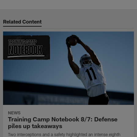
Related Content
NEWS
Training Camp Notebook 8/7: Defense
piles up takeaways
Two interceptions and a safety highlighted an intense eighth