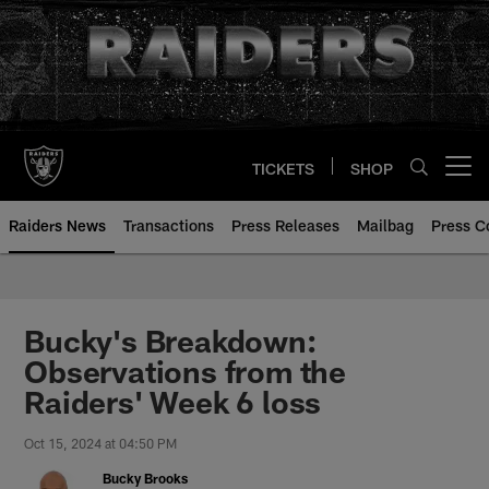
Skip
to
main
content
TICKETS
SHOP
Open menu button
Raiders News
Transactions
Press Releases
Mailbag
Press C
Bucky's Breakdown:
Observations from the
Raiders' Week 6 loss
Oct 15, 2024 at 04:50 PM
Bucky Brooks