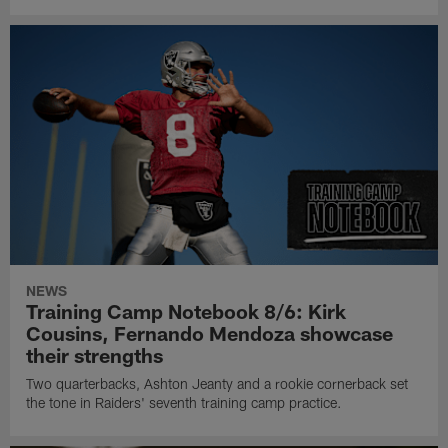
NEWS
Training Camp Notebook 8/6: Kirk
Cousins, Fernando Mendoza showcase
their strengths
Two quarterbacks, Ashton Jeanty and a rookie cornerback set
the tone in Raiders' seventh training camp practice.