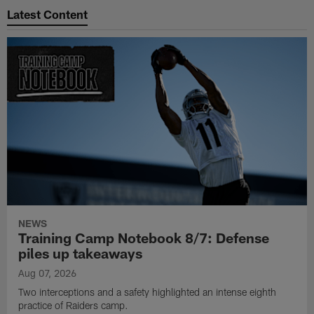
Latest Content
NEWS
Training Camp Notebook 8/7: Defense
piles up takeaways
Aug 07, 2026
Two interceptions and a safety highlighted an intense eighth
practice of Raiders camp.