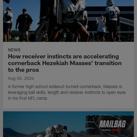
NEWS
How receiver instincts are accelerating
cornerback Hezekiah Masses' transition
to the pros
Aug 05, 2026
A former high school wideout-turned-cornerback, Masses is
leveraging ball skills, length and receiver instincts to open eyes
in his first NFL camp.