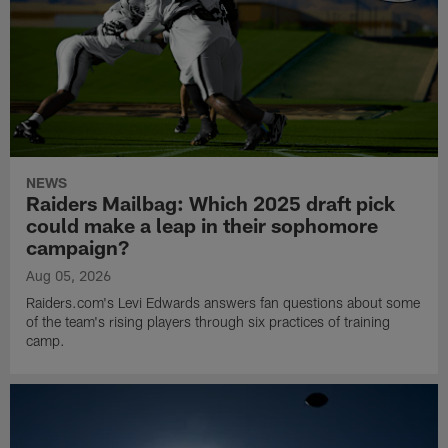
NEWS
Raiders Mailbag: Which 2025 draft pick
could make a leap in their sophomore
campaign?
Aug 05, 2026
Raiders.com's Levi Edwards answers fan questions about some
of the team's rising players through six practices of training
camp.