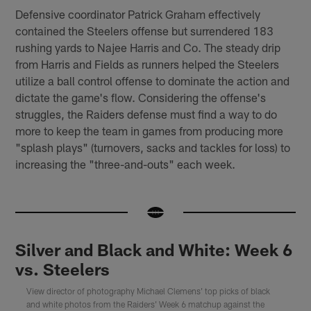
Defensive coordinator Patrick Graham effectively
contained the Steelers offense but surrendered 183
rushing yards to Najee Harris and Co. The steady drip
from Harris and Fields as runners helped the Steelers
utilize a ball control offense to dominate the action and
dictate the game's flow. Considering the offense's
struggles, the Raiders defense must find a way to do
more to keep the team in games from producing more
"splash plays" (turnovers, sacks and tackles for loss) to
increasing the "three-and-outs" each week.
Silver and Black and White: Week 6
vs. Steelers
View director of photography Michael Clemens' top picks of black
and white photos from the Raiders' Week 6 matchup against the