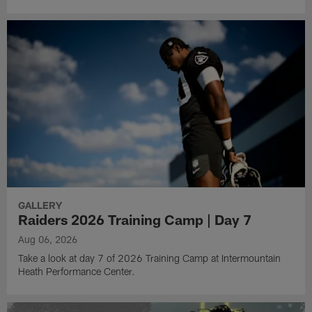
GALLERY
Raiders 2026 Training Camp | Day 7
Aug 06, 2026
Take a look at day 7 of 2026 Training Camp at Intermountain
Heath Performance Center.