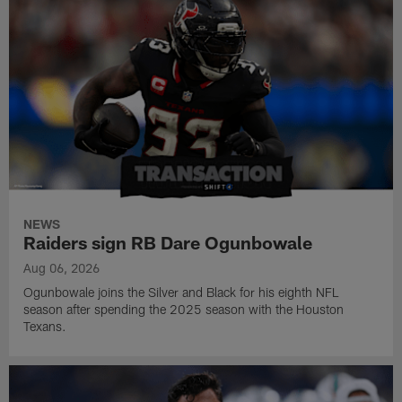
NEWS
Raiders sign RB Dare Ogunbowale
Aug 06, 2026
Ogunbowale joins the Silver and Black for his eighth NFL
season after spending the 2025 season with the Houston
Texans.