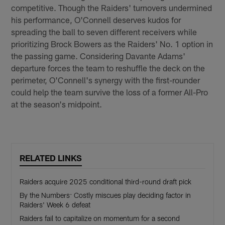
competitive. Though the Raiders' turnovers undermined
his performance, O'Connell deserves kudos for
spreading the ball to seven different receivers while
prioritizing Brock Bowers as the Raiders' No. 1 option in
the passing game. Considering Davante Adams'
departure forces the team to reshuffle the deck on the
perimeter, O'Connell's synergy with the first-rounder
could help the team survive the loss of a former All-Pro
at the season's midpoint.
RELATED LINKS
Raiders acquire 2025 conditional third-round draft pick
By the Numbers: Costly miscues play deciding factor in
Raiders' Week 6 defeat
Raiders fail to capitalize on momentum for a second