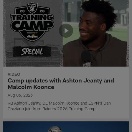
VIDEO
Camp updates with Ashton Jeanty and
Malcolm Koonce
Aug 06, 2026
RB Ashton Jeanty, DE Malcolm Koonce and ESPN's Dan
Graziano join from Raiders 2026 Training Camp.