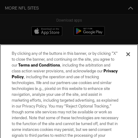
MORE NFL SITES
Download apps
By clicking any of the buttons in this banner, or by clicking "X"
to close the banner, and continuing on the site, you agree to
our
Terms and Conditions
, including the arbitration and
class action waiver provisions, and acknowledge our
Privacy
Policy
, including the operation and use of tracking
©2026 by the Las Vegas Raiders. All rights reserved. No portion of this site
may be reproduced without the express written permission of the Las Vegas
technologies. We and our partners use cookies and similar
Raiders.
technologies (e.g., pixels) on this website to enhance site
navigation, analyze your use of the site, and assist in
PRIVACY POLICY
marketing efforts, including targeted advertising, as explained
in our Privacy Policy. You may “Reject Optional Tracking,”
TERMS OF SERVICE
though some site services may not be available or work as
intended. Note that some of these technologies are necessary
ACCESSIBILITY
to the function of the site and cannot be turned off, and that in
AD CHOICES
some instances cookies may persist, but we send consent
signals to third parties to restrict the processing of your
YOUR PRIVACY CHOICES