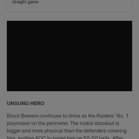
straight game
UNSUNG HERO
Brock Bowers continues to shine as the Raiders' No. 1
playmaker on the perimeter. The rookie standout is
bigger and more physical than the defenders covering
him, inviting AOC to target him on 50-50 balls. After