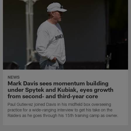
NEWS
Mark Davis sees momentum building
under Spytek and Kubiak, eyes growth
from second‑ and third‑year core
Paul Gutierrez joined Davis in his midfield box overseeing
practice for a wide-ranging interview to get his take on the
Raiders as he goes through his 15th training camp as owner.