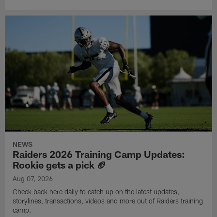
NEWS
Raiders 2026 Training Camp Updates:
Rookie gets a pick 🏈
Aug 07, 2026
Check back here daily to catch up on the latest updates,
storylines, transactions, videos and more out of Raiders training
camp.