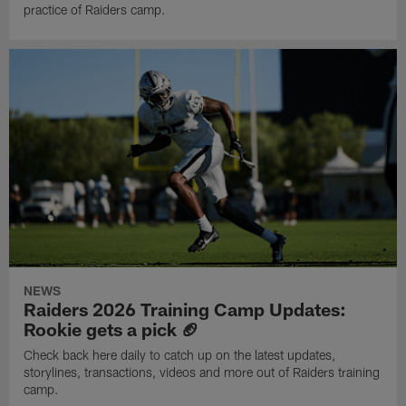
practice of Raiders camp.
NEWS
Raiders 2026 Training Camp Updates:
Rookie gets a pick 🏈
Check back here daily to catch up on the latest updates,
storylines, transactions, videos and more out of Raiders training
camp.