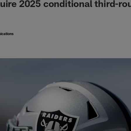
uire 2025 conditional third-ro
ications