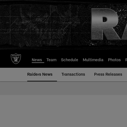
Skip
to
main
content
News
Team
Schedule
Multimedia
Photos
Raiders News
Transactions
Press Releases