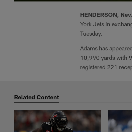
HENDERSON, Nev.
York Jets in exchan
Tuesday.
Adams has appeared 
10,990 yards with 9
registered 221 rece
Related Content