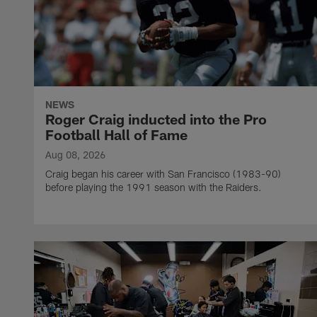
NEWS
Roger Craig inducted into the Pro
Football Hall of Fame
Aug 08, 2026
Craig began his career with San Francisco (1983-90)
before playing the 1991 season with the Raiders.