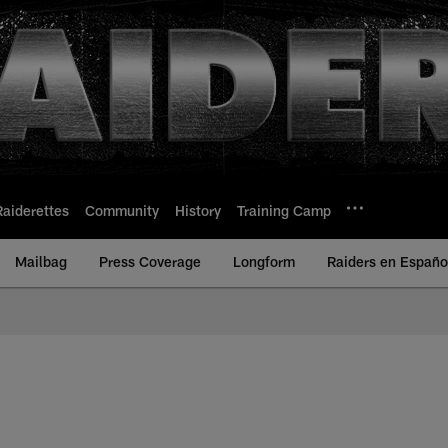
Raiderettes
Community
History
Training Camp
Mailbag
Press Coverage
Longform
Raiders en Españo