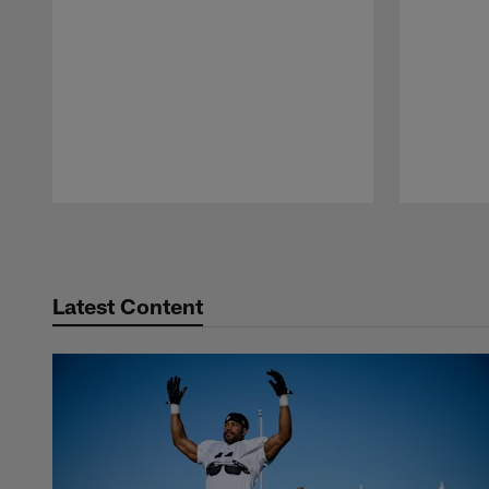
Pause
Play
Latest Content