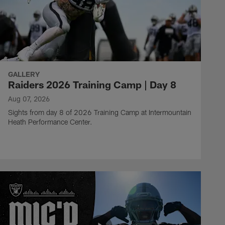
GALLERY
Raiders 2026 Training Camp | Day 8
Aug 07, 2026
Sights from day 8 of 2026 Training Camp at Intermountain
Heath Performance Center.