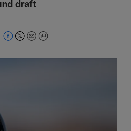
und draft