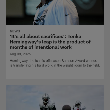
NEWS
'It's all about sacrifices': Tonka
Hemingway's leap is the product of
months of intentional work
Aug 08, 2026
Hemingway, the team's offseason Samson Award winner,
is transferring his hard work in the weight room to the field.