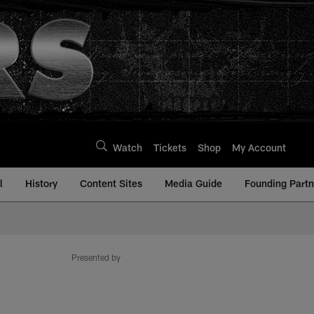
Watch
Tickets
Shop
My Account
l
History
Content Sites
Media Guide
Founding Partn
Presented by