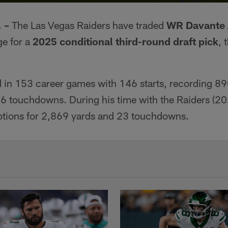
 –
The Las Vegas Raiders have traded
WR Davante
ge for a
2025 conditional third-round draft pick
, 
in 153 career games with 146 starts, recording 890
6 touchdowns. During his time with the Raiders (2
ptions for 2,869 yards and 23 touchdowns.