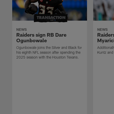
NEWS
NEWS
Raiders sign RB Dare
Raider
Ogunbowale
Myaric
Ogunbowale joins the Silver and Black for
Additional
his eighth NFL season after spending the
Kuntz and 
2025 season with the Houston Texans.