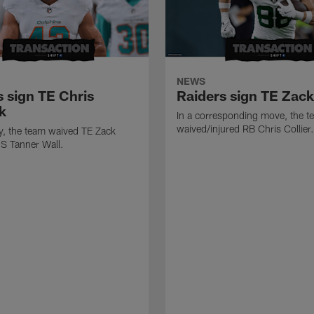
NEWS
s sign TE Chris
Raiders sign TE Zac
k
In a corresponding move, the t
waived/injured RB Chris Collier.
ly, the team waived TE Zack
S Tanner Wall.