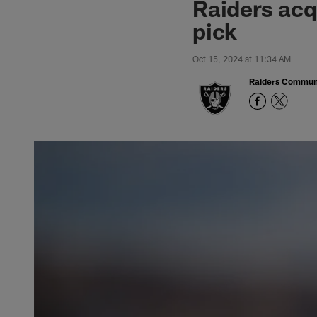
Raiders acq
pick
Oct 15, 2024 at 11:34 AM
Raiders Commun