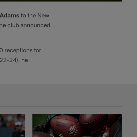
 Adams
to the New
the club announced
 receptions for
022-24), he