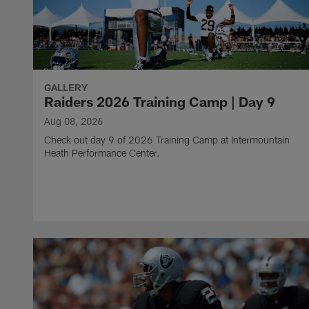
GALLERY
Raiders 2026 Training Camp | Day 9
Aug 08, 2026
Check out day 9 of 2026 Training Camp at Intermountain
Heath Performance Center.