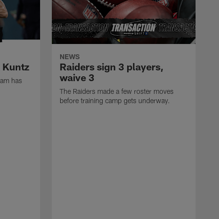
NEWS
k Kuntz
Raiders sign 3 players,
waive 3
eam has
The Raiders made a few roster moves
before training camp gets underway.