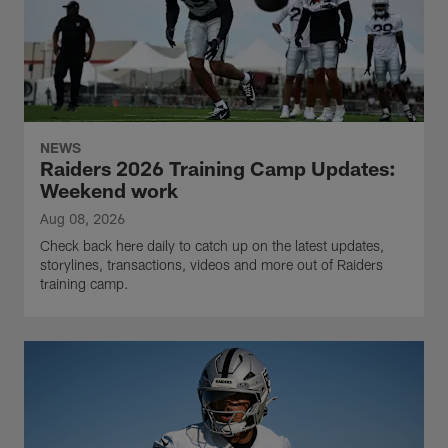
NEWS
Raiders 2026 Training Camp Updates:
Weekend work
Aug 08, 2026
Check back here daily to catch up on the latest updates,
storylines, transactions, videos and more out of Raiders
training camp.