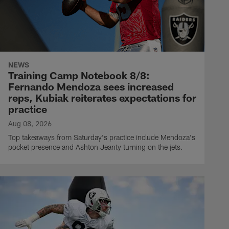
NEWS
Training Camp Notebook 8/8:
Fernando Mendoza sees increased
reps, Kubiak reiterates expectations for
practice
Aug 08, 2026
Top takeaways from Saturday's practice include Mendoza's
pocket presence and Ashton Jeanty turning on the jets.