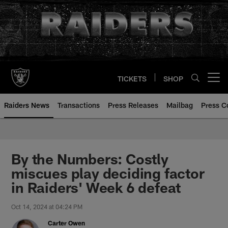
Skip
to
main
content
TICKETS
SHOP
Open menu button
Raiders News
Transactions
Press Releases
Mailbag
Press C
By the Numbers: Costly
miscues play deciding factor
in Raiders' Week 6 defeat
Oct 14, 2024 at 04:24 PM
Carter Owen