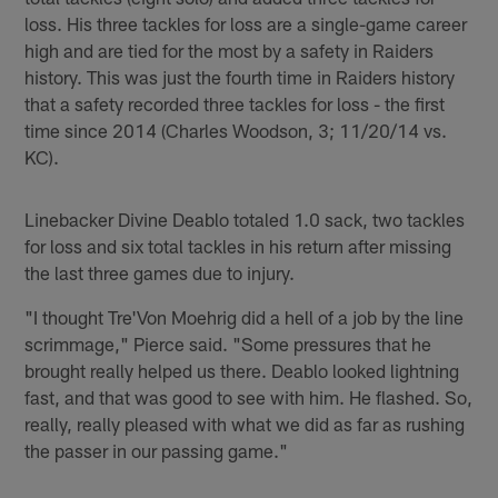
loss. His three tackles for loss are a single-game career
high and are tied for the most by a safety in Raiders
history. This was just the fourth time in Raiders history
that a safety recorded three tackles for loss - the first
time since 2014 (Charles Woodson, 3; 11/20/14 vs.
KC).
Linebacker Divine Deablo totaled 1.0 sack, two tackles
for loss and six total tackles in his return after missing
the last three games due to injury.
"I thought Tre'Von Moehrig did a hell of a job by the line
scrimmage," Pierce said. "Some pressures that he
brought really helped us there. Deablo looked lightning
fast, and that was good to see with him. He flashed. So,
really, really pleased with what we did as far as rushing
the passer in our passing game."