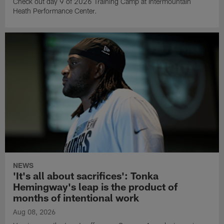
Check out day 9 of 2026 Training Camp at Intermountain
Heath Performance Center.
NEWS
'It's all about sacrifices': Tonka
Hemingway's leap is the product of
months of intentional work
Aug 08, 2026