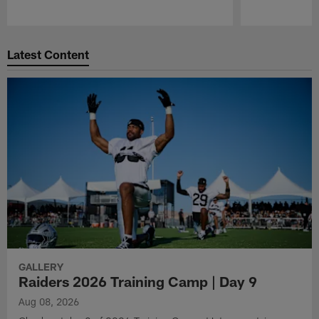
Pause
Play
Latest Content
GALLERY
Raiders 2026 Training Camp | Day 9
Aug 08, 2026