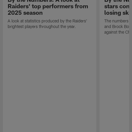
Raiders' top performers from
stars cont
2025 season
losing ski
A look at statistics produced by the Raiders'
The numbers ar
brightest players throughout the year.
and Brock Bowe
against the Ch