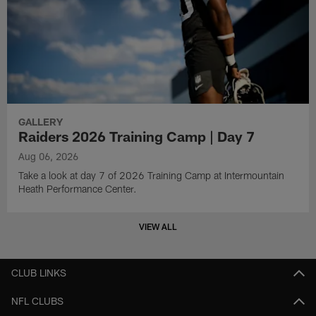
GALLERY
Raiders 2026 Training Camp | Day 7
Aug 06, 2026
Take a look at day 7 of 2026 Training Camp at Intermountain
Heath Performance Center.
VIEW ALL
CLUB LINKS
NFL CLUBS