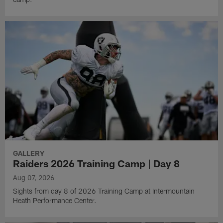
GALLERY
Raiders 2026 Training Camp | Day 8
Aug 07, 2026
Sights from day 8 of 2026 Training Camp at Intermountain
Heath Performance Center.