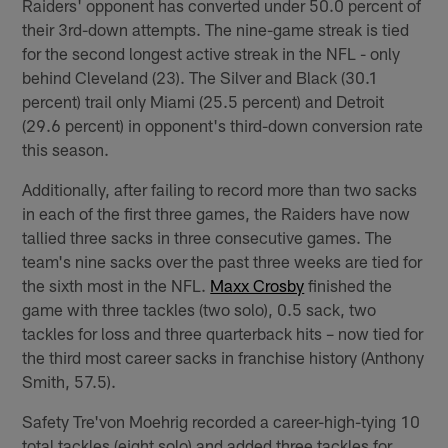
Raiders' opponent has converted under 50.0 percent of
their 3rd-down attempts. The nine-game streak is tied
for the second longest active streak in the NFL - only
behind Cleveland (23). The Silver and Black (30.1
percent) trail only Miami (25.5 percent) and Detroit
(29.6 percent) in opponent's third-down conversion rate
this season.
Additionally, after failing to record more than two sacks
in each of the first three games, the Raiders have now
tallied three sacks in three consecutive games. The
team's nine sacks over the past three weeks are tied for
the sixth most in the NFL.
Maxx Crosby
finished the
game with three tackles (two solo), 0.5 sack, two
tackles for loss and three quarterback hits – now tied for
the third most career sacks in franchise history (Anthony
Smith, 57.5).
Safety Tre'von Moehrig recorded a career-high-tying 10
total tackles (eight solo) and added three tackles for