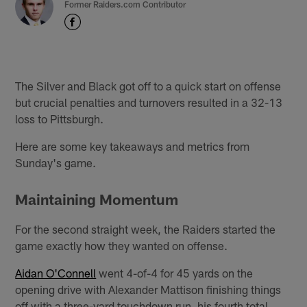
Former Raiders.com Contributor
The Silver and Black got off to a quick start on offense
but crucial penalties and turnovers resulted in a 32-13
loss to Pittsburgh.
Here are some key takeaways and metrics from
Sunday's game.
Maintaining Momentum
For the second straight week, the Raiders started the
game exactly how they wanted on offense.
Aidan O'Connell
went 4-of-4 for 45 yards on the
opening drive with Alexander Mattison finishing things
off with a three-yard touchdown run, his fourth total