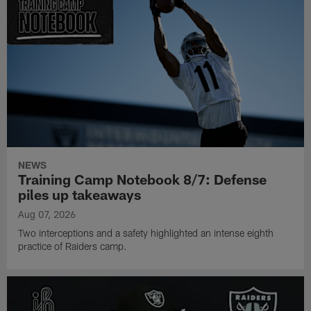
NEWS
Training Camp Notebook 8/7: Defense
piles up takeaways
Aug 07, 2026
Two interceptions and a safety highlighted an intense eighth
practice of Raiders camp.