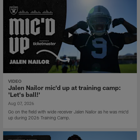
VIDEO
Jalen Nailor mic'd up at training camp:
'Let's ball!'
Aug 07, 2026
Go on the field with wide receiver Jalen Nailor as he was mic'd
up during 2026 Training Camp.