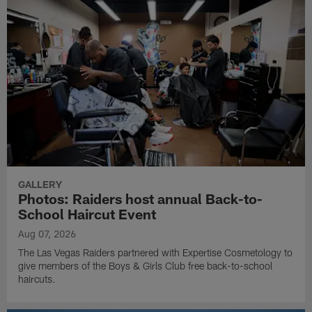
GALLERY
Photos: Raiders host annual Back-to-
School Haircut Event
Aug 07, 2026
The Las Vegas Raiders partnered with Expertise Cosmetology to
give members of the Boys & Girls Club free back-to-school
haircuts.