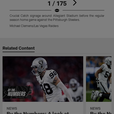
1 / 175
Crucial Catch signage around Allegiant Stadium before the regular
C
season home game against the Pittsburgh Steelers.
s
Michael Clemens/Las Vegas Raiders
M
Pause
Play
Related Content
NEWS
NEWS
By the Numbers: A look at
By the Nu