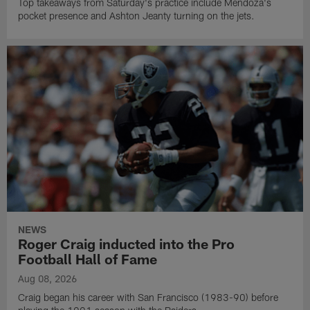
Top takeaways from Saturday's practice include Mendoza's
pocket presence and Ashton Jeanty turning on the jets.
NEWS
Roger Craig inducted into the Pro
Football Hall of Fame
Aug 08, 2026
Craig began his career with San Francisco (1983-90) before