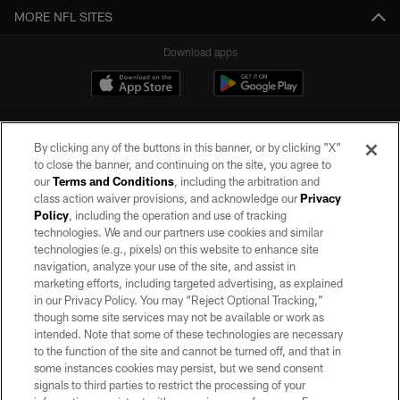
MORE NFL SITES
Download apps
By clicking any of the buttons in this banner, or by clicking "X"
to close the banner, and continuing on the site, you agree to
our
Terms and Conditions
, including the arbitration and
class action waiver provisions, and acknowledge our
Privacy
Policy
, including the operation and use of tracking
©2026 by the Las Vegas Raiders. All rights reserved. No portion of this site
may be reproduced without the express written permission of the Las Vegas
technologies. We and our partners use cookies and similar
Raiders.
technologies (e.g., pixels) on this website to enhance site
navigation, analyze your use of the site, and assist in
PRIVACY POLICY
marketing efforts, including targeted advertising, as explained
in our Privacy Policy. You may “Reject Optional Tracking,”
TERMS OF SERVICE
though some site services may not be available or work as
intended. Note that some of these technologies are necessary
ACCESSIBILITY
to the function of the site and cannot be turned off, and that in
AD CHOICES
some instances cookies may persist, but we send consent
signals to third parties to restrict the processing of your
YOUR PRIVACY CHOICES