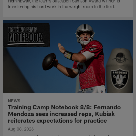
Hemingway, the team's offseason Samson Award winner, is
transferring his hard work in the weight room to the field.
NEWS
Training Camp Notebook 8/8: Fernando
Mendoza sees increased reps, Kubiak
reiterates expectations for practice
Aug 08, 2026