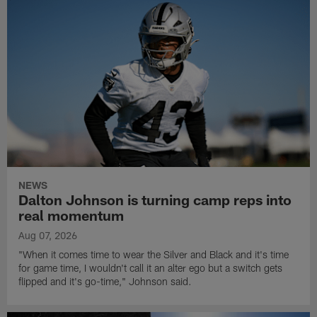
NEWS
Dalton Johnson is turning camp reps into
real momentum
Aug 07, 2026
"When it comes time to wear the Silver and Black and it's time
for game time, I wouldn't call it an alter ego but a switch gets
flipped and it's go-time," Johnson said.