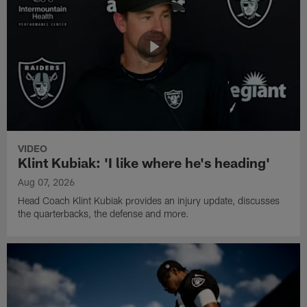
VIDEO
Klint Kubiak: 'I like where he's heading'
Aug 07, 2026
Head Coach Klint Kubiak provides an injury update, discusses
the quarterbacks, the defense and more.