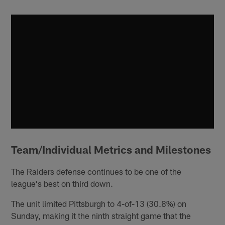
Team/Individual Metrics and Milestones
The Raiders defense continues to be one of the
league's best on third down.
The unit limited Pittsburgh to 4-of-13 (30.8%) on
Sunday, making it the ninth straight game that the