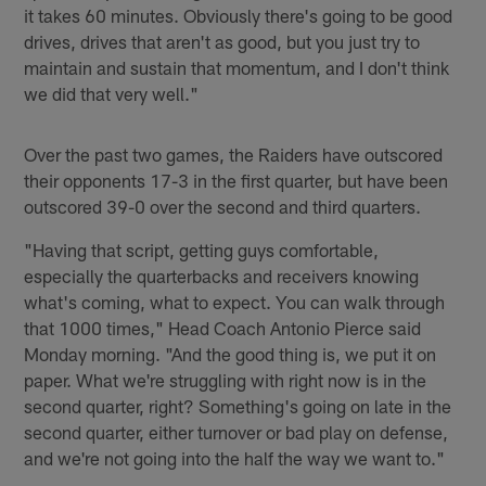
it takes 60 minutes. Obviously there's going to be good
drives, drives that aren't as good, but you just try to
maintain and sustain that momentum, and I don't think
we did that very well."
Over the past two games, the Raiders have outscored
their opponents 17-3 in the first quarter, but have been
outscored 39-0 over the second and third quarters.
"Having that script, getting guys comfortable,
especially the quarterbacks and receivers knowing
what's coming, what to expect. You can walk through
that 1000 times," Head Coach Antonio Pierce said
Monday morning. "And the good thing is, we put it on
paper. What we're struggling with right now is in the
second quarter, right? Something's going on late in the
second quarter, either turnover or bad play on defense,
and we're not going into the half the way we want to."