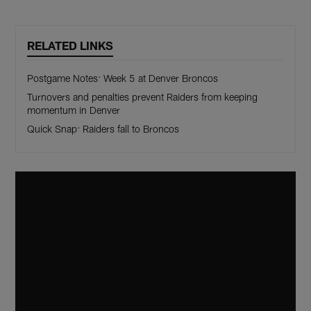
RELATED LINKS
Postgame Notes: Week 5 at Denver Broncos
Turnovers and penalties prevent Raiders from keeping
momentum in Denver
Quick Snap: Raiders fall to Broncos