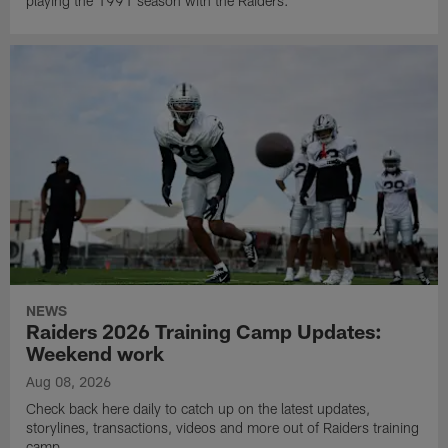
playing the 1991 season with the Raiders.
NEWS
Raiders 2026 Training Camp Updates:
Weekend work
Aug 08, 2026
Check back here daily to catch up on the latest updates,
storylines, transactions, videos and more out of Raiders training
camp.