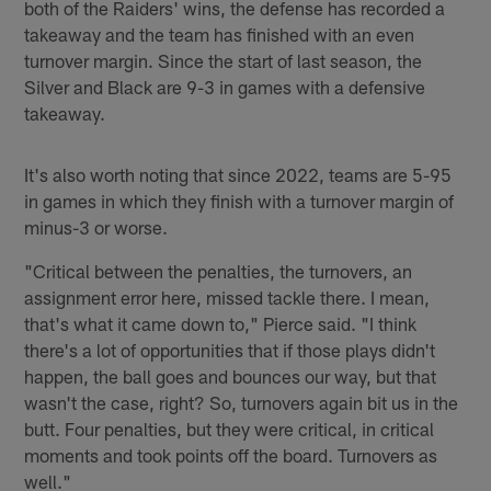
both of the Raiders' wins, the defense has recorded a
takeaway and the team has finished with an even
turnover margin. Since the start of last season, the
Silver and Black are 9-3 in games with a defensive
takeaway.
It's also worth noting that since 2022, teams are 5-95
in games in which they finish with a turnover margin of
minus-3 or worse.
"Critical between the penalties, the turnovers, an
assignment error here, missed tackle there. I mean,
that's what it came down to," Pierce said. "I think
there's a lot of opportunities that if those plays didn't
happen, the ball goes and bounces our way, but that
wasn't the case, right? So, turnovers again bit us in the
butt. Four penalties, but they were critical, in critical
moments and took points off the board. Turnovers as
well."