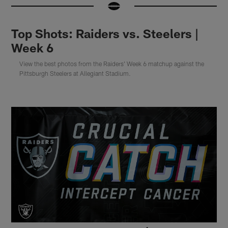
Top Shots: Raiders vs. Steelers |
Week 6
View the best photos from the Raiders' Week 6 matchup against the
Pittsburgh Steelers at Allegiant Stadium.