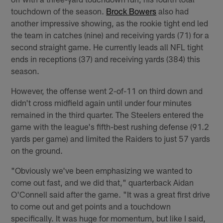
touchdown of the season.
Brock Bowers
also had
another impressive showing, as the rookie tight end led
the team in catches (nine) and receiving yards (71) for a
second straight game. He currently leads all NFL tight
ends in receptions (37) and receiving yards (384) this
season.
However, the offense went 2-of-11 on third down and
didn't cross midfield again until under four minutes
remained in the third quarter. The Steelers entered the
game with the league's fifth-best rushing defense (91.2
yards per game) and limited the Raiders to just 57 yards
on the ground.
"Obviously we've been emphasizing we wanted to
come out fast, and we did that," quarterback Aidan
O'Connell said after the game. "It was a great first drive
to come out and get points and a touchdown
specifically. It was huge for momentum, but like I said,