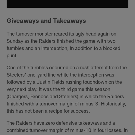
Giveaways and Takeaways
The turnover monster reared its ugly head again on
Sunday as the Raiders finished the game with two
fumbles and an interception, in addition to a blocked
punt.
One of the fumbles occurred on a rush attempt from the
Steelers' one-yard line while the interception was
followed by a Justin Fields rushing touchdown on the
very next play. It was the third game this season
(Chargers, Broncos and Steelers) in which the Raiders
finished with a turnover margin of minus-3. Historically,
this has not been a recipe for success.
The Raiders have zero defensive takeaways and a
combined turnover margin of minus-10 in four losses. In