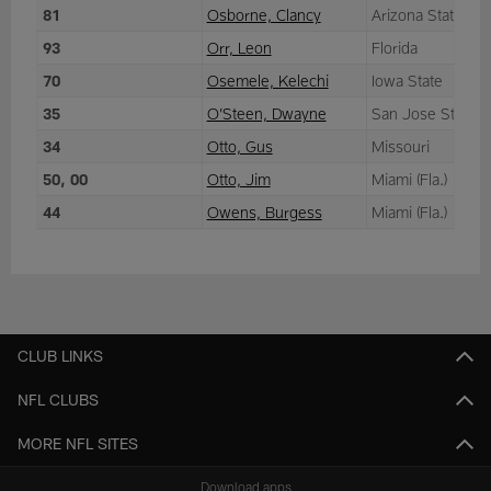
81
Osborne, Clancy
Arizona State
93
Orr, Leon
Florida
70
Osemele, Kelechi
Iowa State
35
O’Steen, Dwayne
San Jose State
34
Otto, Gus
Missouri
50, 00
Otto, Jim
Miami (Fla.)
44
Owens, Burgess
Miami (Fla.)
CLUB LINKS
NFL CLUBS
MORE NFL SITES
Download apps