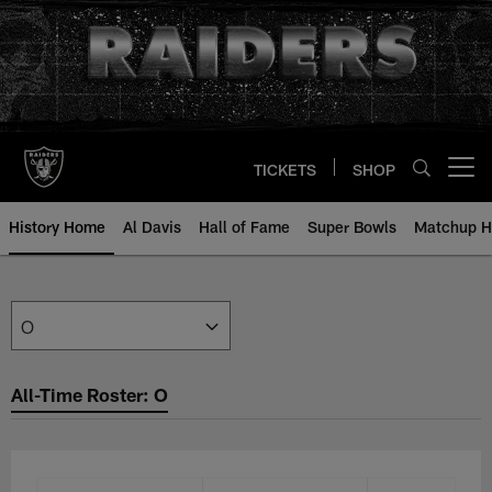
Skip
to
main
content
TICKETS
SHOP
Open menu button
History Home
Al Davis
Hall of Fame
Super Bowls
Matchup H
All-Time Roster: O | Raiders.com
All-Time Roster: O