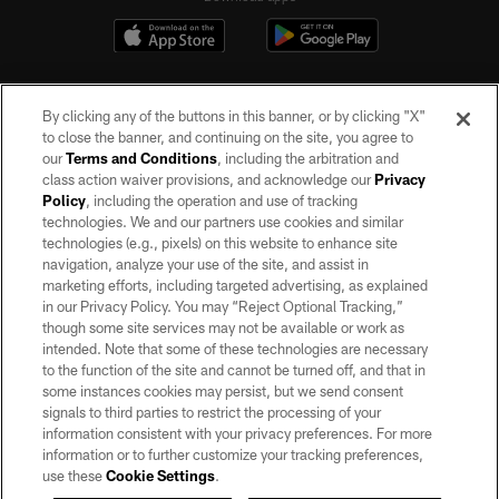
By clicking any of the buttons in this banner, or by clicking "X"
to close the banner, and continuing on the site, you agree to
our
Terms and Conditions
, including the arbitration and
class action waiver provisions, and acknowledge our
Privacy
Policy
, including the operation and use of tracking
©2026 by the Las Vegas Raiders. All rights reserved. No portion of this site
may be reproduced without the express written permission of the Las Vegas
technologies. We and our partners use cookies and similar
Raiders.
technologies (e.g., pixels) on this website to enhance site
navigation, analyze your use of the site, and assist in
PRIVACY POLICY
marketing efforts, including targeted advertising, as explained
in our Privacy Policy. You may “Reject Optional Tracking,”
TERMS OF SERVICE
though some site services may not be available or work as
intended. Note that some of these technologies are necessary
ACCESSIBILITY
to the function of the site and cannot be turned off, and that in
AD CHOICES
some instances cookies may persist, but we send consent
signals to third parties to restrict the processing of your
YOUR PRIVACY CHOICES
information consistent with your privacy preferences. For more
information or to further customize your tracking preferences,
COOKIE SETTINGS
use these
Cookie Settings
.
PREFERENCE CENTER