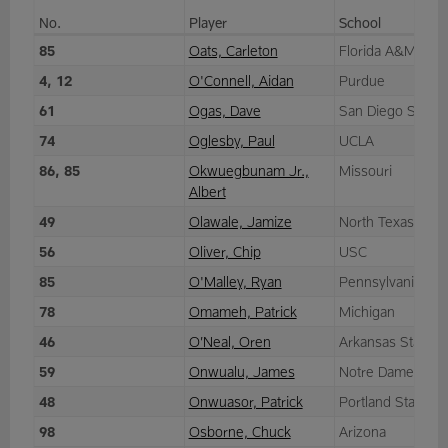
No.
Player
School
85
Oats, Carleton
Florida A&M
4, 12
O'Connell, Aidan
Purdue
61
Ogas, Dave
San Diego State
74
Oglesby, Paul
UCLA
86, 85
Okwuegbunam Jr.,
Missouri
Albert
49
Olawale, Jamize
North Texas
56
Oliver, Chip
USC
85
O'Malley, Ryan
Pennsylvania
78
Omameh, Patrick
Michigan
46
O’Neal, Oren
Arkansas State
59
Onwualu, James
Notre Dame
48
Onwuasor, Patrick
Portland State
98
Osborne, Chuck
Arizona