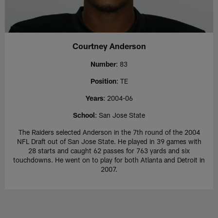
Courtney Anderson
Number
: 83
Position
: TE
Years
: 2004-06
School
: San Jose State
The Raiders selected Anderson in the 7th round of the 2004
NFL Draft out of San Jose State. He played in 39 games with
28 starts and caught 62 passes for 763 yards and six
touchdowns. He went on to play for both Atlanta and Detroit in
2007.