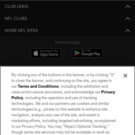
CLUB LINKS
NFL CLUBS
MORE NFL SITES
Download apps
By clicking any of the buttons in this banner, or by clicking "X"
to close the banner, and continuing on the site, you agree to
our
Terms and Conditions
, including the arbitration and
class action waiver provisions, and acknowledge our
Privacy
Policy
, including the operation and use of tracking
©2026 by the Las Vegas Raiders. All rights reserved. No portion of this site
may be reproduced without the express written permission of the Las Vegas
technologies. We and our partners use cookies and similar
Raiders.
technologies (e.g., pixels) on this website to enhance site
navigation, analyze your use of the site, and assist in
PRIVACY POLICY
marketing efforts, including targeted advertising, as explained
in our Privacy Policy. You may “Reject Optional Tracking,”
TERMS OF SERVICE
though some site services may not be available or work as