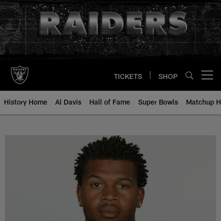
Skip
to
main
content
TICKETS
SHOP
Open menu button
History Home
Al Davis
Hall of Fame
Super Bowls
Matchup H
Courtney Anderson - All-Time Ros