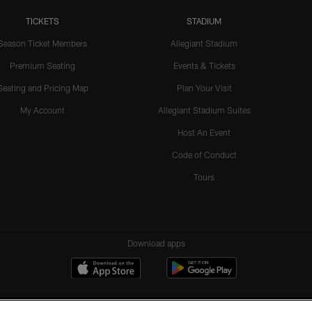
TICKETS
STADIUM
Season Ticket Members
Allegiant Stadium
Premium Seating
Events & Tickets
Seating and Pricing Map
Plan Your Visit
My Account
Allegiant Stadium Suites
Host An Event
Code of Conduct
Tours
Download apps