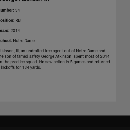
Number
: 34
osition
: RB
ears
: 2014
chool
: Notre Dame
tkinson, III, an undrafted free agent out of Notre Dame and
he son of famed safety George Atkinson, spent most of 2014
n the practice squad. He saw action in 5 games and returned
 kickoffs for 134 yards.