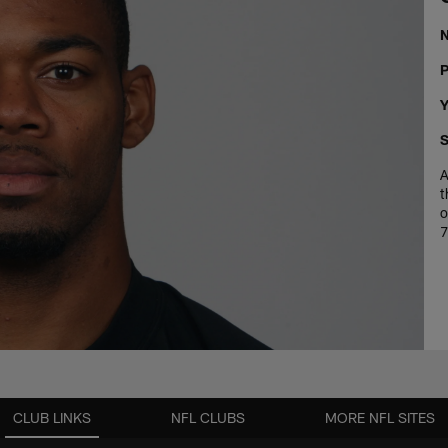
P
Y
S
A
t
o
7
CLUB LINKS
NFL CLUBS
MORE NFL SITES