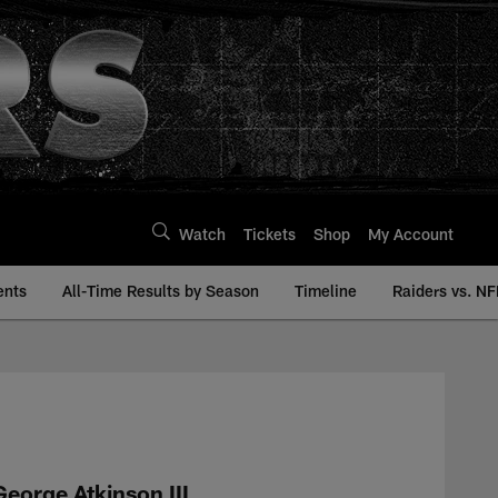
Watch
Tickets
Shop
My Account
ents
All-Time Results by Season
Timeline
Raiders vs. NF
History | Raiders.co
George Atkinson III