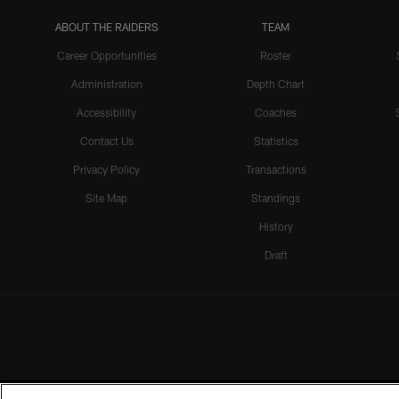
ABOUT THE RAIDERS
TEAM
Career Opportunities
Roster
Administration
Depth Chart
Accessibility
Coaches
Contact Us
Statistics
Privacy Policy
Transactions
Site Map
Standings
History
Draft