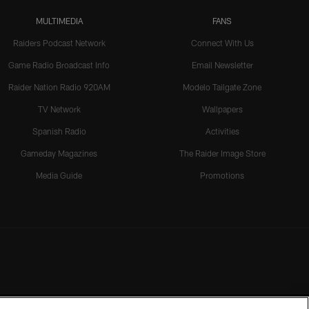
MULTIMEDIA
FANS
Raiders Podcast Network
Connect With Us
Game Radio Broadcast Info
Email Newsletter
Raider Nation Radio 920AM
Modelo Tailgate Zone
TV Network
Wallpapers
Spanish Radio
Activities
Gameday Magazines
The Raider Image Store
Media Guide
Promotions