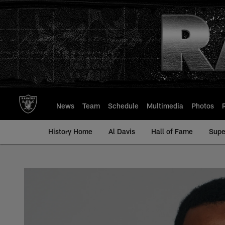
Skip
to
main
content
News
Team
Schedule
Multimedia
Photos
History Home
Al Davis
Hall of Fame
Supe
George Atkinson III 