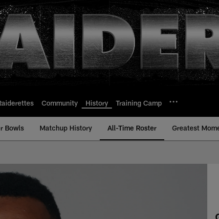
Raiderettes
Community
History
Training Camp
r Bowls
Matchup History
All-Time Roster
Greatest Mom
- All-Time Roster - 