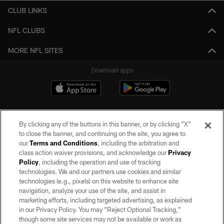
CLUB LINKS
NFL CLUBS
MORE NFL SITES
Download apps
By clicking any of the buttons in this banner, or by clicking "X"
to close the banner, and continuing on the site, you agree to
our
Terms and Conditions
, including the arbitration and
class action waiver provisions, and acknowledge our
Privacy
Policy
, including the operation and use of tracking
©2026 by the Las Vegas Raiders. All rights reserved. No portion of this site
may be reproduced without the express written permission of the Las Vegas
technologies. We and our partners use cookies and similar
Raiders.
technologies (e.g., pixels) on this website to enhance site
navigation, analyze your use of the site, and assist in
PRIVACY POLICY
marketing efforts, including targeted advertising, as explained
in our Privacy Policy. You may “Reject Optional Tracking,”
TERMS OF SERVICE
though some site services may not be available or work as