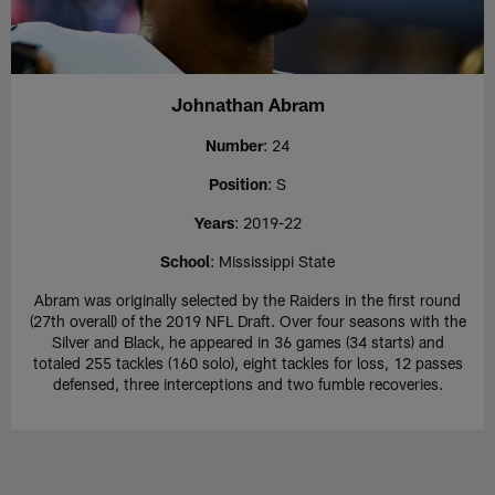
Johnathan Abram
Number
: 24
Position
: S
Years
: 2019-22
School
: Mississippi State
Abram was originally selected by the Raiders in the first round
(27th overall) of the 2019 NFL Draft. Over four seasons with the
Silver and Black, he appeared in 36 games (34 starts) and
totaled 255 tackles (160 solo), eight tackles for loss, 12 passes
defensed, three interceptions and two fumble recoveries.