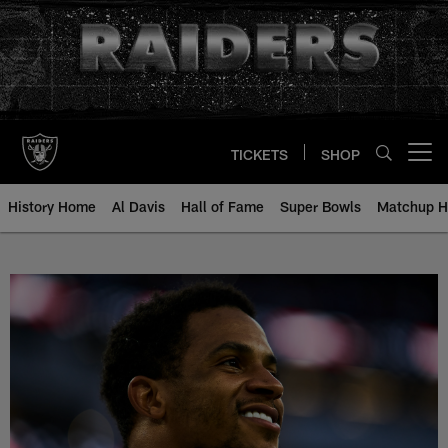
Skip
to
main
content
TICKETS
SHOP
Open menu button
History Home
Al Davis
Hall of Fame
Super Bowls
Matchup H
Johnathan Abram - All-Time Roste