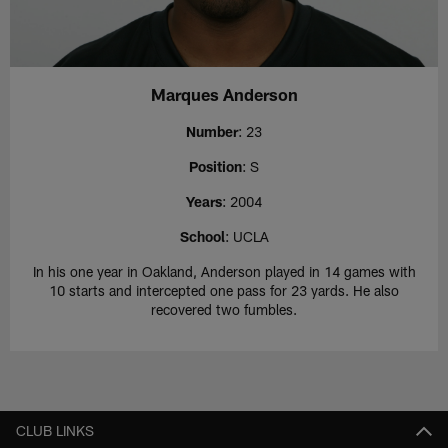
Marques Anderson
Number
: 23
Position
: S
Years
: 2004
School
: UCLA
In his one year in Oakland, Anderson played in 14 games with
10 starts and intercepted one pass for 23 yards. He also
recovered two fumbles.
CLUB LINKS