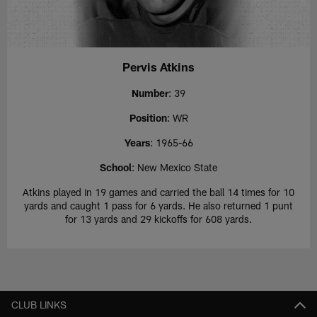
Pervis Atkins
Number
: 39
Position
: WR
Years
: 1965-66
School
: New Mexico State
Atkins played in 19 games and carried the ball 14 times for 10
yards and caught 1 pass for 6 yards. He also returned 1 punt
for 13 yards and 29 kickoffs for 608 yards.
CLUB LINKS