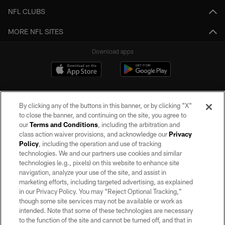
NFL CLUBS
MORE NFL SITES
Download apps
By clicking any of the buttons in this banner, or by clicking "X"
to close the banner, and continuing on the site, you agree to
our
Terms and Conditions
, including the arbitration and
class action waiver provisions, and acknowledge our
Privacy
Policy
, including the operation and use of tracking
©2026 by the Las Vegas Raiders. All rights reserved. No portion of this site
may be reproduced without the express written permission of the Las Vegas
technologies. We and our partners use cookies and similar
Raiders.
technologies (e.g., pixels) on this website to enhance site
navigation, analyze your use of the site, and assist in
PRIVACY POLICY
marketing efforts, including targeted advertising, as explained
in our Privacy Policy. You may “Reject Optional Tracking,”
TERMS OF SERVICE
though some site services may not be available or work as
intended. Note that some of these technologies are necessary
ACCESSIBILITY
to the function of the site and cannot be turned off, and that in