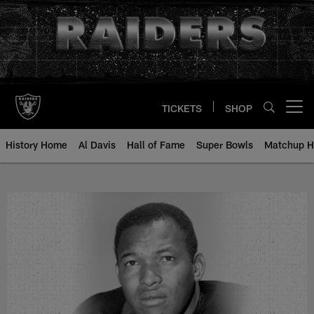
Skip
to
main
content
TICKETS
SHOP
Open menu button
History Home
Al Davis
Hall of Fame
Super Bowls
Matchup H
Pervis Atkins - All-Time Roster -