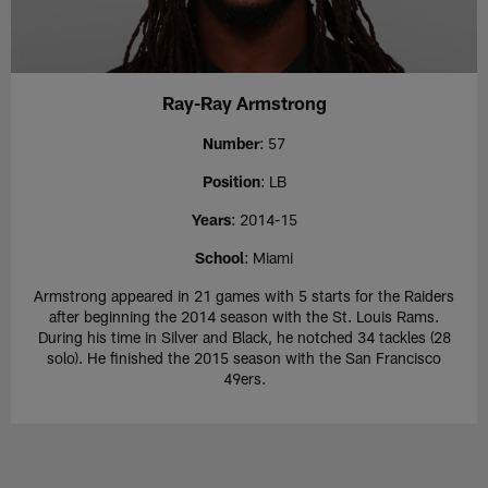
Ray-Ray Armstrong
Number
: 57
Position
: LB
Years
: 2014-15
School
: Miami
Armstrong appeared in 21 games with 5 starts for the Raiders
after beginning the 2014 season with the St. Louis Rams.
During his time in Silver and Black, he notched 34 tackles (28
solo). He finished the 2015 season with the San Francisco
49ers.