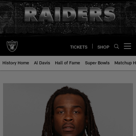
Skip
to
main
content
TICKETS
SHOP
Open menu button
History Home
Al Davis
Hall of Fame
Super Bowls
Matchup H
Ray-Ray Armstrong - All-Time Ros