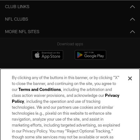
CLUB LINKS
NFL CLUBS
MORE NFL SITES
Download apps
By clicking any of the buttons in this banner, or by clicking "X"
to close the banner, and continuing on the site, you agree to
our
Terms and Conditions
, including the arbitration and
class action waiver provisions, and acknowledge our
Privacy
Policy
, including the operation and use of tracking
©2026 by the Las Vegas Raiders. All rights reserved. No portion of this site
may be reproduced without the express written permission of the Las Vegas
technologies. We and our partners use cookies and similar
Raiders.
technologies (e.g., pixels) on this website to enhance site
navigation, analyze your use of the site, and assist in
PRIVACY POLICY
marketing efforts, including targeted advertising, as explained
in our Privacy Policy. You may “Reject Optional Tracking,”
TERMS OF SERVICE
though some site services may not be available or work as