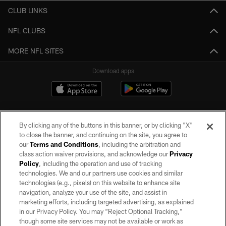
CLUB LINKS
NFL CLUBS
MORE NFL SITES
Download apps
By clicking any of the buttons in this banner, or by clicking "X"
to close the banner, and continuing on the site, you agree to
our
Terms and Conditions
, including the arbitration and
class action waiver provisions, and acknowledge our
Privacy
Policy
, including the operation and use of tracking
©2026 by the Las Vegas Raiders. All rights reserved. No portion of this site
may be reproduced without the express written permission of the Las Vegas
technologies. We and our partners use cookies and similar
Raiders.
technologies (e.g., pixels) on this website to enhance site
navigation, analyze your use of the site, and assist in
PRIVACY POLICY
marketing efforts, including targeted advertising, as explained
in our Privacy Policy. You may “Reject Optional Tracking,”
TERMS OF SERVICE
though some site services may not be available or work as