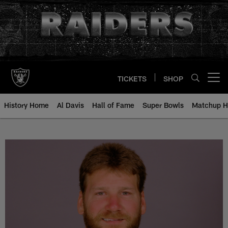
Skip
to
main
content
TICKETS
SHOP
Open menu button
History Home
Al Davis
Hall of Fame
Super Bowls
Matchup H
Rick Ackerman - All-Time Roster 