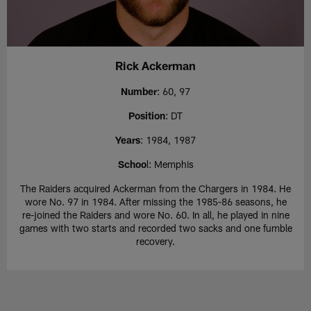
Rick Ackerman
Number
: 60, 97
Position
: DT
Years
: 1984, 1987
Schoo
l: Memphis
The Raiders acquired Ackerman from the Chargers in 1984. He
wore No. 97 in 1984. After missing the 1985-86 seasons, he
re-joined the Raiders and wore No. 60. In all, he played in nine
games with two starts and recorded two sacks and one fumble
recovery.