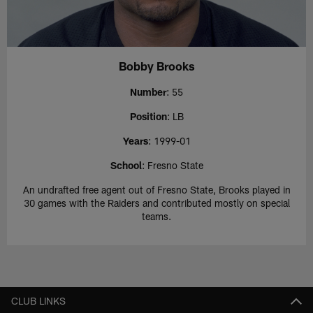
Bobby Brooks
Number
: 55
Position
: LB
Years
: 1999-01
School
: Fresno State
An undrafted free agent out of Fresno State, Brooks played in
30 games with the Raiders and contributed mostly on special
teams.
CLUB LINKS