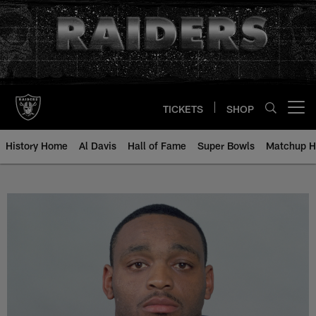
Skip
to
main
content
TICKETS
SHOP
Open menu button
History Home
Al Davis
Hall of Fame
Super Bowls
Matchup H
Bobby Brooks - All-Time Roster -