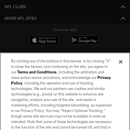
NFL CLUBS
MORE NFL SITES
Download apps
By clicking any of the buttons in this banner, or by clicking "X"
to close the banner, and continuing on the site, you agree to
our
Terms and Conditions
, including the arbitration and
class action waiver provisions, and acknowledge our
Privacy
Policy
, including the operation and use of tracking
©2026 by the Las Vegas Raiders. All rights reserved. No portion of this site
may be reproduced without the express written permission of the Las Vegas
technologies. We and our partners use cookies and similar
Raiders.
technologies (e.g., pixels) on this website to enhance site
navigation, analyze your use of the site, and assist in
PRIVACY POLICY
marketing efforts, including targeted advertising, as explained
in our Privacy Policy. You may “Reject Optional Tracking,”
TERMS OF SERVICE
though some site services may not be available or work as
intended. Note that some of these technologies are necessary
ACCESSIBILITY
to the function of the site and cannot be turned off, and that in