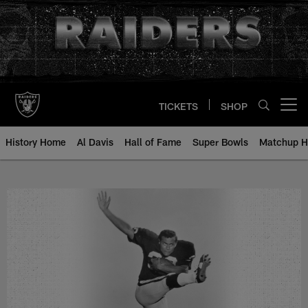
Skip
to
main
content
TICKETS
SHOP
Open menu button
History Home
Al Davis
Hall of Fame
Super Bowls
Matchup H
Estes Banks - All-Time Roster - H