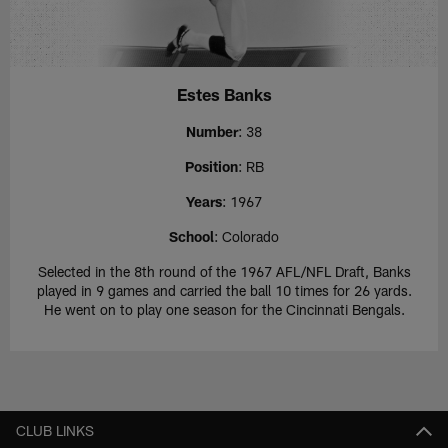
Estes Banks
Number
: 38
Position
: RB
Years
: 1967
School
: Colorado
Selected in the 8th round of the 1967 AFL/NFL Draft, Banks
played in 9 games and carried the ball 10 times for 26 yards.
He went on to play one season for the Cincinnati Bengals.
CLUB LINKS