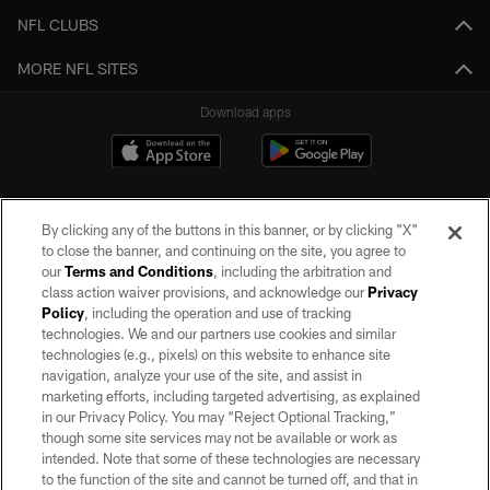
NFL CLUBS
MORE NFL SITES
Download apps
By clicking any of the buttons in this banner, or by clicking "X"
to close the banner, and continuing on the site, you agree to
our
Terms and Conditions
, including the arbitration and
class action waiver provisions, and acknowledge our
Privacy
Policy
, including the operation and use of tracking
©2026 by the Las Vegas Raiders. All rights reserved. No portion of this site
may be reproduced without the express written permission of the Las Vegas
technologies. We and our partners use cookies and similar
Raiders.
technologies (e.g., pixels) on this website to enhance site
navigation, analyze your use of the site, and assist in
PRIVACY POLICY
marketing efforts, including targeted advertising, as explained
in our Privacy Policy. You may “Reject Optional Tracking,”
TERMS OF SERVICE
though some site services may not be available or work as
intended. Note that some of these technologies are necessary
ACCESSIBILITY
to the function of the site and cannot be turned off, and that in