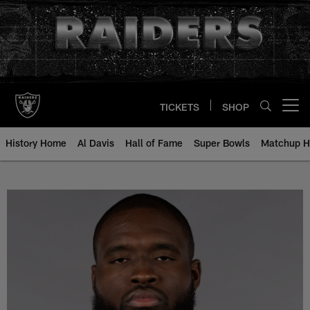
Skip
to
main
content
TICKETS
SHOP
Open menu button
History Home
Al Davis
Hall of Fame
Super Bowls
Matchup H
Matthew Butler - All-Time Roster