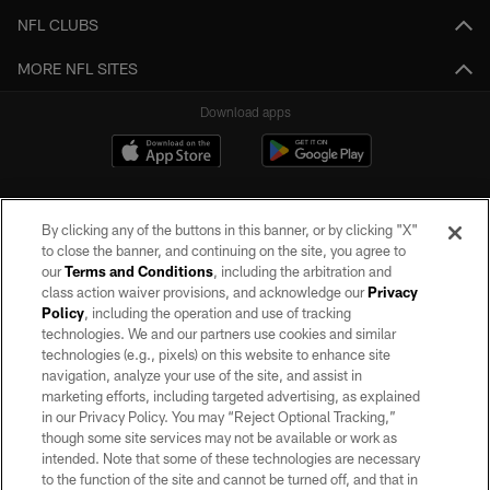
NFL CLUBS
MORE NFL SITES
Download apps
By clicking any of the buttons in this banner, or by clicking "X"
to close the banner, and continuing on the site, you agree to
our
Terms and Conditions
, including the arbitration and
class action waiver provisions, and acknowledge our
Privacy
Policy
, including the operation and use of tracking
©2026 by the Las Vegas Raiders. All rights reserved. No portion of this site
may be reproduced without the express written permission of the Las Vegas
technologies. We and our partners use cookies and similar
Raiders.
technologies (e.g., pixels) on this website to enhance site
navigation, analyze your use of the site, and assist in
PRIVACY POLICY
marketing efforts, including targeted advertising, as explained
in our Privacy Policy. You may “Reject Optional Tracking,”
TERMS OF SERVICE
though some site services may not be available or work as
intended. Note that some of these technologies are necessary
ACCESSIBILITY
to the function of the site and cannot be turned off, and that in