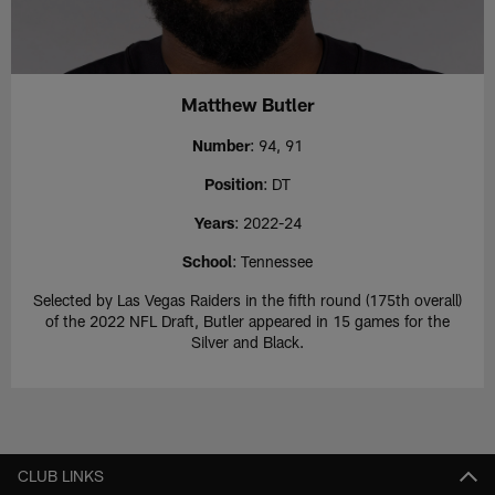
Matthew Butler
Number
: 94, 91
Position
: DT
Years
: 2022-24
School
: Tennessee
Selected by Las Vegas Raiders in the fifth round (175th overall)
of the 2022 NFL Draft, Butler appeared in 15 games for the
Silver and Black.
CLUB LINKS