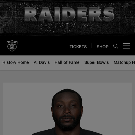
Skip
to
main
content
TICKETS
SHOP
Open menu button
History Home
Al Davis
Hall of Fame
Super Bowls
Matchup H
NaVorro Bowman - All-Time Roste