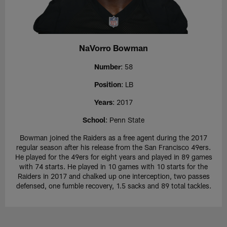
NaVorro Bowman
Number
: 58
Position
: LB
Years
: 2017
School
: Penn State
Bowman joined the Raiders as a free agent during the 2017
regular season after his release from the San Francisco 49ers.
He played for the 49ers for eight years and played in 89 games
with 74 starts. He played in 10 games with 10 starts for the
Raiders in 2017 and chalked up one interception, two passes
defensed, one fumble recovery, 1.5 sacks and 89 total tackles.