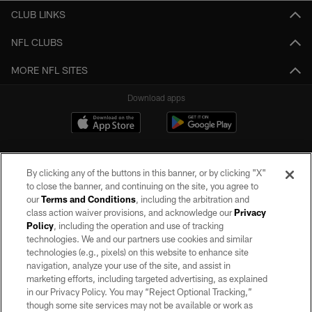
CLUB LINKS
NFL CLUBS
MORE NFL SITES
Download apps
By clicking any of the buttons in this banner, or by clicking "X"
to close the banner, and continuing on the site, you agree to
our
Terms and Conditions
, including the arbitration and
class action waiver provisions, and acknowledge our
Privacy
Policy
, including the operation and use of tracking
©2026 by the Las Vegas Raiders. All rights reserved. No portion of this site
may be reproduced without the express written permission of the Las Vegas
technologies. We and our partners use cookies and similar
Raiders.
technologies (e.g., pixels) on this website to enhance site
navigation, analyze your use of the site, and assist in
PRIVACY POLICY
marketing efforts, including targeted advertising, as explained
in our Privacy Policy. You may “Reject Optional Tracking,”
TERMS OF SERVICE
though some site services may not be available or work as