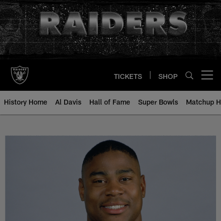
Skip
to
main
content
TICKETS
SHOP
Open menu button
History Home
Al Davis
Hall of Fame
Super Bowls
Matchup H
Patrick Bates - All-Time Roster -