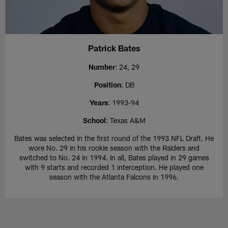
Patrick Bates
Number
: 24, 29
Position
: DB
Years
: 1993-94
School
: Texas A&M
Bates was selected in the first round of the 1993 NFL Draft. He
wore No. 29 in his rookie season with the Raiders and
switched to No. 24 in 1994. In all, Bates played in 29 games
with 9 starts and recorded 1 interception. He played one
season with the Atlanta Falcons in 1996.