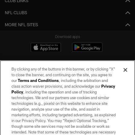
CLUB LINKS
NFL CLUBS
MORE NFL SITES
Download apps
By clicking any of the buttons in this banner, or by clicking "X"
to close the banner, and continuing on the site, you agree to
our
Terms and Conditions
, including the arbitration and
class action waiver provisions, and acknowledge our
Privacy
Policy
, including the operation and use of tracking
©2026 by the Las Vegas Raiders. All rights reserved. No portion of this site
may be reproduced without the express written permission of the Las Vegas
technologies. We and our partners use cookies and similar
Raiders.
technologies (e.g., pixels) on this website to enhance site
navigation, analyze your use of the site, and assist in
PRIVACY POLICY
marketing efforts, including targeted advertising, as explained
in our Privacy Policy. You may “Reject Optional Tracking,”
TERMS OF SERVICE
though some site services may not be available or work as
intended. Note that some of these technologies are necessary
ACCESSIBILITY