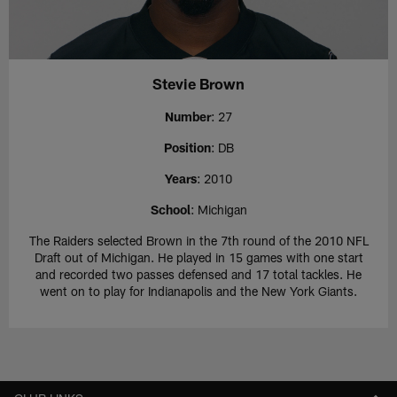
Stevie Brown
Number
: 27
Position
: DB
Years
: 2010
School
: Michigan
The Raiders selected Brown in the 7th round of the 2010 NFL
Draft out of Michigan. He played in 15 games with one start
and recorded two passes defensed and 17 total tackles. He
went on to play for Indianapolis and the New York Giants.