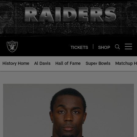
Skip
to
main
content
TICKETS
SHOP
Open menu button
History Home
Al Davis
Hall of Fame
Super Bowls
Matchup H
Stevie Brown - All-Time Roster -