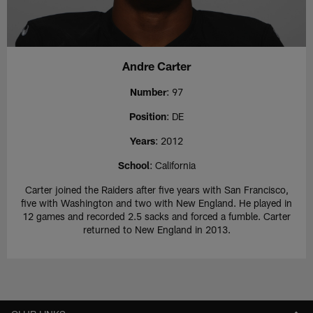
Andre Carter
Number
: 97
Position
: DE
Years
: 2012
School
: California
Carter joined the Raiders after five years with San Francisco,
five with Washington and two with New England. He played in
12 games and recorded 2.5 sacks and forced a fumble. Carter
returned to New England in 2013.