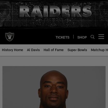
Skip
to
main
content
TICKETS
SHOP
Open menu button
History Home
Al Davis
Hall of Fame
Super Bowls
Matchup H
Andre Carter - All-Time Roster - 