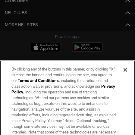
CLUB LINKS
NFL CLUBS
MORE NFL SITES
Download apps
By clicking any of the buttons in this banner, or by clicking "X"
to close the banner, and continuing on the site, you agree to
our
Terms and Conditions
, including the arbitration and
class action waiver provisions, and acknowledge our
Privacy
Policy
, including the operation and use of tracking
©2026 by the Las Vegas Raiders. All rights reserved. No portion of this site
may be reproduced without the express written permission of the Las Vegas
technologies. We and our partners use cookies and similar
Raiders.
technologies (e.g., pixels) on this website to enhance site
navigation, analyze your use of the site, and assist in
PRIVACY POLICY
marketing efforts, including targeted advertising, as explained
in our Privacy Policy. You may “Reject Optional Tracking,”
TERMS OF SERVICE
though some site services may not be available or work as
intended. Note that some of these technologies are necessary
ACCESSIBILITY