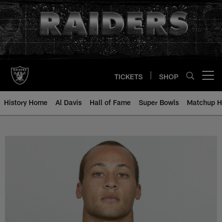
Skip
to
main
content
TICKETS
SHOP
Open menu button
History Home
Al Davis
Hall of Fame
Super Bowls
Matchup H
Chris Carr - All-Time Roster - Hi