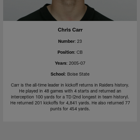
Chris Carr
Number
: 23
Position
: CB
Years
: 2005-07
School
: Boise State
Carr is the all-time leader in kickoff returns in Raiders history.
He played in 48 games with 4 starts and returned an
interception 100 yards for a TD (2nd longest in team history).
He returned 201 kickoffs for 4,841 yards. He also returned 77
punts for 454 yards.