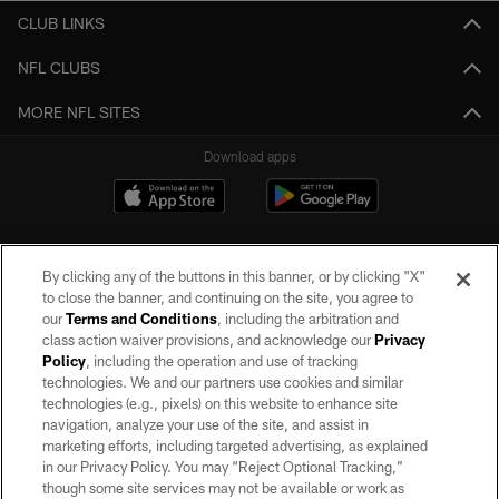
CLUB LINKS
NFL CLUBS
MORE NFL SITES
Download apps
By clicking any of the buttons in this banner, or by clicking "X"
to close the banner, and continuing on the site, you agree to
our
Terms and Conditions
, including the arbitration and
class action waiver provisions, and acknowledge our
Privacy
Policy
, including the operation and use of tracking
©2026 by the Las Vegas Raiders. All rights reserved. No portion of this site
may be reproduced without the express written permission of the Las Vegas
technologies. We and our partners use cookies and similar
Raiders.
technologies (e.g., pixels) on this website to enhance site
navigation, analyze your use of the site, and assist in
PRIVACY POLICY
marketing efforts, including targeted advertising, as explained
in our Privacy Policy. You may “Reject Optional Tracking,”
TERMS OF SERVICE
though some site services may not be available or work as